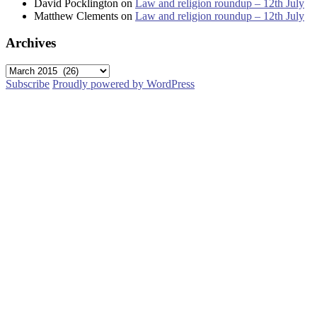
David Pocklington
on
Law and religion roundup – 12th July
Matthew Clements
on
Law and religion roundup – 12th July
Archives
Archives
Subscribe
Proudly powered by WordPress