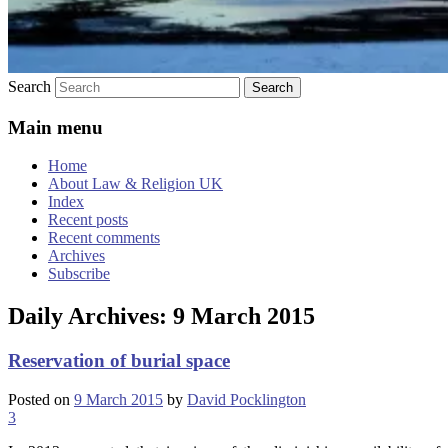
Search
Main menu
Home
About Law & Religion UK
Index
Recent posts
Recent comments
Archives
Subscribe
Daily Archives:
9 March 2015
Reservation of burial space
Posted on
9 March 2015
by
David Pocklington
3