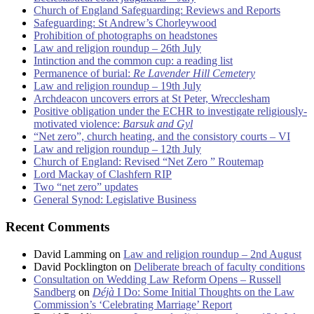
Church of England Safeguarding: Reviews and Reports
Safeguarding: St Andrew’s Chorleywood
Prohibition of photographs on headstones
Law and religion roundup – 26th July
Intinction and the common cup: a reading list
Permanence of burial:
Re Lavender Hill Cemetery
Law and religion roundup – 19th July
Archdeacon uncovers errors at St Peter, Wrecclesham
Positive obligation under the ECHR to investigate religiously-
motivated violence:
Barsuk and Gyl
“Net zero”, church heating, and the consistory courts – VI
Law and religion roundup – 12th July
Church of England: Revised “Net Zero ” Routemap
Lord Mackay of Clashfern RIP
Two “net zero” updates
General Synod: Legislative Business
Recent Comments
David Lamming
on
Law and religion roundup – 2nd August
David Pocklington
on
Deliberate breach of faculty conditions
Consultation on Wedding Law Reform Opens – Russell
Sandberg
on
Déjà
I Do: Some Initial Thoughts on the Law
Commission’s ‘Celebrating Marriage’ Report