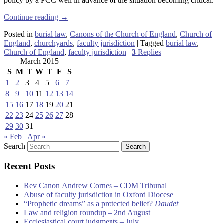
policy by a PCC well in advance of the situation becoming critical.
Continue reading
→
Posted in
burial law
,
Canons of the Church of England
,
Church of
England
,
churchyards
,
faculty jurisdiction
|
Tagged
burial law
,
Church of England
,
faculty jurisdiction
|
3
Replies
March 2015
S
M
T
W
T
F
S
1
2
3
4
5
6
7
8
9
10
11
12
13
14
15
16
17
18
19
20
21
22
23
24
25
26
27
28
29
30
31
« Feb
Apr »
Search
Recent Posts
Rev Canon Andrew Cornes – CDM Tribunal
Abuse of faculty jurisdiction in Oxford Diocese
“Prophetic dreams” as a protected belief?
Daudet
Law and religion roundup – 2nd August
Ecclesiastical court judgments – July