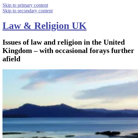
Skip to primary content
Skip to secondary content
Law & Religion UK
Issues of law and religion in the United
Kingdom – with occasional forays further
afield