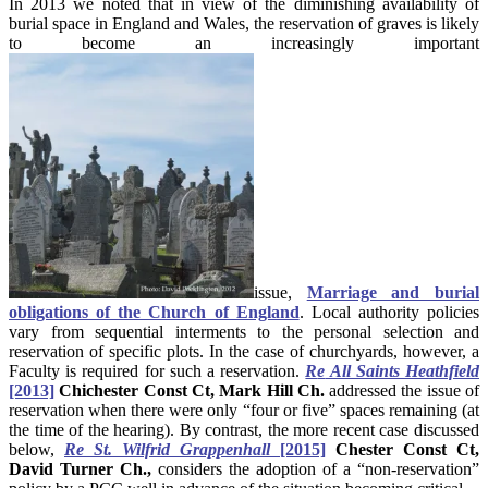
In 2013 we noted that in view of the diminishing availability of
burial space in England and Wales, the reservation of graves is likely
to become an increasingly important
issue,
Marriage and burial
obligations of the Church of England
. Local authority policies
vary from sequential interments to the personal selection and
reservation of specific plots. In the case of churchyards, however, a
Faculty is required for such a reservation.
R
e
All Saints Heathfield
[2013]
Chichester Const Ct, Mark Hill Ch.
addressed the issue of
reservation when there were only “four or five” spaces remaining (at
the time of the hearing). By contrast, the more recent case discussed
below,
R
e
St. Wilfrid Grappenhall
[2015]
Chester Const Ct,
David Turner Ch.,
considers the adoption of a “non-reservation”