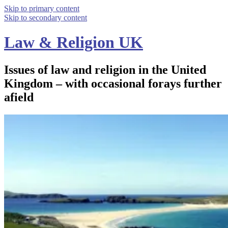
Skip to primary content
Skip to secondary content
Law & Religion UK
Issues of law and religion in the United
Kingdom – with occasional forays further
afield