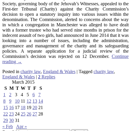
Society, governing body of the Jehovah’s Witnesses, appealed to the
First-tier Tribunal (Charity) against the Charity Commission’s
decision to open a statutory inquiry into various issues within the
denomination. The Commission, alerted to concerns about the way
in which a congregation in Manchester was alleged to have dealt
with a former trustee who had served nine months in prison for the
indecent assault of two girls, had announced in June 2014 that it was
looking into a number of issues, including the administration,
governance and management of the charity and its safeguarding
policies. A separate application for a judicial review of the
Commission’s decision was rejected on 12 December.
Continue
reading
→
Posted in
charity law
,
England & Wales
|
Tagged
charity law
,
England & Wales
|
2
Replies
March 2015
S
M
T
W
T
F
S
1
2
3
4
5
6
7
8
9
10
11
12
13
14
15
16
17
18
19
20
21
22
23
24
25
26
27
28
29
30
31
« Feb
Apr »