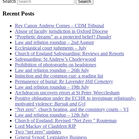
Search
Recent Posts
Rev Canon Andrew Cornes – CDM Tribunal
Abuse of faculty jurisdiction in Oxford Diocese
“Prophetic dreams” as a protected belief?
Daudet
Law and religion roundup – 2nd August
Ecclesiastical court judgments – July
Church of England Safeguarding: Reviews and Reports
Safeguarding: St Andrew’s Chorleywood
Prohibition of photographs on headstones
Law and religion roundup – 26th July
Intinction and the common cup: a reading list
Permanence of burial:
Re Lavender Hill Cemetery
Law and religion roundup – 19th July
Archdeacon uncovers errors at St Peter, Wrecclesham
Positive obligation under the ECHR to investigate religiously-
motivated violence:
Barsuk and Gyl
“Net zero”, church heating, and the consistory courts – VI
Law and religion roundup – 12th July
Church of England: Revised “Net Zero ” Routemap
Lord Mackay of Clashfern RIP
Two “net zero” updates
General Synod: Legislative Business