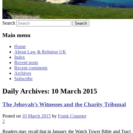
Search
Main menu
Home
About Law & Religion UK
Index
Recent posts
Recent comments
Archives
Subscribe
Daily Archives:
10 March 2015
The Jehovah’s Witnesses and the Charity Tribunal
Posted on
10 March 2015
by
Frank Cranmer
2
Readers may recall that in January the Watch Tower Bible and Tract