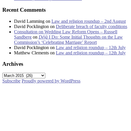
Recent Comments
David Lamming
on
Law and religion roundup – 2nd August
David Pocklington
on
Deliberate breach of faculty conditions
Consultation on Wedding Law Reform Opens – Russell
Sandberg
on
Déjà
I Do: Some Initial Thoughts on the Law
Commission’s ‘Celebrating Marriage’ Report
David Pocklington
on
Law and religion roundup – 12th July
Matthew Clements
on
Law and religion roundup – 12th July
Archives
Archives
Subscribe
Proudly powered by WordPress