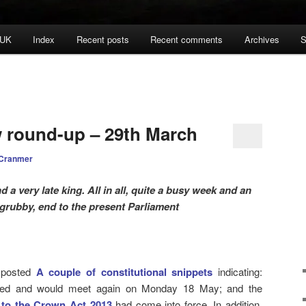
 UK
Index
Recent posts
Recent comments
Archives
S
w round-up – 29th March
 Cranmer
a very late king. All in all, quite a busy week and an
f grubby, end to the present Parliament
 posted
A couple of constitutional snippets
indicating:
ued and would meet again on Monday 18 May; and the
 to the Crown Act 2013
had come into force. In addition,