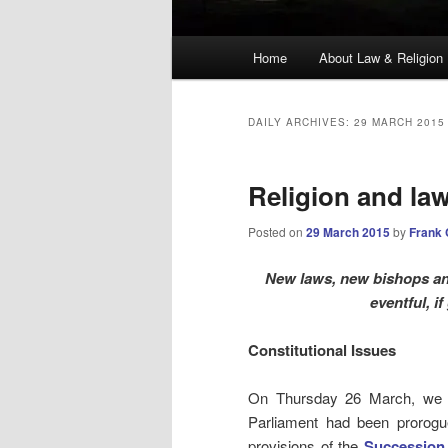
Main
Home
About Law & Religion
menu
DAILY ARCHIVES:
29 MARCH 2015
Religion and la
Posted on
29 March 2015
by
Frank
New laws, new bishops and 
eventful, i
Constitutional Issues
On Thursday 26 March, we
Parliament had been prorog
provisions of the
Succession