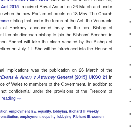
 Act 2015
received Royal Assent on 26 March and under
orce when the new Parliament meets on 18 May. The Church
lease
stating that under the terms of the Act, the Venerable
 of Hackney, announced today as the next Bishop of
rst female diocesan bishop to join the Bishops’ Benches in
on Rachel will take the place vacated by the Bishop of
tires on July 11. She will be introduced into the House of
.
onal implications was the publication on 26 March of the
Evans & Anor) v Attorney General
[2015] UKSC 21
in
rince of Wales to members of the Government. In addition to
 not confidential under the provisions of the Freedom of
 reading
→
ution
,
employment law
,
equality
,
lobbying
,
Richard III
,
weekly
constitution
,
employment
,
equality
,
lobbying
,
Richard III
,
women