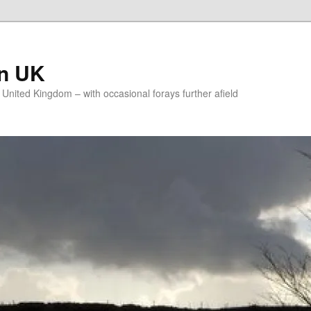
on UK
e United Kingdom – with occasional forays further afield