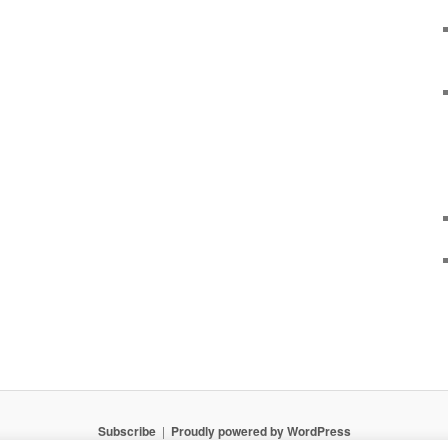
Subscribe
Proudly powered by WordPress