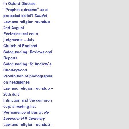
in Oxford Diocese
“Prophetic dreams” as a
protected belief?
Daudet
Law and religion roundup –
2nd August
Ecclesiastical court
judgments – July
Church of England
Safeguarding: Reviews and
Reports
Safeguarding: St Andrew’s
Chorleywood
Prohibition of photographs
on headstones
Law and religion roundup –
26th July
Intinction and the common
cup: a reading list
Permanence of burial:
Re
Lavender Hill Cemetery
Law and religion roundup –