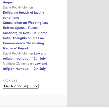
August
David Pocklington
on
Deliberate breach of faculty
conditions
Consultation on Wedding Law
Reform Opens – Russell
Sandberg
on
Déjà
I Do: Some
Initial Thoughts on the Law
Commission’s ‘Celebrating
Marriage’ Report
David Pocklington
on
Law and
religion roundup – 12th July
Matthew Clements
on
Law and
religion roundup – 12th July
ARCHIVES
Archives