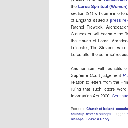
the
Lords Spiritual (Women)
section 2(1) will come into f
of England issued a
press re
Rachel Treweek, Archdeacon
Gloucester, will become the fi
the House of Lords. Archdeac
Leicester, Tim Stevens, who re
Lords after the summer recess
Another item with constituti
Supreme Court judgement
R
(
relation to letters from the P
ruling that such letters were
Information Act 2000:
Continue
Posted in
Church of Ireland
,
constit
roundup
,
women bishops
|
Tagged
bishops
|
Leave a Reply