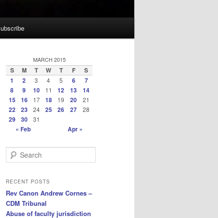
ubscribe
MARCH 2015
S
M
T
W
T
F
S
1
2
3
4
5
6
7
8
9
10
11
12
13
14
15
16
17
18
19
20
21
22
23
24
25
26
27
28
29
30
31
« Feb
Apr »
S
e
a
r
RECENT POSTS
c
Rev Canon Andrew Cornes –
h
CDM Tribunal
Abuse of faculty jurisdiction