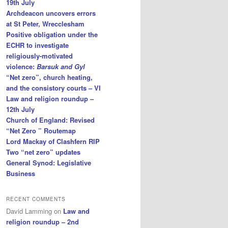
19th July
Archdeacon uncovers errors
at St Peter, Wrecclesham
Positive obligation under the
ECHR to investigate
religiously-motivated
violence:
Barsuk and Gyl
“Net zero”, church heating,
and the consistory courts – VI
Law and religion roundup –
12th July
Church of England: Revised
“Net Zero ” Routemap
Lord Mackay of Clashfern RIP
Two “net zero” updates
General Synod: Legislative
Business
RECENT COMMENTS
David Lamming
on
Law and
religion roundup – 2nd