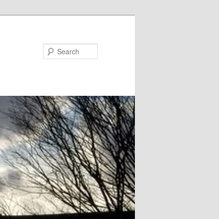
Search