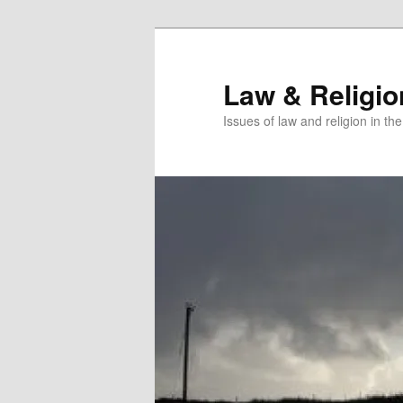
Skip
Skip
to
to
primary
secondary
Law & Religi
content
content
Issues of law and religion in th