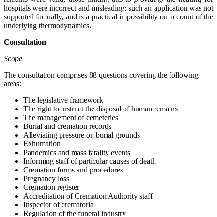
hospitals were incorrect and misleading: such an application was not
supported factually, and is a practical impossibility on account of the
underlying thermodynamics.
Consultation
Scope
The consultation comprises 88 questions covering the following
areas:
The legislative framework
The right to instruct the disposal of human remains
The management of cemeteries
Burial and cremation records
Alleviating pressure on burial grounds
Exhumation
Pandemics and mass fatality events
Informing staff of particular causes of death
Cremation forms and procedures
Pregnancy loss
Cremation register
Accreditation of Cremation Authority staff
Inspector of crematoria
Regulation of the funeral industry