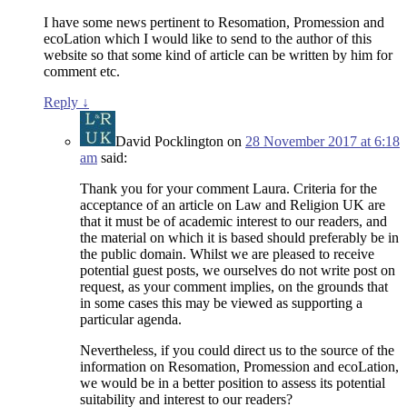
I have some news pertinent to Resomation, Promession and
ecoLation which I would like to send to the author of this
website so that some kind of article can be written by him for
comment etc.
Reply
↓
David Pocklington
on
28 November 2017 at 6:18
am
said:
Thank you for your comment Laura. Criteria for the
acceptance of an article on Law and Religion UK are
that it must be of academic interest to our readers, and
the material on which it is based should preferably be in
the public domain. Whilst we are pleased to receive
potential guest posts, we ourselves do not write post on
request, as your comment implies, on the grounds that
in some cases this may be viewed as supporting a
particular agenda.
Nevertheless, if you could direct us to the source of the
information on Resomation, Promession and ecoLation,
we would be in a better position to assess its potential
suitability and interest to our readers?