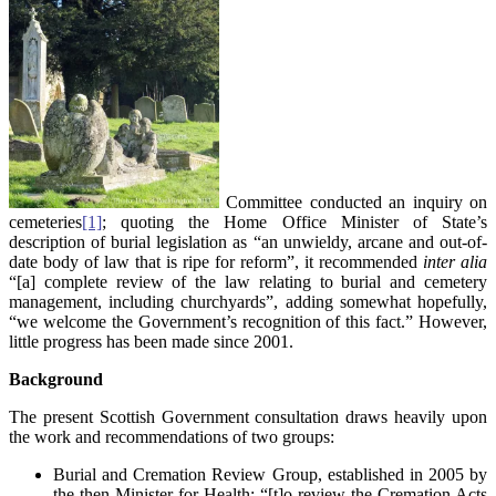
Committee conducted an inquiry on
cemeteries
[1]
; quoting the Home Office Minister of State’s
description of burial legislation as “an unwieldy, arcane and out-of-
date body of law that is ripe for reform”, it recommended
inter alia
“[a] complete review of the law relating to burial and cemetery
management, including churchyards”, adding somewhat hopefully,
“we welcome the Government’s recognition of this fact.” However,
little progress has been made since 2001.
Background
The present Scottish Government consultation draws heavily upon
the work and recommendations of two groups:
Burial and Cremation Review Group, established in 2005 by
the then Minister for Health: “[t]o review the Cremation Acts