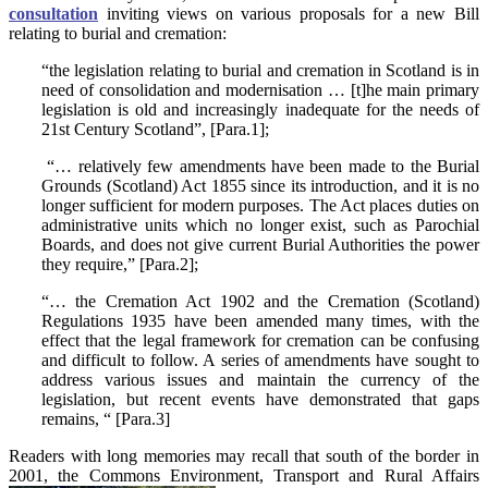
consultation
inviting views on various proposals for a new Bill
relating to burial and cremation:
“the legislation relating to burial and cremation in Scotland is in
need of consolidation and modernisation … [t]he main primary
legislation is old and increasingly inadequate for the needs of
21st Century Scotland”, [Para.1];
“… relatively few amendments have been made to the Burial
Grounds (Scotland) Act 1855 since its introduction, and it is no
longer sufficient for modern purposes. The Act places duties on
administrative units which no longer exist, such as Parochial
Boards, and does not give current Burial Authorities the power
they require,” [Para.2];
“… the Cremation Act 1902 and the Cremation (Scotland)
Regulations 1935 have been amended many times, with the
effect that the legal framework for cremation can be confusing
and difficult to follow. A series of amendments have sought to
address various issues and maintain the currency of the
legislation, but recent events have demonstrated that gaps
remains, “ [Para.3]
Readers with long memories may recall that south of the border in
2001, the Commons Environment, Transport and Rural Affairs