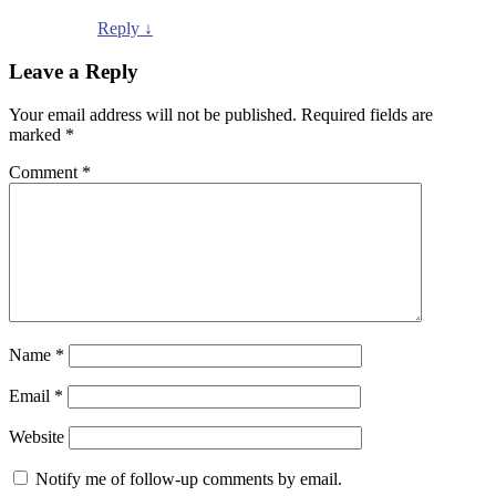
Reply
↓
Leave a Reply
Your email address will not be published.
Required fields are
marked
*
Comment
*
Name
*
Email
*
Website
Notify me of follow-up comments by email.