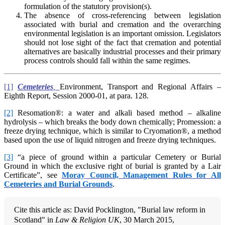
formulation of the statutory provision(s).
The absence of cross-referencing between legislation
associated with burial and cremation and the overarching
environmental legislation is an important omission. Legislators
should not lose sight of the fact that cremation and potential
alternatives are basically industrial processes and their primary
process controls should fall within the same regimes.
[1]
Cemeteries
,
Environment, Transport and Regional Affairs –
Eighth Report, Session 2000-01, at para. 128.
[2]
Resomation®: a water and alkali based method – alkaline
hydrolysis – which breaks the body down chemically; Promession: a
freeze drying technique, which is similar to Cryomation®, a method
based upon the use of liquid nitrogen and freeze drying techniques.
[3]
“a piece of ground within a particular Cemetery or Burial
Ground in which the exclusive right of burial is granted by a Lair
Certificate”, see
Mo
ray
Council, Management Rules for All
Cemeteries and Burial Grounds
.
Cite this article as: David Pocklington, "Burial law reform in
Scotland" in
Law & Religion UK
, 30 March 2015,