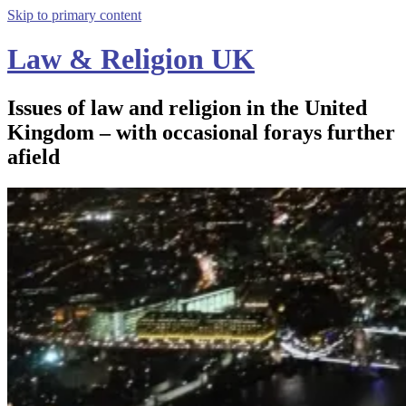
Skip to primary content
Law & Religion UK
Issues of law and religion in the United
Kingdom – with occasional forays further
afield