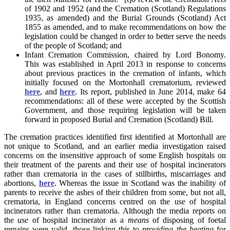
of 1902 and 1952 (and the Cremation (Scotland) Regulations
1935, as amended) and the Burial Grounds (Scotland) Act
1855 as amended, and to make recommendations on how the
legislation could be changed in order to better serve the needs
of the people of Scotland; and
Infant Cremation Commission, chaired by Lord Bonomy.
This was established in April 2013 in response to concerns
about previous practices in the cremation of infants, which
initially focused on the Mortonhall crematorium, reviewed
here
, and
here
. Its report, published in June 2014, make 64
recommendations: all of these were accepted by the Scottish
Government, and those requiring legislation will be taken
forward in proposed Burial and Cremation (Scotland) Bill.
The cremation practices identified first identified at Mortonhall are
not unique to Scotland, and an earlier media investigation raised
concerns on the insensitive approach of some English hospitals on
their treatment of the parents and their use of hospital incinerators
rather than crematoria in the cases of stillbirths, miscarriages and
abortions,
here
. Whereas the issue in Scotland was the inability of
parents to receive the ashes of their children from some, but not all,
crematoria, in England concerns centred on the use of hospital
incinerators rather than crematoria. Although the media reports on
the
use
of hospital incinerator as a
means
of disposing of foetal
remains were valid, those linking this to
providing the heating
for