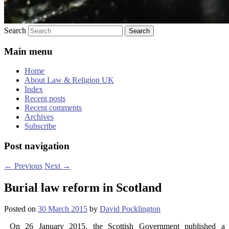
Search
Main menu
Home
About Law & Religion UK
Index
Recent posts
Recent comments
Archives
Subscribe
Post navigation
←
Previous
Next
→
Burial law reform in Scotland
Posted on
30 March 2015
by
David Pocklington
On 26 January 2015, the Scottish Government published a