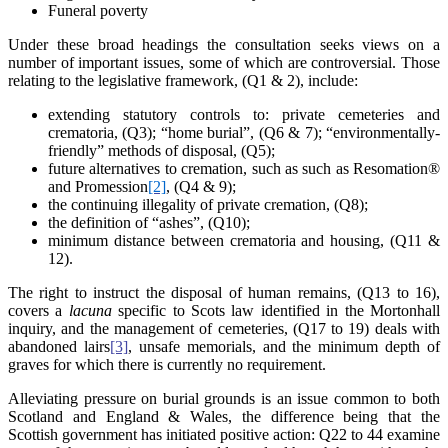
Funeral poverty
Under these broad headings the consultation seeks views on a
number of important issues, some of which are controversial. Those
relating to the legislative framework, (Q1 & 2), include:
extending statutory controls to: private cemeteries and
crematoria, (Q3); “home burial”, (Q6 & 7); “environmentally-
friendly” methods of disposal, (Q5);
future alternatives to cremation, such as such as Resomation®
and Promession
[2]
, (Q4 & 9);
the continuing illegality of private cremation, (Q8);
the definition of “ashes”, (Q10);
minimum distance between crematoria and housing, (Q11 &
12).
The right to instruct the disposal of human remains, (Q13 to 16),
covers a
lacuna
specific to Scots law identified in the Mortonhall
inquiry, and the management of cemeteries, (Q17 to 19) deals with
abandoned lairs
[3]
, unsafe memorials, and the minimum depth of
graves for which there is currently no requirement.
Alleviating pressure on burial grounds is an issue common to both
Scotland and England & Wales, the difference being that the
Scottish government has initiated positive action: Q22 to 44 examine