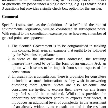
of questions are posed under a single heading, e.g. Q9 which poses
3 questions but provides a single check box option for the answer.
Comment
Specific issues, such as the definition of “ashes” and the role of
environmental legislation, will be considered in subsequent posts.
With regard to the consultation exercise
per se
however, a number of
general points are apparent:
The Scottish Government is to be congratulated in tackling
this complex legal area, an example that ought to be followed
by the Westminster parliament.
In view of the disparate issues addressed, the resulting
measure may need to be in the form of an enabling Act, an
option which seems to be implicit from some aspects of the
consultation.
Unusually for a consultation, there is provision for consultees
to include as much information as they wish in answering
questions; more general views are also welcome, and
consultees are invited to express their views on any issues
they feel should be considered. Whilst this provides the
opportunity for interested parties to express their views, it
introduces an additional level of complexity in the assessment
of an already wide-ranging consultation and in the resultant