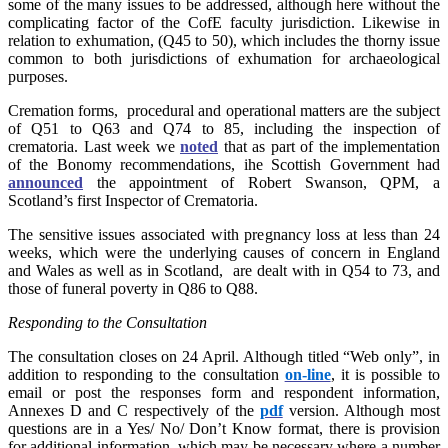
some of the many issues to be addressed, although here without the
complicating factor of the CofE faculty jurisdiction. Likewise in
relation to exhumation, (Q45 to 50), which includes the thorny issue
common to both jurisdictions of exhumation for archaeological
purposes.
Cremation forms, procedural and operational matters are the subject
of Q51 to Q63 and Q74 to 85, including the inspection of
crematoria. Last week we
noted
that as part of the implementation
of the Bonomy recommendations, ihe Scottish Government had
announced
the appointment of Robert Swanson, QPM, a
Scotland’s first Inspector of Crematoria.
The sensitive issues associated with pregnancy loss at less than 24
weeks, which were the underlying causes of concern in England
and Wales as well as in Scotland, are dealt with in Q54 to 73, and
those of funeral poverty in Q86 to Q88.
Responding to the Consultation
The consultation closes on 24 April. Although titled “Web only”, in
addition to responding to the consultation
on-line
, it is possible to
email or post the responses form and respondent information,
Annexes D and C respectively of the
pdf
version. Although most
questions are in a Yes/ No/ Don’t Know format, there is provision
for additional information, which may be necessary where a number