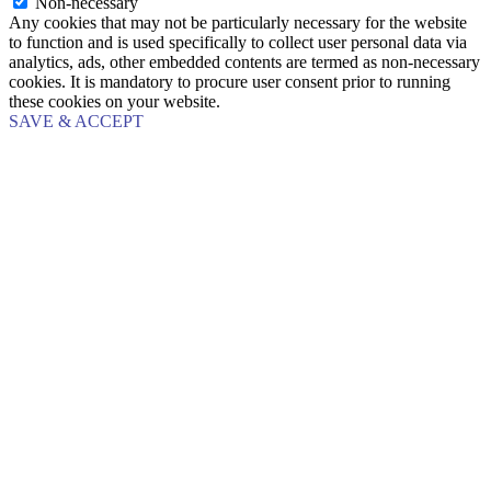
Non-necessary
Any cookies that may not be particularly necessary for the website
to function and is used specifically to collect user personal data via
analytics, ads, other embedded contents are termed as non-necessary
cookies. It is mandatory to procure user consent prior to running
these cookies on your website.
SAVE & ACCEPT