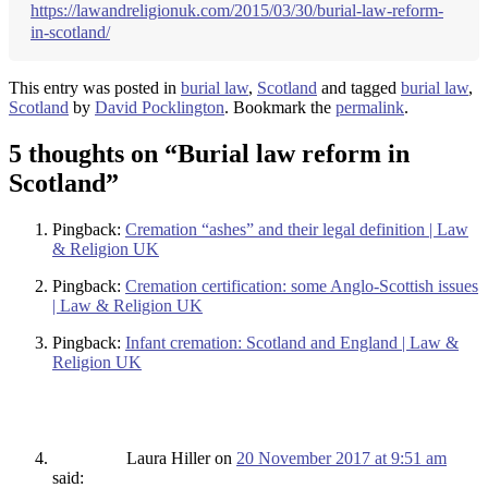
https://lawandreligionuk.com/2015/03/30/burial-law-reform-
in-scotland/
This entry was posted in
burial law
,
Scotland
and tagged
burial law
,
Scotland
by
David Pocklington
. Bookmark the
permalink
.
5 thoughts on “
Burial law reform in
Scotland
”
Pingback:
Cremation “ashes” and their legal definition | Law
& Religion UK
Pingback:
Cremation certification: some Anglo-Scottish issues
| Law & Religion UK
Pingback:
Infant cremation: Scotland and England | Law &
Religion UK
Laura Hiller
on
20 November 2017 at 9:51 am
said: