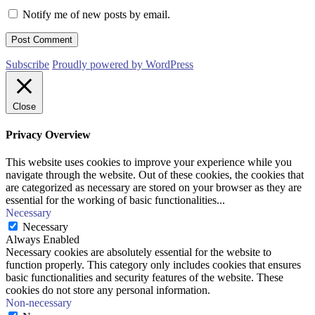
Notify me of new posts by email.
Subscribe
Proudly powered by WordPress
Close
Privacy Overview
This website uses cookies to improve your experience while you
navigate through the website. Out of these cookies, the cookies that
are categorized as necessary are stored on your browser as they are
essential for the working of basic functionalities
...
Necessary
Necessary
Always Enabled
Necessary cookies are absolutely essential for the website to
function properly. This category only includes cookies that ensures
basic functionalities and security features of the website. These
cookies do not store any personal information.
Non-necessary