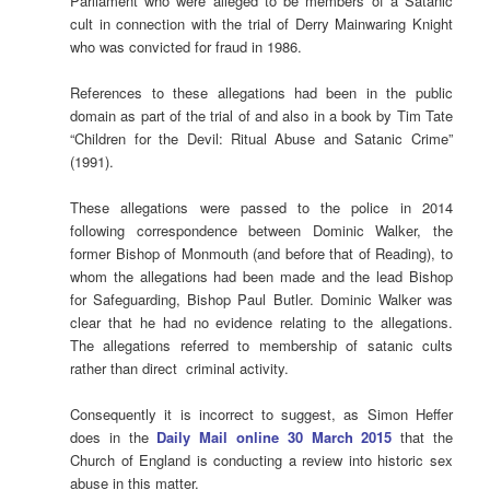
Parliament who were alleged to be members of a Satanic
cult in connection with the trial of Derry Mainwaring Knight
who was convicted for fraud in 1986.
References to these allegations had been in the public
domain as part of the trial of and also in a book by Tim Tate
“Children for the Devil: Ritual Abuse and Satanic Crime”
(1991).
These allegations were passed to the police in 2014
following correspondence between Dominic Walker, the
former Bishop of Monmouth (and before that of Reading), to
whom the allegations had been made and the lead Bishop
for Safeguarding, Bishop Paul Butler. Dominic Walker was
clear that he had no evidence relating to the allegations.
The allegations referred to membership of satanic cults
rather than direct criminal activity.
Consequently it is incorrect to suggest, as Simon Heffer
does in the
Daily Mail online 30 March 2015
that the
Church of England is conducting a review into historic sex
abuse in this matter.