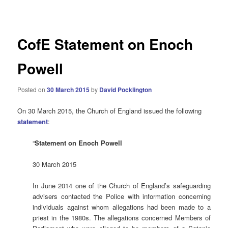
navigation
CofE Statement on Enoch
Powell
Posted on
30 March 2015
by
David Pocklington
On 30 March 2015, the Church of England issued the following
statement
:
“
Statement on Enoch Powell
30 March 2015
In June 2014 one of the Church of England’s safeguarding
advisers contacted the Police with information concerning
individuals against whom allegations had been made to a
priest in the 1980s. The allegations concerned Members of