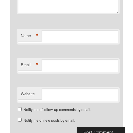
*
Name
*
Email
Website
Notify me of follow-up comments by email.
Notify me of new posts by email.