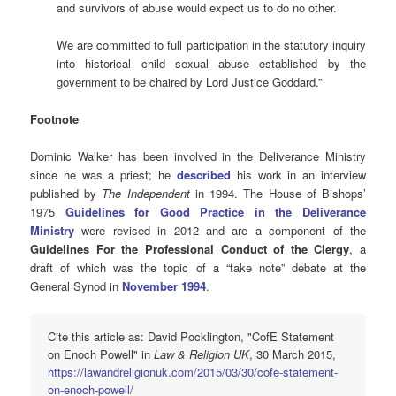
and survivors of abuse would expect us to do no other.
We are committed to full participation in the statutory inquiry
into historical child sexual abuse established by the
government to be chaired by Lord Justice Goddard.”
Footnote
Dominic Walker has been involved in the Deliverance Ministry
since he was a priest; he
described
his work in an interview
published by
The Independent
in 1994. The House of Bishops’
1975
Guidelines for Good Practice in the Deliverance
Ministry
were revised in 2012 and are a component of the
Guidelines For the Professional Conduct of the Clergy
, a
draft of which was the topic of a “take note” debate at the
General Synod in
November 1994
.
Cite this article as: David Pocklington, "CofE Statement
on Enoch Powell" in
Law & Religion UK
, 30 March 2015,
https://lawandreligionuk.com/2015/03/30/cofe-statement-
on-enoch-powell/