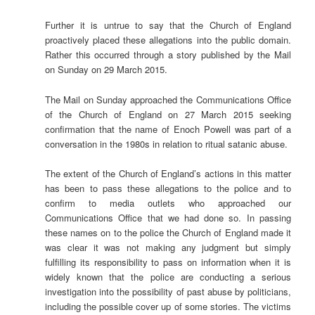
Further it is untrue to say that the Church of England
proactively placed these allegations into the public domain.
Rather this occurred through a story published by the Mail
on Sunday on 29 March 2015.
The Mail on Sunday approached the Communications Office
of the Church of England on 27 March 2015 seeking
confirmation that the name of Enoch Powell was part of a
conversation in the 1980s in relation to ritual satanic abuse.
The extent of the Church of England’s actions in this matter
has been to pass these allegations to the police and to
confirm to media outlets who approached our
Communications Office that we had done so. In passing
these names on to the police the Church of England made it
was clear it was not making any judgment but simply
fulfilling its responsibility to pass on information when it is
widely known that the police are conducting a serious
investigation into the possibility of past abuse by politicians,
including the possible cover up of some stories. The victims