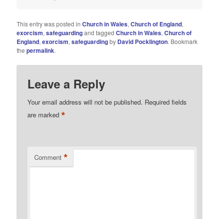
This entry was posted in
Church in Wales
,
Church of England
,
exorcism
,
safeguarding
and tagged
Church in Wales
,
Church of
England
,
exorcism
,
safeguarding
by
David Pocklington
. Bookmark
the
permalink
.
Leave a Reply
Your email address will not be published.
Required fields
*
are marked
*
Comment