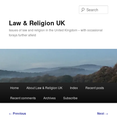
Skip
to
Sear
primary
content
Law & Religion UK
Issues of law and religion in the United Kingdom – with occasional
forays further afield
Main
Home
About Law & Religion UK
Index
Recent posts
menu
Recent comments
Archives
Subscribe
Post
←
Previous
Next
→