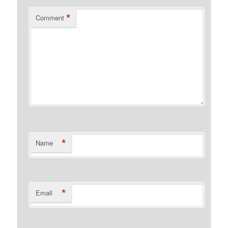
*
Comment
*
Name
*
Email