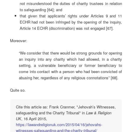
not misunderstood the duties of charity trustees in relation
to safeguarding [64]; and
that given that applicants’ rights under Articles 9 and 11
ECHR had not been infringed by the opening of the inquiry,
Article 14 ECHR (discrimination) was not engaged [67].
Moreover:
“We consider that there would be strong grounds for opening
an inquiry into any charity which had allowed, in a charity
setting, a vulnerable beneficiary or former beneficiary to
come into contact with a person who had been convicted of
abusing her, regardless of any religious connotations” [68].
Quite so.
Cite this article as: Frank Cranmer, "Jehovah’s Witnesses,
safeguarding and the Charity Tribunal" in
Law & Religion
UK
, 16 April 2015,
https://lawandreligionuk.com/2015/04/16/jehovahs-
witnesses-safeguarding-and-the-charity-tribunal/