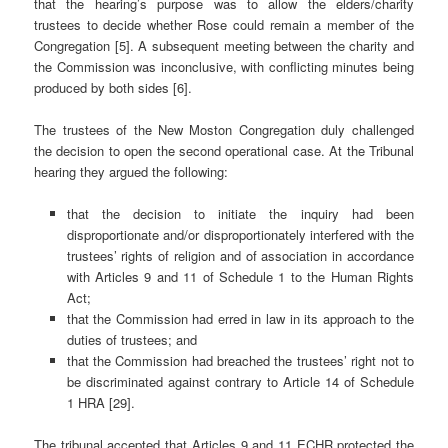
that the hearing’s purpose was to allow the elders/charity
trustees to decide whether Rose could remain a member of the
Congregation [5]. A subsequent meeting between the charity and
the Commission was inconclusive, with conflicting minutes being
produced by both sides [6].
The trustees of the New Moston Congregation duly challenged
the decision to open the second operational case. At the Tribunal
hearing they argued the following:
that the decision to initiate the inquiry had been
disproportionate and/or disproportionately interfered with the
trustees’ rights of religion and of association in accordance
with Articles 9 and 11 of Schedule 1 to the Human Rights
Act;
that the Commission had erred in law in its approach to the
duties of trustees; and
that the Commission had breached the trustees’ right not to
be discriminated against contrary to Article 14 of Schedule
1 HRA [29].
The tribunal accepted that Articles 9 and 11 ECHR protected the