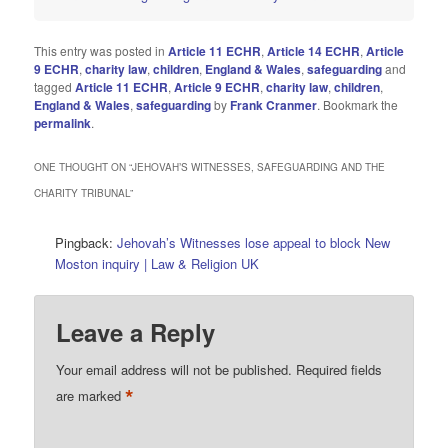
This entry was posted in
Article 11 ECHR
,
Article 14 ECHR
,
Article
9 ECHR
,
charity law
,
children
,
England & Wales
,
safeguarding
and
tagged
Article 11 ECHR
,
Article 9 ECHR
,
charity law
,
children
,
England & Wales
,
safeguarding
by
Frank Cranmer
. Bookmark the
permalink
.
ONE THOUGHT ON “
JEHOVAH’S WITNESSES, SAFEGUARDING AND THE
CHARITY TRIBUNAL
”
Pingback:
Jehovah’s Witnesses lose appeal to block New
Moston inquiry | Law & Religion UK
Leave a Reply
Your email address will not be published.
Required fields
*
are marked