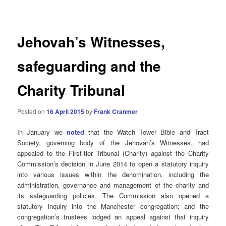
navigation
Jehovah’s Witnesses,
safeguarding and the
Charity Tribunal
Posted on
16 April 2015
by
Frank Cranmer
In January we
noted
that the Watch Tower Bible and Tract
Society, governing body of the Jehovah’s Witnesses, had
appealed to the First-tier Tribunal (Charity) against the Charity
Commission’s decision in June 2014 to open a statutory inquiry
into various issues within the denomination, including the
administration, governance and management of the charity and
its safeguarding policies. The Commission also opened a
statutory inquiry into the Manchester congregation; and the
congregation’s trustees lodged an appeal against that inquiry