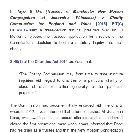
In
Tayo & Ors (Trustees of Manchester New Moston
Congregation of Jehovah’s Witnesses) v Charity
Commission for England and Wales
[2015] FtT(C)
CRR/2014/0005
a three-person tribunal presided over by TJ
McKenna rejected the trustees’ application for a review of the
Commission’s decision to begin a statutory inquiry into their
charity.
S 46(1)
of the
Charities Act 2011
provides that:
“The Charity Commission may from time to time institute
inquiries with regard to charities or a particular charity or
class of charities, either generally or for particular
purposes”.
The Commission had become initially engaged with the charity
when, in 2012, it was informed that a former trustee, Mr Jonathan
Rose, was awaiting trial for sexual offences against children: it
closed the first operational case when it was informed that Rose
had resigned as a trustee and that the New Moston Congregation