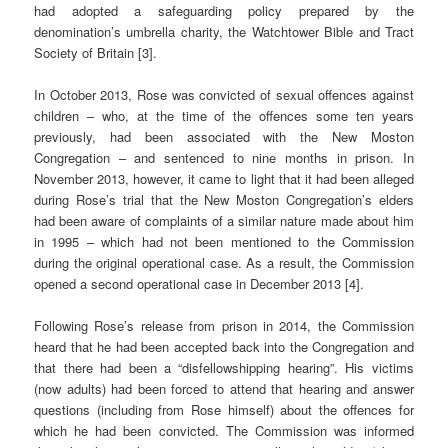
had adopted a safeguarding policy prepared by the
denomination’s umbrella charity, the Watchtower Bible and Tract
Society of Britain [3].
In October 2013, Rose was convicted of sexual offences against
children – who, at the time of the offences some ten years
previously, had been associated with the New Moston
Congregation – and sentenced to nine months in prison. In
November 2013, however, it came to light that it had been alleged
during Rose’s trial that the New Moston Congregation’s elders
had been aware of complaints of a similar nature made about him
in 1995 – which had not been mentioned to the Commission
during the original operational case. As a result, the Commission
opened a second operational case in December 2013 [4].
Following Rose’s release from prison in 2014, the Commission
heard that he had been accepted back into the Congregation and
that there had been a “disfellowshipping hearing”. His victims
(now adults) had been forced to attend that hearing and answer
questions (including from Rose himself) about the offences for
which he had been convicted. The Commission was informed