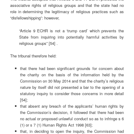
associative rights of religious groups and that the state had no
role in determining the legitimacy of religious practices such as
“disfellowshipping”: however,
“Article 9 ECHR is not a ‘trump card’ which prevents the
State from inquiring into potentially harmful activities by
religious groups” [54] .
The tribunal therefore held:
that there had been significant grounds for concern about
the charity on the basis of the information held by the
Commission on 30 May 2014 and that the charity’s religious
nature by itself did not presented a bar to the opening of a
statutory inquiry to consider those concerns in more detail
[54];
that absent any breach of the applicants’ human rights by
the Commission’s decision, it followed that there had been
no actual or proposed unlawful conduct so as to infringe s 6
(1) or s 7 (1) Human Rights Act 1998 [63];
that, in deciding to open the inquiry, the Commission had