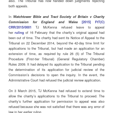
also. The Tribunal has now handed down judgments rejecting
both appeals.
In
Watchtower Bible and Tract Society of Britain v Charity
Commission for England and Wales
[2015] FtT(C)
CRR/2015/0001
TJ McKenna refused leave to appeal
her
ruling
of 16 February that the charity’s original appeal had
been out of time. The charity had sent its Notice of Appeal to the
Tribunal on 22 December 2014, beyond the 42-day time limit for
applications to the Tribunal, but had made an application for an
extension of time, as required by rule 26 (5) of The Tribunal
Procedure (First-tier Tribunal) (General Regulatory Chamber)
Rules 2009. It had delayed its application to the Tribunal pending
the determination of its application for judicial review of the
Commission’s decisions to open the inquiry. In the event, the
Administrative Court had refused the judicial review application.
On 3 March 2015, TJ McKenna had refused to extend time to
allow the charity’s applications to the Tribunal to proceed. The
charity’s further application for permission to appeal was also
refused because she was not satisfied that there was any error of
law in her earlier ruling.