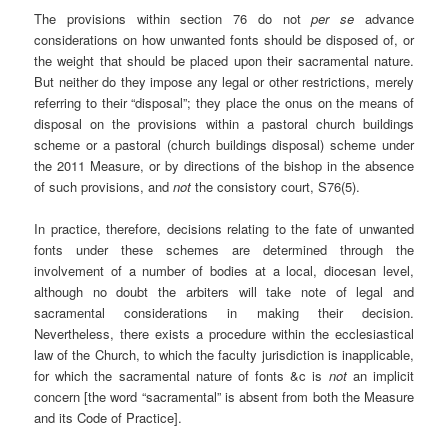
The provisions within section 76 do not
per se
advance
considerations on how unwanted fonts should be disposed of, or
the weight that should be placed upon their sacramental nature.
But neither do they impose any legal or other restrictions, merely
referring to their “disposal”; they place the onus on the means of
disposal on the provisions within a pastoral church buildings
scheme or a pastoral (church buildings disposal) scheme under
the 2011 Measure, or by directions of the bishop in the absence
of such provisions, and
not
the consistory court, S76(5).
In practice, therefore, decisions relating to the fate of unwanted
fonts under these schemes are determined through the
involvement of a number of bodies at a local, diocesan level,
although no doubt the arbiters will take note of legal and
sacramental considerations in making their decision.
Nevertheless, there exists a procedure within the ecclesiastical
law of the Church, to which the faculty jurisdiction is inapplicable,
for which the sacramental nature of fonts &c is
not
an implicit
concern [the word “sacramental” is absent from both the Measure
and its Code of Practice].