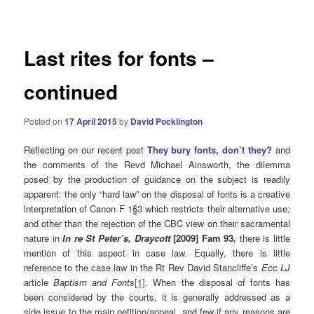
navigation
Last rites for fonts –
continued
Posted on
17 April 2015
by
David Pocklington
Reflecting on our recent post
Th
ey
bury fonts, don’t they?
and
the comments of the Revd Michael Ainsworth, the dilemma
posed by the production of guidance on the subject is readily
apparent: the only “hard law” on the disposal of fonts is a creative
interpretation of Canon F 1§3 which restricts their alternative use;
and other than the rejection of the CBC view on their sacramental
nature in
In re St Peter’s, Draycott
[2009] Fam 93
,
there is little
mention of this aspect in case law. Equally, there is little
reference to the case law in the Rt Rev David Stancliffe’s
Ecc LJ
article
Baptism and Fonts
[1]
. When the disposal of fonts has
been considered by the courts, it is generally addressed as a
side issue to the main petition/appeal, and few if any reasons are