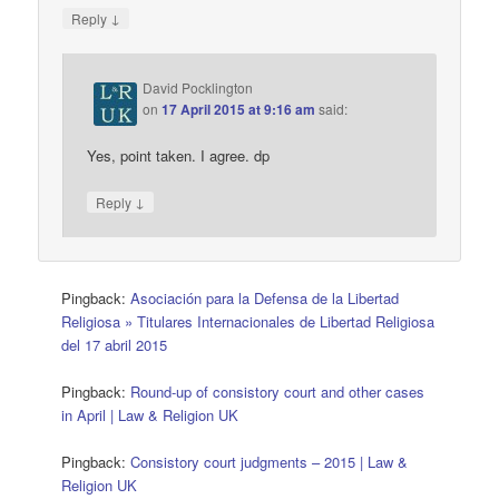
↓
Reply
David Pocklington
on
17 April 2015 at 9:16 am
said:
Yes, point taken. I agree. dp
↓
Reply
Pingback:
Asociación para la Defensa de la Libertad
Religiosa » Titulares Internacionales de Libertad Religiosa
del 17 abril 2015
Pingback:
Round-up of consistory court and other cases
in April | Law & Religion UK
Pingback:
Consistory court judgments – 2015 | Law &
Religion UK