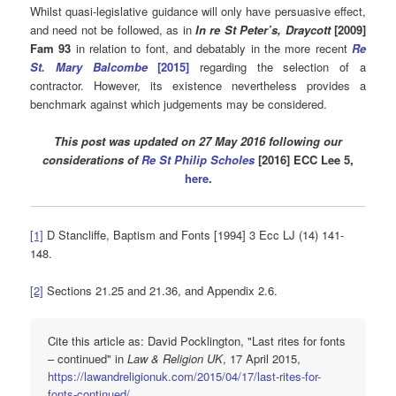
Whilst quasi-legislative guidance will only have persuasive effect,
and need not be followed, as in
In re St Peter’s, Draycott
[2009]
Fam 93
in relation to font, and debatably in the more recent
Re
St. Mary Balcombe
[2015]
regarding the selection of a
contractor. However, its existence nevertheless provides a
benchmark against which judgements may be considered.
This post was updated on 27 May 2016 following our
considerations of
Re St Philip Scholes
[2016] ECC Lee 5,
here
.
[1]
D Stancliffe, Baptism and Fonts [1994] 3 Ecc LJ (14) 141-
148.
[2]
Sections 21.25 and 21.36, and Appendix 2.6.
Cite this article as: David Pocklington, "Last rites for fonts
– continued" in
Law & Religion UK
, 17 April 2015,
https://lawandreligionuk.com/2015/04/17/last-rites-for-
fonts-continued/