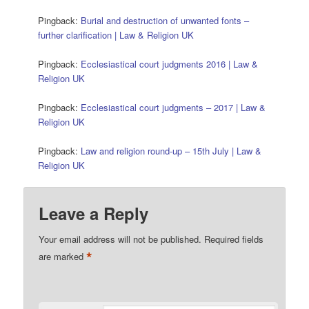
Pingback:
Burial and destruction of unwanted fonts –
further clarification | Law & Religion UK
Pingback:
Ecclesiastical court judgments 2016 | Law &
Religion UK
Pingback:
Ecclesiastical court judgments – 2017 | Law &
Religion UK
Pingback:
Law and religion round-up – 15th July | Law &
Religion UK
Leave a Reply
Your email address will not be published.
Required fields
*
are marked