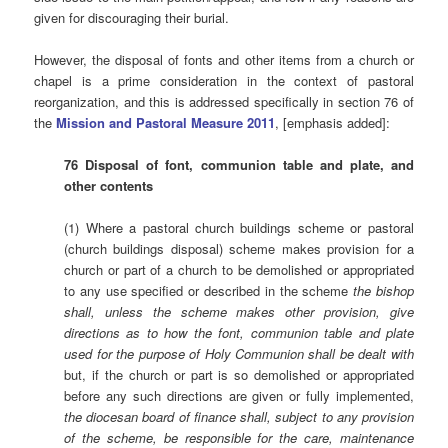
given for discouraging their burial.
However, the disposal of fonts and other items from a church or
chapel is a prime consideration in the context of pastoral
reorganization, and this is addressed specifically in section 76 of
the
Mission and Pastoral Measure 2011
, [emphasis added]:
76 Disposal of font, communion table and plate, and
other contents
(1) Where a pastoral church buildings scheme or pastoral
(church buildings disposal) scheme makes provision for a
church or part of a church to be demolished or appropriated
to any use specified or described in the scheme
the bishop
shall, unless the scheme makes other provision, give
directions as to how the font, communion table and plate
used for the purpose of Holy Communion shall be dealt with
but, if the church or part is so demolished or appropriated
before any such directions are given or fully implemented,
the diocesan board of finance shall, subject to any provision
of the scheme, be responsible for the care, maintenance