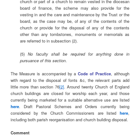
church or part of a church to remain vested in the diocesan
board of finance, the scheme may also provide for the
vesting in and the care and maintenance by the Trust or the
board, as the case may be, of any of the contents of the
church or provide for the disposal of any of the contents
other than any tombstones, monuments or memorials as
are referred to in subsection (2).
(5)
No faculty shall be required for anything done in
pursuance of this section
.
The Measure is accompanied by a
Code of Practice
, although
with regard to the disposal of fonts &c, the relevant parts add
little more than section 76
[2]
. Around twenty Church of England
church buildings are closed for worship each year, and those
currently being marketed for a suitable alternative use are listed
here
. Draft Pastoral Schemes and Orders currently being
considered by the Church Commissioners are listed
here
,
including both parish reorganisation and church building disposal.
Comment