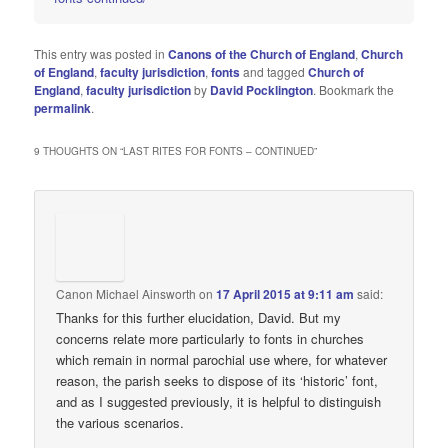
This entry was posted in
Canons of the Church of England
,
Church
of England
,
faculty jurisdiction
,
fonts
and tagged
Church of
England
,
faculty jurisdiction
by
David Pocklington
. Bookmark the
permalink
.
9 THOUGHTS ON “
LAST RITES FOR FONTS – CONTINUED
”
Canon Michael Ainsworth
on
17 April 2015 at 9:11 am
said:
Thanks for this further elucidation, David. But my
concerns relate more particularly to fonts in churches
which remain in normal parochial use where, for whatever
reason, the parish seeks to dispose of its ‘historic’ font,
and as I suggested previously, it is helpful to distinguish
the various scenarios.