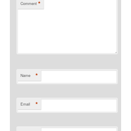
*
Comment
*
Name
*
Email