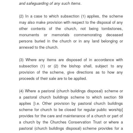
and safeguarding of any such items
.
(2) In a case to which subsection (1) applies, the scheme
may also make provision with respect to the disposal of any
other contents of the church, not being tombstones,
monuments or memorials commemorating deceased
persons buried in the church or in any land belonging or
annexed to the church.
(3) Where any items are disposed of in accordance with
subsection (1) or (2) the bishop shall, subject to any
provision of the scheme, give directions as to how any
proceeds of their sale are to be applied.
(4) Where a pastoral (church buildings disposal) scheme or
a pastoral church buildings scheme to which section 59
applies [i.e. Other provision by pastoral church buildings
scheme for church to be closed for regular public worship]
provides for the care and maintenance of a church or part of
a church by the Churches Conservation Trust or where a
pastoral (church buildings disposal) scheme provides for a