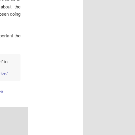
 about the
 been doing
ortant the
" in
ive/
nk