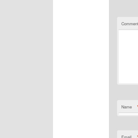
Commen
Name
Email