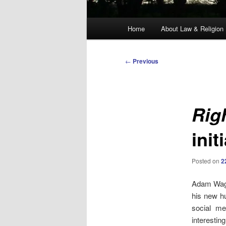
Main
Home
About Law & Religion
menu
Post
←
Previous
navigation
Rig
init
Posted on
2
Adam Wagne
his new h
social me
interestin