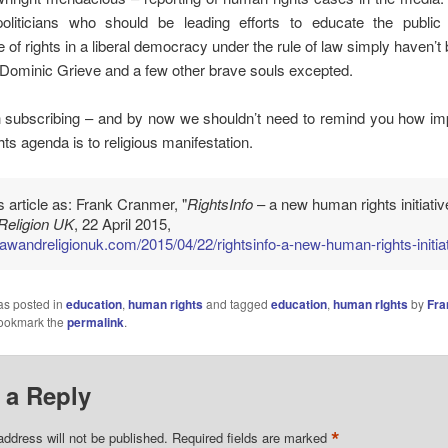
politicians who should be leading efforts to educate the public
 of rights in a liberal democracy under the rule of law simply haven’t
– Dominic Grieve and a few other brave souls excepted.
h subscribing – and by now we shouldn’t need to remind you how imp
ts agenda is to religious manifestation.
is article as: Frank Cranmer, "
RightsInfo
– a new human rights initiative
Religion UK
, 22 April 2015,
/lawandreligionuk.com/2015/04/22/rightsinfo-a-new-human-rights-initiat
as posted in
education
,
human rights
and tagged
education
,
human rIghts
by
Fra
Bookmark the
permalink
.
 a Reply
*
address will not be published.
Required fields are marked