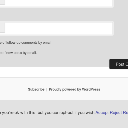
e of follow-up comments by email.
e of new posts by email.
Subscribe
Proudly powered by WordPress
ou're ok with this, but you can opt-out if you wish.
Accept
Reject
Re