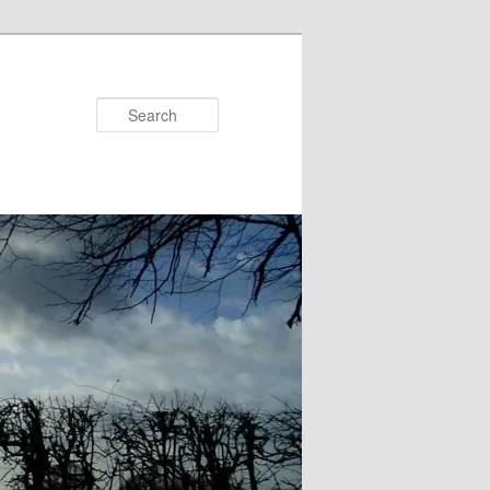
Search