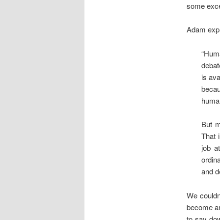
some excel
Adam expla
“Huma
debat
is av
becau
human
But m
That 
job a
ordin
and d
We couldn
become an 
to say dow