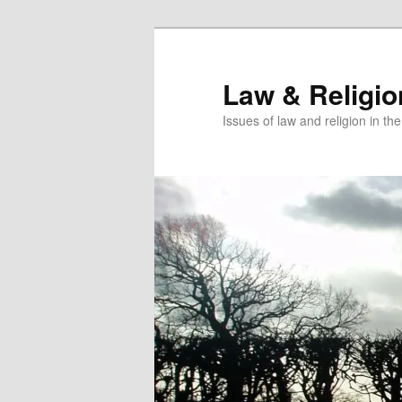
Skip
to
primary
Law & Religi
content
Issues of law and religion in th