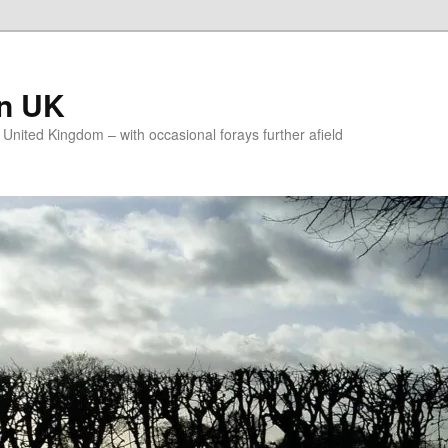
on UK
e United Kingdom – with occasional forays further afield