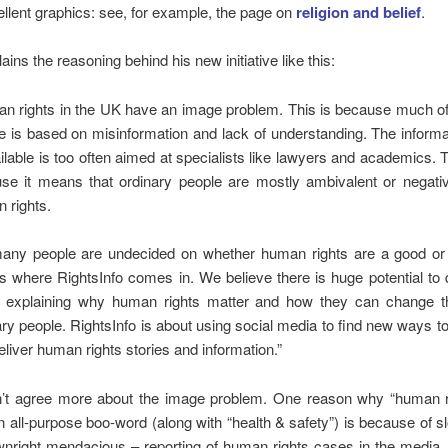
lent graphics: see, for example, the page on
religion and
belief
.
ins the reasoning behind his new initiative like this:
n rights in the UK have an image problem. This is because much of 
e is based on misinformation and lack of understanding. The inform
ailable is too often aimed at specialists like lawyers and academics. T
se it means that ordinary people are mostly ambivalent or negati
 rights.
any people are undecided on whether human rights are a good or 
is where RightsInfo comes in. We believe there is huge potential to 
t explaining why human rights matter and how they can change th
ary people. RightsInfo is about using social media to find new ways to
eliver human rights stories and information.”
’t agree more about the image problem. One reason why “human r
all-purpose boo-word (along with “health & safety”) is because of s
nright mendacious – reporting of human rights cases in the media.