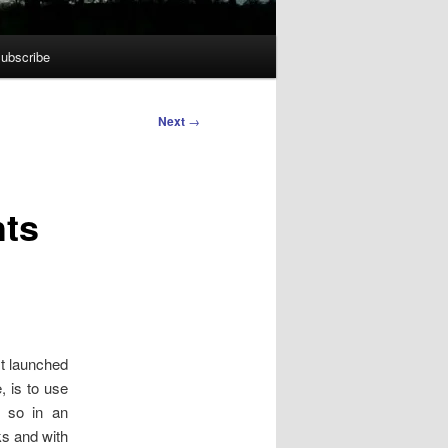
ubscribe
Next
→
hts
st launched
, is to use
o so in an
ks and with