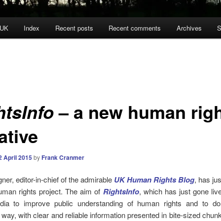
 UK
Index
Recent posts
Recent comments
Archives
S
– a new human rig
htsInfo
iative
2 April 2015
by
Frank Cranmer
r, editor-in-chief of the admirable
UK Human Rights Blog
, has ju
uman rights project. The aim of
RightsInfo
, which has just gone live
dia to improve public understanding of human rights and to d
g way, with clear and reliable information presented in bite-sized chun