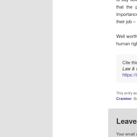
that the 
importance
their job 
Well wort
human righ
Cite th
Law & 
https:/
This entry w
Cranmer
. 
Leave
Your email 