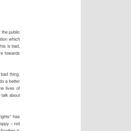
the public
ation which
his is bad,
ve towards
bad thing.
do a better
e lives of
 talk about
ights” has
loppy – not
 Another is