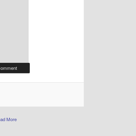
ad More