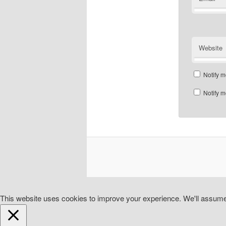
Website
Notify m
Notify m
This website uses cookies to improve your experience. We'll assume y