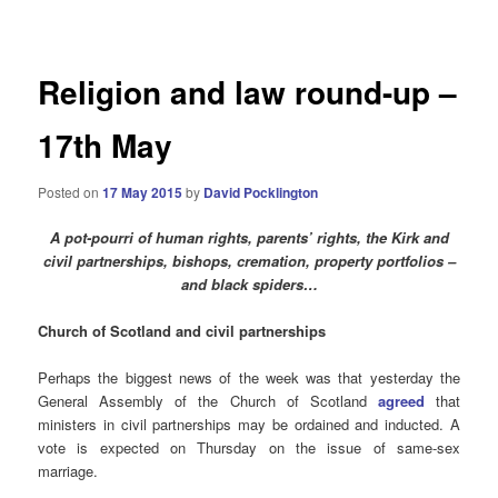
navigation
Religion and law round-up –
17th May
Posted on
17 May 2015
by
David Pocklington
A pot-pourri of human rights, parents’ rights, the Kirk and
civil partnerships, bishops, cremation, property portfolios –
and black spiders…
Church of Scotland and civil partnerships
Perhaps the biggest news of the week was that yesterday the
General Assembly of the Church of Scotland
agreed
that
ministers in civil partnerships may be ordained and inducted. A
vote is expected on Thursday on the issue of same-sex
marriage.