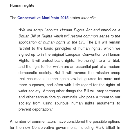
Human rights
The
Conservative Manifesto 2015
states
inter alia
“
We will scrap Labour’s Human Rights Act and introduce a
British Bill of Rights which will restore common sense to the
application of human rights in the UK
. The Bill will remain
faithful to the basic principles of human rights, which we
signed up to in the original European Convention on Human
Rights. It will protect basic rights, like the right to a fair trial,
and the right to life, which are an essential part of a modern
democratic society. But it will reverse the mission creep
that has meant human rights law being used for more and
more purposes, and often with little regard for the rights of
wider society. Among other things the Bill will stop terrorists
and other serious foreign criminals who pose a threat to our
society from using spurious human rights arguments to
prevent deportation.”
A number of commentators have considered the possible options
for the new Conservative government,
including Mark Elliott in