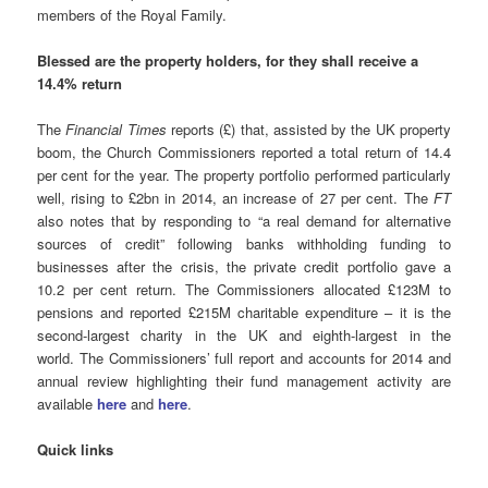
members of the Royal Family.
Blessed are the property holders, for they shall receive a
14.4% return
The
Financial Times
reports (£) that, assisted by the UK property
boom, the Church Commissioners reported a total return of 14.4
per cent for the year. The property portfolio performed particularly
well, rising to £2bn in 2014, an increase of 27 per cent. The
FT
also notes that by responding to “a real demand for alternative
sources of credit” following banks withholding funding to
businesses after the crisis, the private credit portfolio gave a
10.2 per cent return. The Commissioners allocated £123M to
pensions and reported £215M charitable expenditure – it is the
second-largest charity in the UK and eighth-largest in the
world. The Commissioners’ full report and accounts for 2014 and
annual review highlighting their fund management activity are
available
here
and
here
.
Quick links