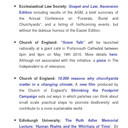
Ecclesiastical Law Society:
Gospel and Law
, Ascension
Edition
including results of the AGM, a brief summary of
the Annual Conference on “Funerals, Burial and
Churchyards”, and a listing of forthcoming events, but
without the dubious humour of the Easter Edition.
Church of England:
“Grave Talk”
will be launched
nationally at a giant café in Portsmouth Cathedral between
2pm and 9pm on May 19th 2015. More details
here
.
Although not associated with this initiative, a
piece
in
The
Independent
is of relevance.
Church of England:
10,000 reasons why churchyards
matter in a changing climate
.
A
new film
produced by
the Church of England’s
Shrinking the Footprint
Campaign
sets out ways in which parishes can think about
small scale practical steps to promote biodiversity and
contribute to a more sustainable world.
Edinburgh University:
The Ruth Adler Memorial
Lecture: ‘Human Rights and the Whirligig of Time’
,
Sir