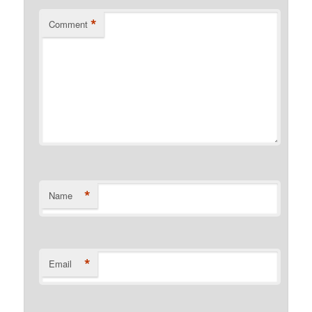
*
Comment
*
Name
*
Email