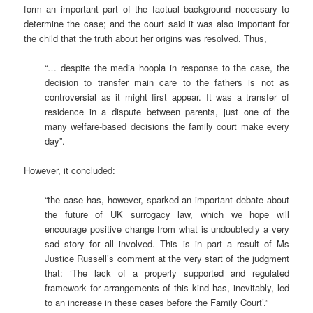
form an important part of the factual background necessary to
determine the case; and the court said it was also important for
the child that the truth about her origins was resolved. Thus,
“… despite the media hoopla in response to the case, the
decision to transfer main care to the fathers is not as
controversial as it might first appear. It was a transfer of
residence in a dispute between parents, just one of the
many welfare-based decisions the family court make every
day”.
However, it concluded:
“the case has, however, sparked an important debate about
the future of UK surrogacy law, which we hope will
encourage positive change from what is undoubtedly a very
sad story for all involved. This is in part a result of Ms
Justice Russell’s comment at the very start of the judgment
that: ‘The lack of a properly supported and regulated
framework for arrangements of this kind has, inevitably, led
to an increase in these cases before the Family Court’.”