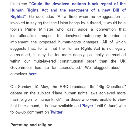
his piece
“
Could the devolved nations block repeal of the
Human Rights Act and the enactment of a new Bill of
Rights?
” He concludes “At a time when no exaggeration is
involved in saying that the Union hangs by a thread, it would be a
foolish Prime Minister who cast aside a convention that
institutionalises respect for devolved autonomy in order to
implement the proposed human-rights changes. All of which
suggests that, for all that the Human Rights Act is not legally
entrenched, it may be far more deeply politically entrenched
within our multi-layered constitutional order than the UK
Government has so far appreciated.” We blogged about it
ourselves
here
.
On Sunday 10 May, the BBC broadcast its “Big Questions”
debate on the subject “Have human rights laws achieved more
than religion for humankind?” For those who were unable to view
first time around, it is now available on
iPlayer
(until 9 June) with
follow-up comment on
Twitter
.
Parenting and religion