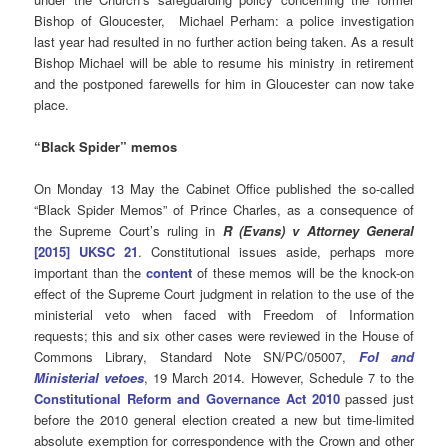
Bishop of Gloucester, Michael Perham: a police investigation
last year had resulted in no further action being taken. As a result
Bishop Michael will be able to resume his ministry in retirement
and the postponed farewells for him in Gloucester can now take
place.
“Black Spider” memos
On Monday 13 May the Cabinet Office published the so-called
“Black Spider Memos” of Prince Charles, as a consequence of
the Supreme Court’s ruling in
R (Evans) v Attorney General
[2015] UKSC 21
. Constitutional issues aside, perhaps more
important than the
content
of these memos will be the knock-on
effect of the Supreme Court judgment in relation to the use of the
ministerial veto when faced with Freedom of Information
requests; this and six other cases were reviewed in the House of
Commons Library, Standard Note SN/PC/05007,
FoI and
Ministerial vetoes
, 19 March 2014. However, Schedule 7 to the
Constitutional Reform and Governance Act 2010
passed just
before the 2010 general election created a new but time-limited
absolute exemption for correspondence with the Crown and other