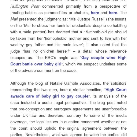
Huffington Post
commented primarily from a perspective of
treating babies as commodities or chattels,
here
and
here
. The
Mail
presented the judgment as: “Ms Justice Russell (she insists
on the ‘Ms’ to stress her feminist credentials despite co-habiting
with a male partner) has decreed that a 15-month-old girl should
be taken from her ‘homophobic’ mother and sent to live with her
wealthy gay father and his male lover”; it also noted that the
judge “has no children herself” – a detail whose relevance
escapes us. The BBC’s angle was “
Gay couple wins High
Court battle over baby girl
”, which we suspect underlies some
of the adverse comment on the case.
Although the blog of Natalie Gamble Associates, the solicitors
representing the two men, bore a similar headline, “
High Court
awards care of baby girl to gay couple
”, its analysis of the
case included a useful legal perspective. The blog post noted
that pre-conception and surrogacy agreements are unenforceable
under UK law and therefore, contrary to some of the media
coverage, the legal issues in question concerned whether or not
the court should uphold the original agreement between the
parties. Nevertheless, what was agreed between the parties did