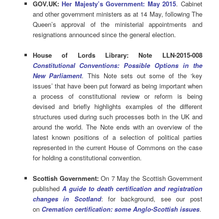
GOV.UK:
Her Majesty’s Government: May 2015
. Cabinet
and other government ministers as at 14 May, following The
Queen’s approval of the ministerial appointments and
resignations announced since the general election.
House of Lords Library: Note LLN-2015-008
Constitutional Conventions: Possible Options in the
New Parliament
. This Note sets out some of the ‘key
issues’ that have been put forward as being important when
a process of constitutional review or reform is being
devised and briefly highlights examples of the different
structures used during such processes both in the UK and
around the world. The Note ends with an overview of the
latest known positions of a selection of political parties
represented in the current House of Commons on the case
for holding a constitutional convention.
Scottish Government:
On 7 May the Scottish Government
published
A guide to death certification and registration
changes in Scotland
: for background, see our post
on
Cremation certification: some Anglo-Scotti
sh issues
.