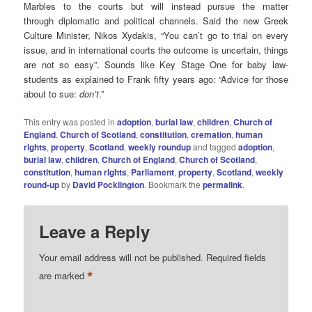
Marbles to the courts but will instead pursue the matter
through diplomatic and political channels. Said the new Greek
Culture Minister, Nikos Xydakis, “You can’t go to trial on every
issue, and in international courts the outcome is uncertain, things
are not so easy”. Sounds like Key Stage One for baby law-
students as explained to Frank fifty years ago: “Advice for those
about to sue:
don’t
.”
This entry was posted in
adoption
,
burial law
,
children
,
Church of
England
,
Church of Scotland
,
constitution
,
cremation
,
human
rights
,
property
,
Scotland
,
weekly roundup
and tagged
adoption
,
burial law
,
children
,
Church of England
,
Church of Scotland
,
constitution
,
human rIghts
,
Parliament
,
property
,
Scotland
,
weekly
round-up
by
David Pocklington
. Bookmark the
permalink
.
Leave a Reply
Your email address will not be published.
Required fields
*
are marked