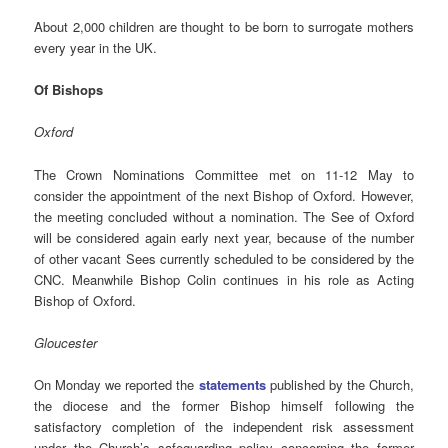
About 2,000 children are thought to be born to surrogate mothers
every year in the UK.
Of Bishops
Oxford
The Crown Nominations Committee met on 11-12 May to
consider the appointment of the next Bishop of Oxford. However,
the meeting concluded without a nomination. The See of Oxford
will be considered again early next year, because of the number
of other vacant Sees currently scheduled to be considered by the
CNC. Meanwhile Bishop Colin continues in his role as Acting
Bishop of Oxford.
Gloucester
On Monday we reported the
statements
published by the Church,
the diocese and the former Bishop himself following the
satisfactory completion of the independent risk assessment
under the Church’s safeguarding policy concerning the former