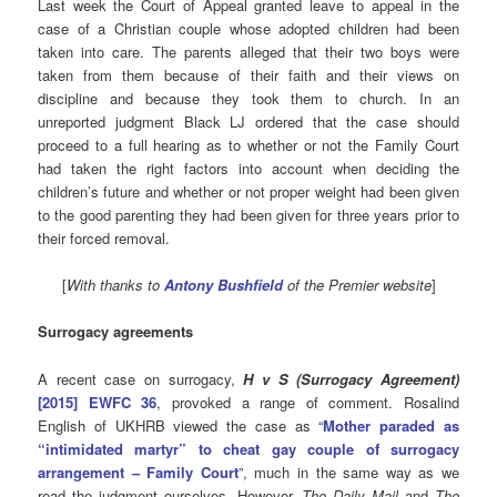
Last week the Court of Appeal granted leave to appeal in the
case of a Christian couple whose adopted children had been
taken into care. The parents alleged that their two boys were
taken from them because of their faith and their views on
discipline and because they took them to church. In an
unreported judgment Black LJ ordered that the case should
proceed to a full hearing as to whether or not the Family Court
had taken the right factors into account when deciding the
children’s future and whether or not proper weight had been given
to the good parenting they had been given for three years prior to
their forced removal.
[
With thanks to
Antony Bushfield
of the Premier website
]
Surrogacy agreements
A recent case on surrogacy,
H v S (Surrogacy Agreement)
[2015] EWFC 36
, provoked a range of comment. Rosalind
English of UKHRB viewed the case as “
Mother paraded as
“intimidated martyr” to cheat gay couple of surrogacy
arrangement – Family Court
”, much in the same way as we
read the judgment ourselves. However,
The Daily Mail
and
The