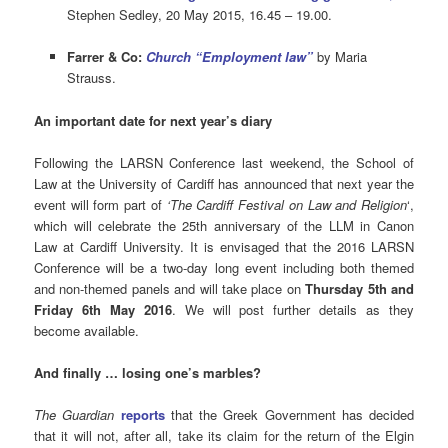
Stephen Sedley, 20 May 2015, 16.45 – 19.00.
Farrer & Co:
Church “Employment law”
by Maria
Strauss.
An important date for next year’s diary
Following the LARSN Conference last weekend, the School of
Law at the University of Cardiff has announced that next year the
event will form part of
‘The Cardiff Festival on Law and Religion
‘,
which will celebrate the 25th anniversary of the LLM in Canon
Law at Cardiff University. It is envisaged that the 2016 LARSN
Conference will be a two-day long event including both themed
and non-themed panels and will take place on
Thursday 5th and
Friday 6th May 2016
. We will post further details as they
become available.
And finally … losing one’s marbles?
The Guardian
reports
that the Greek Government has decided
that it will not, after all, take its claim for the return of the Elgin