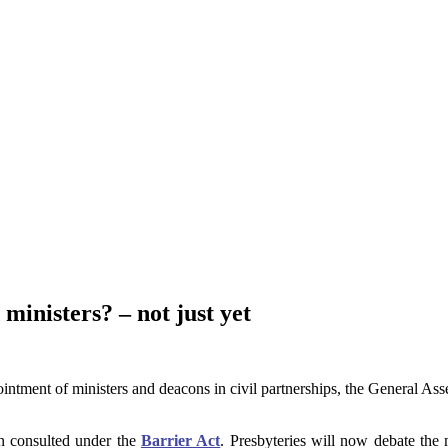
inisters? – not just yet
ointment of ministers and deacons in civil partnerships, the General As
en consulted under the
Barrier Act
. Presbyteries will now debate the 