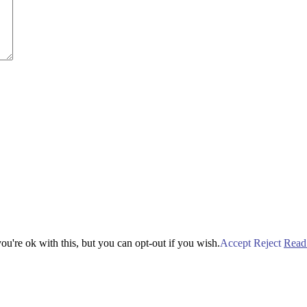
u're ok with this, but you can opt-out if you wish.
Accept
Reject
Read