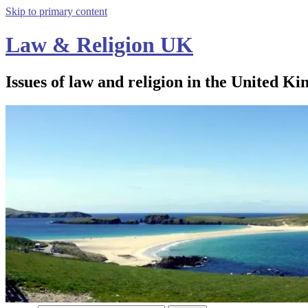
Skip to primary content
Law & Religion UK
Issues of law and religion in the United Ki