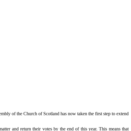
sembly of the Church of Scotland has now taken the first step to extend
matter and return their votes by the end of this year.
This means that