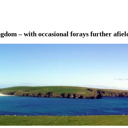
ngdom – with occasional forays further afiel