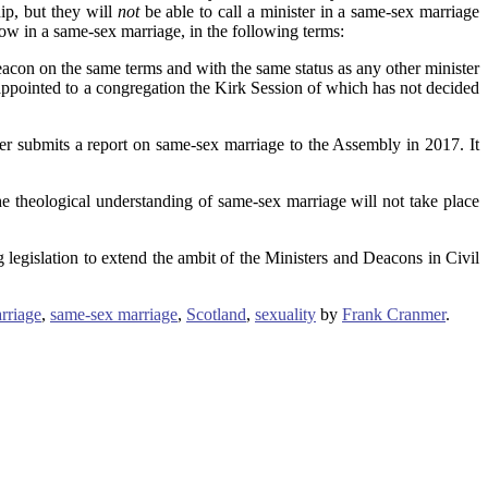
ip, but they will
not
be able to call a minister in a same-sex marriage
ow in a same-sex marriage, in the following terms:
acon on the same terms and with the same status as any other minister
 appointed to a congregation the Kirk Session of which has not decided
er submits a report on same-sex marriage to the Assembly in 2017. It
the theological understanding of same-sex marriage will not take place
 legislation to extend the ambit of the Ministers and Deacons in Civil
rriage
,
same-sex marriage
,
Scotland
,
sexuality
by
Frank Cranmer
.