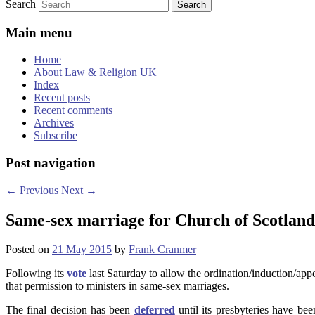
Search
Main menu
Home
About Law & Religion UK
Index
Recent posts
Recent comments
Archives
Subscribe
Post navigation
←
Previous
Next
→
Same-sex marriage for Church of Scotland m
Posted on
21 May 2015
by
Frank Cranmer
Following its
vote
last Saturday to allow the ordination/induction/app
that permission to ministers in same-sex marriages.
The final decision has been
deferred
until its presbyteries have be