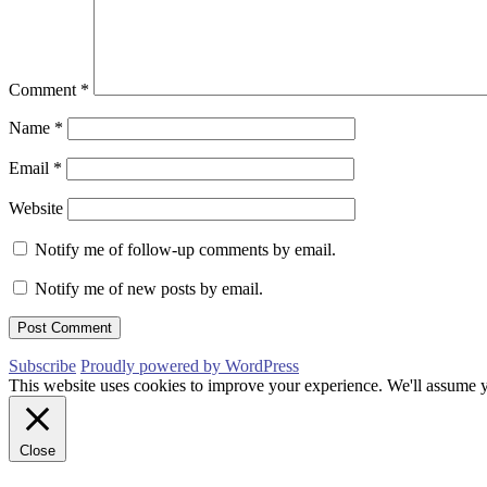
Comment
*
Name
*
Email
*
Website
Notify me of follow-up comments by email.
Notify me of new posts by email.
Subscribe
Proudly powered by WordPress
This website uses cookies to improve your experience. We'll assume yo
Close