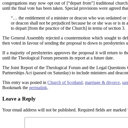
congregations may now opt out of [“depart from”] traditional church 
until the final vote has been taken. Special provisions were agreed t
“… the entitlement of a minister or deacon who was ordained or 
or deacon shall not be prejudiced because he or she was or is in
to depart [from the practice of the Church] in terms of section 3.
The General Assembly rejected a countermotion which sought to defer
then voted in favour of sending the proposal to down to presbyteries u
If a majority of presbyteries approves the proposal it will return to
until the Theological Forum presents its report at a future date.
The Joint Report of the Theological Forum and the Legal Questions 
Partnerships Act (passed on Saturday) to include ministers and deacon
This entry was posted in
Church of Scotland
,
marriage & divorce
,
sam
Bookmark the
permalink
.
Leave a Reply
Your email address will not be published.
Required fields are marked