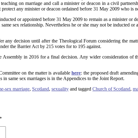
teaching on marriage and call a minister or deacon in a civil partnersh
hat protect any minister or deacon ordained before 31 May 2009 who is n
inducted or appointed before 31 May 2009 to remain as a minister or de
 a same sex relationship. Nevertheless he or she may not be inducted or
 any decision until after the Theological Forum considering the matt
nder the Barrier Act by 215 votes for to 195 against.
 the Assembly in 2016 for a final decision. Any wider consideration of 
Committee on the matter is available
here
: the proposed draft amending
s in same sex marriages is in the Appendices to the Joint Report.
e-sex marriage
,
Scotland
,
sexuality
and tagged
Church of Scotland
,
ma
*