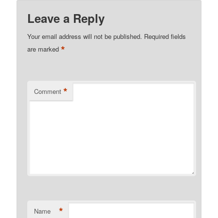
Leave a Reply
Your email address will not be published.
Required fields
*
are marked
*
Comment
*
Name