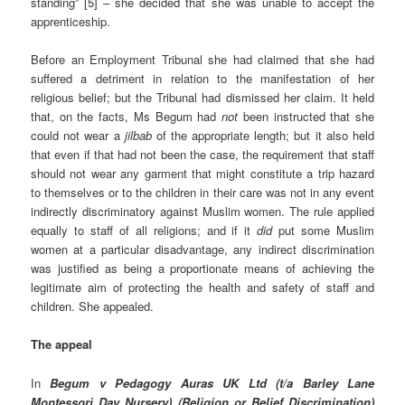
standing” [5] – she decided that she was unable to accept the
apprenticeship.
Before an Employment Tribunal she had claimed that she had
suffered a detriment in relation to the manifestation of her
religious belief; but the Tribunal had dismissed her claim.
It held
that, on the facts, Ms Begum had
not
been instructed that she
could not wear a
jilbab
of the appropriate length; but it also held
that even if that had not been the case, the requirement that staff
should not wear any garment that might constitute a trip hazard
to themselves or to the children in their care was not in any event
indirectly discriminatory against Muslim women. The rule applied
equally to staff of all religions; and if it
did
put some Muslim
women at a particular disadvantage, any indirect discrimination
was justified as being a proportionate means of achieving the
legitimate aim of protecting the health and safety of staff and
children. She appealed.
The appeal
In
Begum v Pedagogy Auras UK Ltd (t/a Barley Lane
Montessori Day Nursery) (Religion or Belief Discrimination)