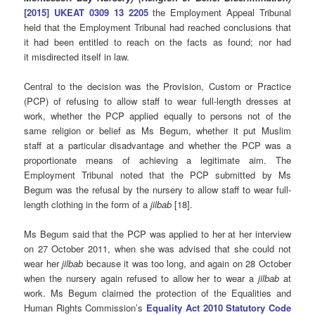
[2015] UKEAT 0309 13 2205
the Employment Appeal Tribunal
held that the Employment Tribunal had reached conclusions that
it had been entitled to reach on the facts as found; nor had
it misdirected itself in law.
Central to the decision was the Provision, Custom or Practice
(PCP) of refusing to allow staff to wear full-length dresses at
work, whether the PCP applied equally to persons not of the
same religion or belief as Ms Begum, whether it put Muslim
staff at a particular disadvantage and whether the PCP was a
proportionate means of achieving a legitimate aim. The
Employment Tribunal noted that the PCP submitted by Ms
Begum was the refusal by the nursery to allow staff to wear full-
length clothing in the form of a
jilbab
[18].
Ms Begum said that the PCP was applied to her at her interview
on 27 October 2011, when she was advised that she could not
wear her
jilbab
because it was too long, and again on 28 October
when the nursery again refused to allow her to wear a
jilbab
at
work. Ms Begum claimed the protection of the Equalities and
Human Rights Commission’s
Equality Act 2010 Statutory Code