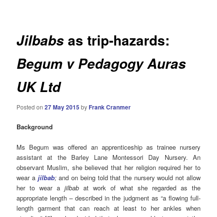
navigation
as trip-hazards:
Jilbabs
Begum v Pedagogy Auras
UK Ltd
Posted on
27 May 2015
by
Frank Cranmer
Background
Ms Begum was offered an apprenticeship as trainee nursery
assistant at the Barley Lane Montessori Day Nursery. An
observant Muslim, she believed that her religion required her to
wear a
jilbab
;
and on being told that the nursery would not allow
her to wear a
jilbab
at work of what she regarded as the
appropriate length – described in the judgment as “a flowing full-
length garment that can reach at least to her ankles when