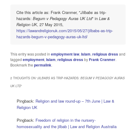
Cite this article as: Frank Cranmer, "
Jilbabs
as trip-
hazards:
Begum v Pedagogy Auras UK Ltd
" in
Law &
Religion UK
, 27 May 2015,
https://lawandreligionuk.com/2015/05/27/jilbabs-as-trip-
hazards-begum-v-pedagogy-auras-uk-ltd/
This entry was posted in
employment law
,
Islam
,
religious dress
and
tagged
employment
,
Islam
,
religious dress
by
Frank Cranmer
.
Bookmark the
permalink
.
2 THOUGHTS ON “
JILBABS
AS TRIP-HAZARDS:
BEGUM V PEDAGOGY AURAS
UK LTD
”
Pingback:
Religion and law round-up – 7th June | Law &
Religion UK
Pingback:
Freedom of religion in the nursery-
homosexuality and the jilbab | Law and Religion Australia