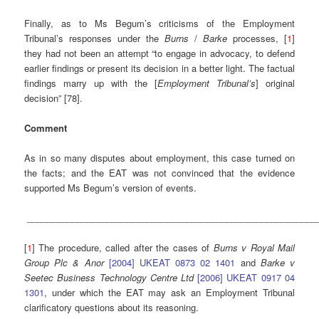
Finally, as to Ms Begum’s criticisms of the Employment
Tribunal’s responses under the
Burns
/
Barke
processes, [
1
]
they had not been an attempt “to engage in advocacy, to defend
earlier findings or present its decision in a better light. The factual
findings marry up with the [
Employment Tribunal’s
] original
decision” [78].
Comment
As in so many disputes about employment, this case turned on
the facts; and the EAT was not convinced that the evidence
supported Ms Begum’s version of events.
__________________________________________________________
[
1
] The procedure, called after the cases of
Burns v Royal Mail
Group Plc & Anor
[2004] UKEAT 0873 02 1401
and
Barke v
Seetec Business Technology Centre Ltd
[2006] UKEAT 0917 04
1301
, under which the EAT may ask an Employment Tribunal
clarificatory questions about its reasoning.