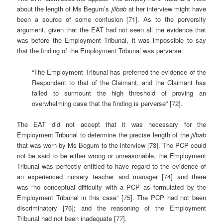
about the length of Ms Begum’s
jilbab
at her interview might have
been a source of some confusion [71]. As to the perversity
argument, given that the EAT had not seen all the evidence that
was before the Employment Tribunal, it was impossible to say
that the finding of the Employment Tribunal was perverse:
“The Employment Tribunal has preferred the evidence of the
Respondent to that of the Claimant, and the Claimant has
failed to surmount the high threshold of proving an
overwhelming case that the finding is perverse” [72].
The EAT did not accept that it was necessary for the
Employment Tribunal to determine the precise length of the
jilbab
that was worn by Ms Begum to the interview [73]. The PCP could
not be said to be either wrong or unreasonable, the Employment
Tribunal was perfectly entitled to have regard to the evidence of
an experienced nursery teacher and manager [74] and there
was “no conceptual difficulty with a PCP as formulated by the
Employment Tribunal in this case” [75]. The PCP had not been
discriminatory [76]; and the reasoning of the Employment
Tribunal had not been inadequate [77].