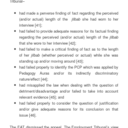
Tribunal–
had made a perverse finding of fact regarding the perceived
(and/or actual) length of the
jilbab
she had worn to her
interview [41];
had failed to provide adequate reasons for its factual finding
regarding the perceived (and/or actual) length of the
jilbab
that she wore to her interview [42];
had failed to make a critical finding of fact as to the length
of her
jilbab
(whether perceived or actual) while she was
standing up and/or moving around [43];
had failed properly to identify the PCP which was applied by
Pedagogy Auras and/or its indirectly discriminatory
nature/effect [44];
had misapplied the law when dealing with the question of
detriment/disadvantage and/or failed to take into account
relevant evidence [45]; and
had failed properly to consider the question of justification
and/or give adequate reasons for its conclusion on that
issue [46].
The EAT dismissed the appeal. The Employment Tribunal’s view