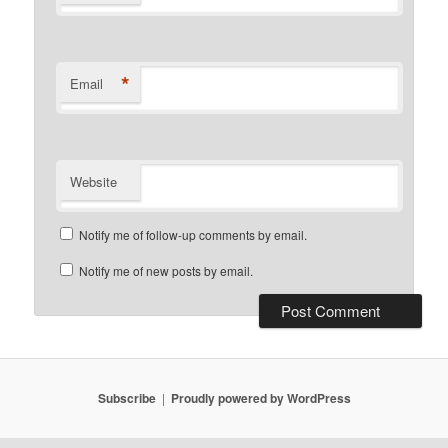
*
Email
Website
Notify me of follow-up comments by email.
Notify me of new posts by email.
Subscribe
Proudly powered by WordPress