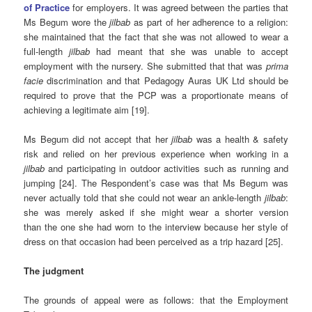
of Practice
for employers. It was agreed between the parties that
Ms Begum wore the
jilbab
as part of her adherence to a religion:
she maintained that the fact that she was not allowed to wear a
full-length
jilbab
had meant that she was unable to accept
employment with the nursery. She submitted that that was
prima
facie
discrimination and that Pedagogy Auras UK Ltd should be
required to prove that the PCP was a proportionate means of
achieving a legitimate aim [19].
Ms Begum did not accept that her
jilbab
was a health & safety
risk and relied on her previous experience when working in a
jilbab
and participating in outdoor activities such as running and
jumping [24]. The Respondent’s case was that Ms Begum was
never actually told that she could not wear an ankle-length
jilbab
:
she was merely asked if she might wear a shorter version
than the one she had worn to the interview because her style of
dress on that occasion had been perceived as a trip hazard [25].
The judgment
The grounds of appeal were as follows: that the Employment