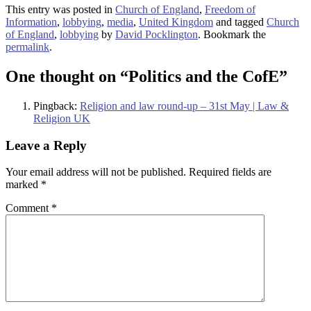
This entry was posted in
Church of England
,
Freedom of
Information
,
lobbying
,
media
,
United Kingdom
and tagged
Church
of England
,
lobbying
by
David Pocklington
. Bookmark the
permalink
.
One thought on “
Politics and the CofE
”
Pingback:
Religion and law round-up – 31st May | Law &
Religion UK
Leave a Reply
Your email address will not be published.
Required fields are
marked
*
Comment
*