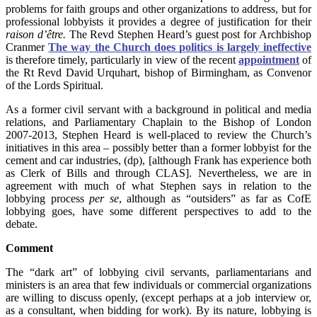
problems for faith groups and other organizations to address, but for
professional lobbyists it provides a degree of justification for their
raison d’être.
The Revd Stephen Heard’s guest post for Archbishop
Cranmer
The way the Church does politics is largely ineffective
is therefore timely, particularly in view of the recent
appointment
of
the Rt Revd David Urquhart, bishop of Birmingham, as Convenor
of the Lords Spiritual.
As a former civil servant with a background in political and media
relations, and Parliamentary Chaplain to the Bishop of London
2007-2013, Stephen Heard is well-placed to review the Church’s
initiatives in this area – possibly better than a former lobbyist for the
cement and car industries, (dp), [although Frank has experience both
as Clerk of Bills and through CLAS]. Nevertheless, we are in
agreement with much of what Stephen says in relation to the
lobbying process
per se
, although as “outsiders” as far as CofE
lobbying goes, have some different perspectives to add to the
debate.
Comment
The “dark art” of lobbying civil servants, parliamentarians and
ministers is an area that few individuals or commercial organizations
are willing to discuss openly, (except perhaps at a job interview or,
as a consultant, when bidding for work). By its nature, lobbying is