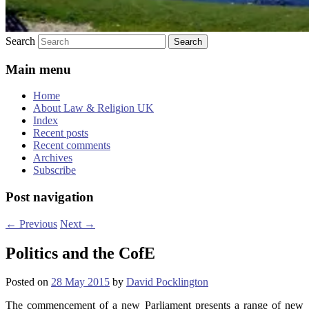
Search
Main menu
Home
About Law & Religion UK
Index
Recent posts
Recent comments
Archives
Subscribe
Post navigation
←
Previous
Next
→
Politics and the CofE
Posted on
28 May 2015
by
David Pocklington
The commencement of a new Parliament presents a range of new