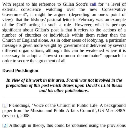
With regard to his reference to Gillan Scott’s
call
for “a level of
external conscience watching over the new Conservative
Government”, it might be argued (depending on one’s point of
view) that the bishops’ pastoral letter in February was an example
of the CofE acting in such a role. However, what is perhaps
significant about Gillan’s post is that it refers to the actions of a
number of churches or individuals within them rather than the
Church of England alone. As in other areas of lobbying, a particular
message is given more weight by government if delivered by several
different organizations, although this can be weakened where it is
necessary to adopt a “lowest common denominator” approach in
order to secure the agreement of all.
David Pocklington
In view of his work in this area, Frank was not involved in the
preparation of this post which draws upon David’s LLM thesis
and his other publications.
[1]
P Giddings, ‘Voice of the Church in Public Life, A background
paper from the Mission and Public Affairs Council’, GS Misc 898A
(revised), 2008.
[2]
Although in theory, this could be obtained using the provisions