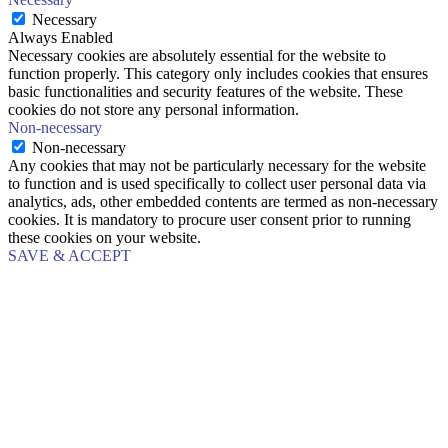
Necessary
Always Enabled
Necessary cookies are absolutely essential for the website to
function properly. This category only includes cookies that ensures
basic functionalities and security features of the website. These
cookies do not store any personal information.
Non-necessary
Non-necessary
Any cookies that may not be particularly necessary for the website
to function and is used specifically to collect user personal data via
analytics, ads, other embedded contents are termed as non-necessary
cookies. It is mandatory to procure user consent prior to running
these cookies on your website.
SAVE & ACCEPT