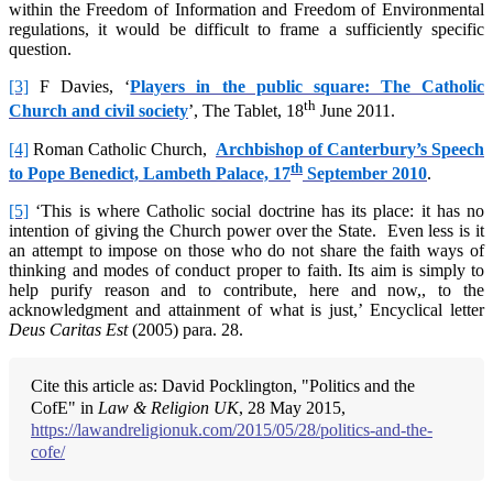
within the Freedom of Information and Freedom of Environmental
regulations, it would be difficult to frame a sufficiently specific
question.
[3]
F Davies, ‘
Players in the public square: The Catholic
th
Church and civil society
’, The Tablet, 18
June 2011.
[4]
Roman Catholic Church,
Archbishop of Canterbury’s Speech
th
to Pope Benedict, Lambeth Palace, 17
September 2010
.
[5]
‘This is where Catholic social doctrine has its place: it has no
intention of giving the Church power over the State. Even less is it
an attempt to impose on those who do not share the faith ways of
thinking and modes of conduct proper to faith. Its aim is simply to
help purify reason and to contribute, here and now,, to the
acknowledgment and attainment of what is just,’ Encyclical letter
Deus Caritas Est
(2005) para. 28.
Cite this article as: David Pocklington, "Politics and the
CofE" in
Law & Religion UK
, 28 May 2015,
https://lawandreligionuk.com/2015/05/28/politics-and-the-
cofe/