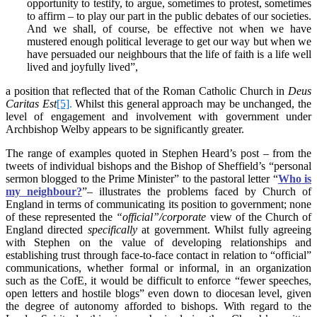
opportunity to testify, to argue, sometimes to protest, sometimes
to affirm – to play our part in the public debates of our societies.
And we shall, of course, be effective not when we have
mustered enough political leverage to get our way but when we
have persuaded our neighbours that the life of faith is a life well
lived and joyfully lived”,
a position that reflected that of the Roman Catholic Church in
Deus
Caritas Est
[5]
.
Whilst this general approach may be unchanged, the
level of engagement and involvement with government under
Archbishop Welby appears to be significantly greater.
The range of examples quoted in Stephen Heard’s post – from the
tweets of individual bishops and the Bishop of Sheffield’s “personal
sermon blogged to the Prime Minister” to the pastoral letter “
Who is
my neighbour?
”– illustrates the problems faced by Church of
England in terms of communicating its position to government; none
of these represented the
“official”/corporate
view of the Church of
England directed
specifically
at government. Whilst fully agreeing
with Stephen on the value of developing relationships and
establishing trust through face-to-face contact in relation to “official”
communications, whether formal or informal, in an organization
such as the CofE, it would be difficult to enforce “fewer speeches,
open letters and hostile blogs” even down to diocesan level, given
the degree of autonomy afforded to bishops. With regard to the