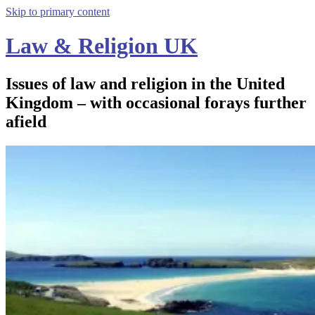
Skip to primary content
Law & Religion UK
Issues of law and religion in the United
Kingdom – with occasional forays further
afield