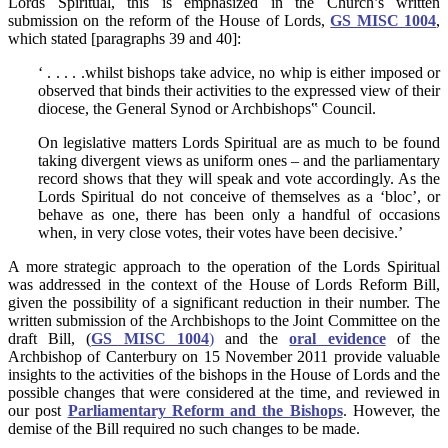
Lords Spiritual, this is emphasized in the Church’s written
submission on the reform of the House of Lords,
GS MISC 1004
,
which stated [paragraphs 39 and 40]:
‘ . . . . .whilst bishops take advice, no whip is either imposed or
observed that binds their activities to the expressed view of their
diocese, the General Synod or Archbishops‟ Council.
On legislative matters Lords Spiritual are as much to be found
taking divergent views as uniform ones – and the parliamentary
record shows that they will speak and vote accordingly. As the
Lords Spiritual do not conceive of themselves as a ‘bloc’, or
behave as one, there has been only a handful of occasions
when, in very close votes, their votes have been decisive.’
A more strategic approach to the operation of the Lords Spiritual
was addressed in the context of the House of Lords Reform Bill,
given the possibility of a significant reduction in their number. The
written submission of the Archbishops to the Joint Committee on the
draft Bill, (
GS MISC 1004
)
and the
oral evidence
of the
Archbishop of Canterbury on 15 November 2011 provide valuable
insights to the activities of the bishops in the House of Lords and the
possible changes that were considered at the time, and reviewed in
our post
Parliamentary Reform and the Bishops
. However, the
demise of the Bill required no such changes to be made.