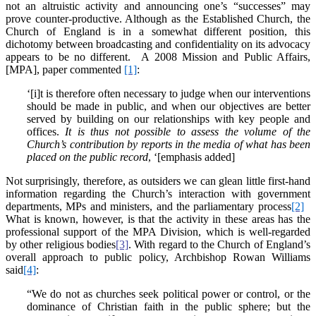
not an altruistic activity and announcing one’s “successes” may
prove counter-productive. Although as the Established Church, the
Church of England is in a somewhat different position, this
dichotomy between broadcasting and confidentiality on its advocacy
appears to be no different. A 2008 Mission and Public Affairs,
[MPA], paper commented
[1]
:
‘[i]t is therefore often necessary to judge when our interventions
should be made in public, and when our objectives are better
served by building on our relationships with key people and
offices.
It is thus not possible to assess the volume of the
Church’s contribution by reports in the media of what has been
placed on the public record
, ‘[emphasis added]
Not surprisingly, therefore, as outsiders we can glean little first-hand
information regarding the Church’s interaction with government
departments, MPs and ministers, and the parliamentary process
[2]
What is known, however, is that the activity in these areas has the
professional support of the MPA Division, which is well-regarded
by other religious bodies
[3]
. With regard to the Church of England’s
overall approach to public policy, Archbishop Rowan Williams
said
[4]
:
“We do not as churches seek political power or control, or the
dominance of Christian faith in the public sphere; but the