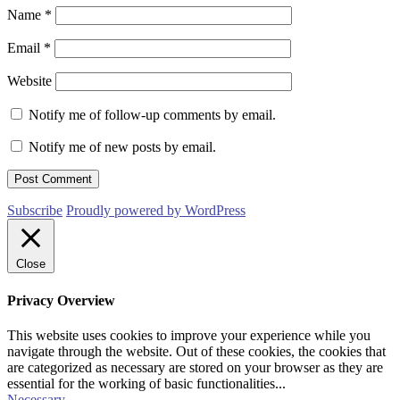
Name
*
Email
*
Website
Notify me of follow-up comments by email.
Notify me of new posts by email.
Subscribe
Proudly powered by WordPress
Close
Privacy Overview
This website uses cookies to improve your experience while you
navigate through the website. Out of these cookies, the cookies that
are categorized as necessary are stored on your browser as they are
essential for the working of basic functionalities
...
Necessary