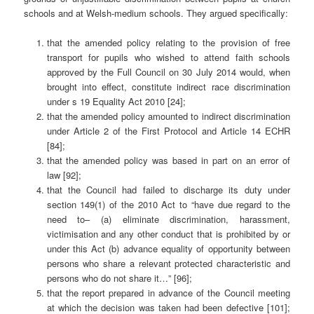
schools and at Welsh-medium schools. They argued specifically:
that the amended policy relating to the provision of free
transport for pupils who wished to attend faith schools
approved by the Full Council on 30 July 2014 would, when
brought into effect, constitute indirect race discrimination
under s 19 Equality Act 2010 [24];
that the amended policy amounted to indirect discrimination
under Article 2 of the First Protocol and Article 14 ECHR
[84];
that the amended policy was based in part on an error of
law [92];
that the Council had failed to discharge its duty under
section 149(1) of the 2010 Act to “have due regard to the
need to– (a) eliminate discrimination, harassment,
victimisation and any other conduct that is prohibited by or
under this Act (b) advance equality of opportunity between
persons who share a relevant protected characteristic and
persons who do not share it…” [96];
that the report prepared in advance of the Council meeting
at which the decision was taken had been defective [101];