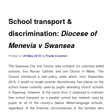
navigation
School transport &
discrimination:
Diocese of
Menevia v Swansea
Posted on
29 May 2015
by
Frank Cranmer
The Swansea City and County area contains six voluntary-aided
schools: five Roman Catholic and one Church in Wales. The
Council introduced a new policy under which, from September
2015, it would no longer provide discretionary free places on the
school buses currently used by pupils attending church schools
in Swansea: however, at the same time, it proposed to maintain
free school transport on a parallel school bus network used by
pupils at all of the county’s twelve Welsh-language schools,
regardless of the financial circumstances of the families who