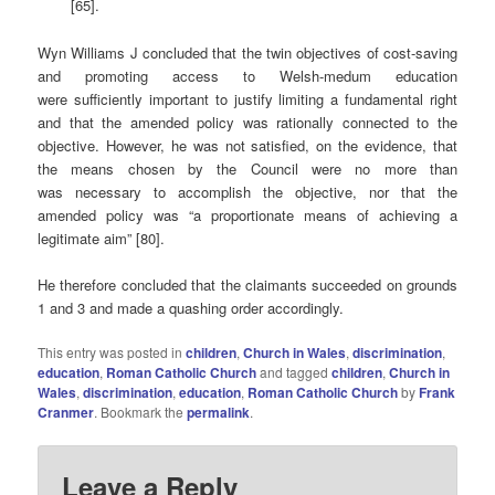
[65].
Wyn Williams J concluded that the twin objectives of cost-saving
and promoting access to Welsh-medum education
were sufficiently important to justify limiting a fundamental right
and that the amended policy was rationally connected to the
objective. However, he was not satisfied, on the evidence, that
the means chosen by the Council were no more than
was necessary to accomplish the objective, nor that the
amended policy was “a proportionate means of achieving a
legitimate aim” [80].
He therefore concluded that the claimants succeeded on grounds
1 and 3 and made a quashing order accordingly.
This entry was posted in
children
,
Church in Wales
,
discrimination
,
education
,
Roman Catholic Church
and tagged
children
,
Church in
Wales
,
discrimination
,
education
,
Roman Catholic Church
by
Frank
Cranmer
. Bookmark the
permalink
.
Leave a Reply