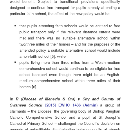
would benefit. Subject to transitional provisions specifically
designed to continue free transport for pupils already attending a
particular faith school, the effect of the new policy would be:
that pupils attending faith schools would be entitled to free
public transport only if the relevant distance criteria were
met and there was no suitable alternative school within
two/three miles of their homes – and for the purposes of the
amended policy a suitable alternative school would include
a non-faith school [5]; while
pupils living more than three miles from a Welsh-medium
comprehensive school would continue to be eligible for free
school transport even though there might be an English-
medium comprehensive school within three miles of their
homes [6].
In
R (Diocese of Menevia & Ors) v City and County of
Swansea Council
[2015] EWHC 1436 (Admin)
a group of
claimants – the Diocese, the governing body of Bishop Vaughan
Catholic Comprehensive School and a pupil at St Joseph’s
Cathedral Primary School – challenged the Council’s decision on
grounds of unjustifiable discrimination between pupils at church