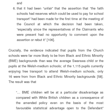
and
that it had been “unfair” that the assertion that “the faith
schools had reserves which could be used to pay for school
transport” had been made for the first time at the meeting of
the Council at which the decision had been taken,
“especially since the representatives of the Claimants who
were present had no opportunity to comment upon the
assertion or rebut it” [106].
Crucially, the evidence indicated that pupils from the Church
schools were far more likely to be from Black and Ethnic Minority
(BME) backgrounds than was the average Swansea child or the
pupils at the Welsh-medium schools; of the 1,115 pupils currently
enjoying free transport to attend Welsh-medium schools, only
16 were from from Black and Ethnic Minority backgrounds [58].
The result was that
“… BME children will be at a particular disadvantage as
compared with White British children as a consequence of
the amended policy even on the basis of the most
favourable statistical advantage open to the Defendant”