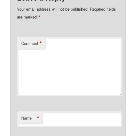
Your email address will not be published.
Required fields
*
are marked
*
Comment
*
Name