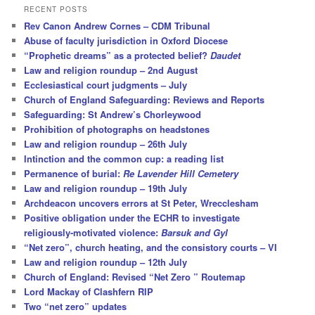
r
RECENT POSTS
c
Rev Canon Andrew Cornes – CDM Tribunal
h
Abuse of faculty jurisdiction in Oxford Diocese
“Prophetic dreams” as a protected belief?
Daudet
Law and religion roundup – 2nd August
Ecclesiastical court judgments – July
Church of England Safeguarding: Reviews and Reports
Safeguarding: St Andrew’s Chorleywood
Prohibition of photographs on headstones
Law and religion roundup – 26th July
Intinction and the common cup: a reading list
Permanence of burial:
Re Lavender Hill Cemetery
Law and religion roundup – 19th July
Archdeacon uncovers errors at St Peter, Wrecclesham
Positive obligation under the ECHR to investigate
religiously-motivated violence:
Barsuk and Gyl
“Net zero”, church heating, and the consistory courts – VI
Law and religion roundup – 12th July
Church of England: Revised “Net Zero ” Routemap
Lord Mackay of Clashfern RIP
Two “net zero” updates