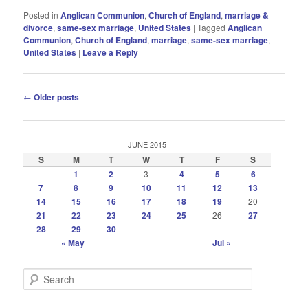
Posted in
Anglican Communion
,
Church of England
,
marriage &
divorce
,
same-sex marriage
,
United States
|
Tagged
Anglican
Communion
,
Church of England
,
marriage
,
same-sex marriage
,
United States
|
Leave a Reply
Post
←
Older posts
navigation
JUNE 2015
S
M
T
W
T
F
S
1
2
3
4
5
6
7
8
9
10
11
12
13
14
15
16
17
18
19
20
21
22
23
24
25
26
27
28
29
30
« May
Jul »
S
e
a