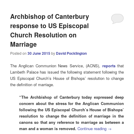
Archbishop of Canterbury
response to US Episcopal
Church Resolution on
Marriage
Posted on
30 June 2015
by
David Pocklington
The Anglican Communion News Service, (ACNS),
reports
that
Lambeth Palace has issued the following statement following the
US Episcopal Church’s House of Bishops’ resolution to change
the definition of marriage.
“The Archbishop of Canterbury today expressed deep
concern about the stress for the Anglican Communion
following the US Episcopal Church’s House of Bishops’
resolution to change the definition of marriage in the
canons so that any reference to marriage as between a
man and a woman is removed.
Continue reading
→