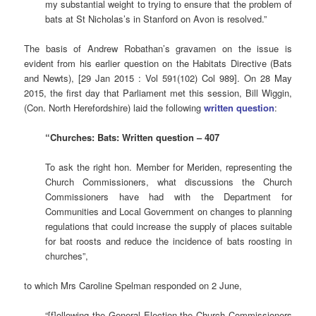
my substantial weight to trying to ensure that the problem of
bats at St Nicholas’s in Stanford on Avon is resolved.”
The basis of Andrew Robathan’s gravamen on the issue is
evident from his earlier question on the Habitats Directive (Bats
and Newts), [29 Jan 2015 : Vol 591(102) Col 989]. On 28 May
2015, the first day that Parliament met this session, Bill Wiggin,
(Con. North Herefordshire) laid the following
written question
:
“Churches: Bats: Written question – 407
To ask the right hon. Member for Meriden, representing the
Church Commissioners, what discussions the Church
Commissioners have had with the Department for
Communities and Local Government on changes to planning
regulations that could increase the supply of places suitable
for bat roosts and reduce the incidence of bats roosting in
churches”,
to which Mrs Caroline Spelman responded on 2 June,
“[f]ollowing the General Election the Church Commissioners