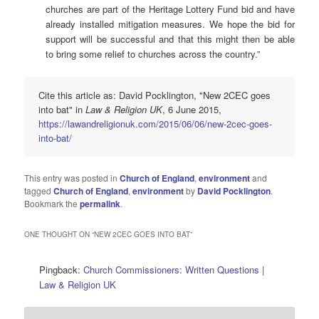
churches are part of the Heritage Lottery Fund bid and have
already installed mitigation measures. We hope the bid for
support will be successful and that this might then be able
to bring some relief to churches across the country.”
Cite this article as: David Pocklington, "New 2CEC goes
into bat" in
Law & Religion UK
, 6 June 2015,
https://lawandreligionuk.com/2015/06/06/new-2cec-goes-
into-bat/
This entry was posted in
Church of England
,
environment
and
tagged
Church of England
,
environment
by
David Pocklington
.
Bookmark the
permalink
.
ONE THOUGHT ON “
NEW 2CEC GOES INTO BAT
”
Pingback:
Church Commissioners: Written Questions |
Law & Religion UK