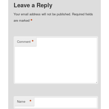
Leave a Reply
Your email address will not be published.
Required fields
*
are marked
*
Comment
*
Name