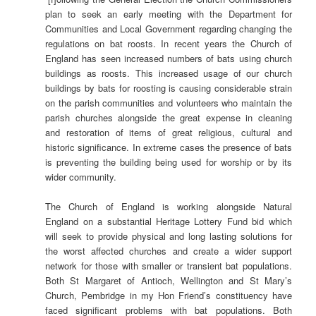
plan to seek an early meeting with the Department for
Communities and Local Government regarding changing the
regulations on bat roosts. In recent years the Church of
England has seen increased numbers of bats using church
buildings as roosts. This increased usage of our church
buildings by bats for roosting is causing considerable strain
on the parish communities and volunteers who maintain the
parish churches alongside the great expense in cleaning
and restoration of items of great religious, cultural and
historic significance. In extreme cases the presence of bats
is preventing the building being used for worship or by its
wider community.
The Church of England is working alongside Natural
England on a substantial Heritage Lottery Fund bid which
will seek to provide physical and long lasting solutions for
the worst affected churches and create a wider support
network for those with smaller or transient bat populations.
Both St Margaret of Antioch, Wellington and St Mary’s
Church, Pembridge in my Hon Friend’s constituency have
faced significant problems with bat populations. Both