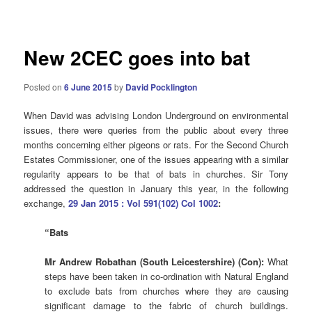
navigation
New 2CEC goes into bat
Posted on
6 June 2015
by
David Pocklington
When David was advising London Underground on environmental
issues, there were queries from the public about every three
months concerning either pigeons or rats. For the Second Church
Estates Commissioner, one of the issues appearing with a similar
regularity appears to be that of bats in churches. Sir Tony
addressed the question in January this year, in the following
exchange,
29 Jan 2015 : Vol 591(102) Col 1002
:
“Bats
Mr Andrew Robathan (South Leicestershire) (Con):
What
steps have been taken in co-ordination with Natural England
to exclude bats from churches where they are causing
significant damage to the fabric of church buildings.