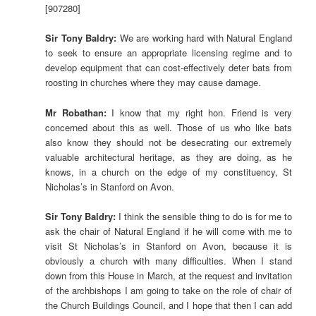
[907280]
Sir Tony Baldry:
We are working hard with Natural England
to seek to ensure an appropriate licensing regime and to
develop equipment that can cost-effectively deter bats from
roosting in churches where they may cause damage.
Mr Robathan:
I know that my right hon. Friend is very
concerned about this as well. Those of us who like bats
also know they should not be desecrating our extremely
valuable architectural heritage, as they are doing, as he
knows, in a church on the edge of my constituency, St
Nicholas’s in Stanford on Avon.
Sir Tony Baldry:
I think the sensible thing to do is for me to
ask the chair of Natural England if he will come with me to
visit St Nicholas’s in Stanford on Avon, because it is
obviously a church with many difficulties. When I stand
down from this House in March, at the request and invitation
of the archbishops I am going to take on the role of chair of
the Church Buildings Council, and I hope that then I can add