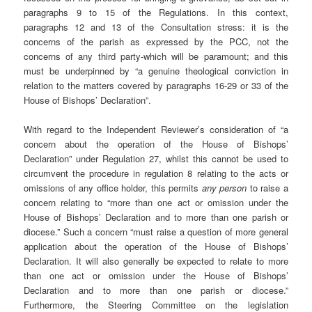
paragraphs 9 to 15 of the Regulations. In this context,
paragraphs 12 and 13 of the Consultation stress: it is the
concerns of the parish as expressed by the PCC, not the
concerns of any third party-which will be paramount; and this
must be underpinned by “a genuine theological conviction in
relation to the matters covered by paragraphs 16-29 or 33 of the
House of Bishops’ Declaration”.
With regard to the Independent Reviewer’s consideration of “a
concern about the operation of the House of Bishops’
Declaration” under Regulation 27, whilst this cannot be used to
circumvent the procedure in regulation 8 relating to the acts or
omissions of any office holder, this permits
any person
to raise a
concern relating to “more than one act or omission under the
House of Bishops’ Declaration and to more than one parish or
diocese.” Such a concern “must raise a question of more general
application about the operation of the House of Bishops’
Declaration. It will also generally be expected to relate to more
than one act or omission under the House of Bishops’
Declaration and to more than one parish or diocese.”
Furthermore, the Steering Committee on the legislation