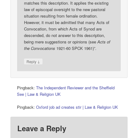
matches this description. It applies the existing
law of episcopal oversight to the new pastoral
situation resulting from female ordination.
However, it must be admitted that many Acts of
Convocation, from which Acts of Synod are
descended, do not answer to this description,
being mere suggestions or opinions (see
Acts of
the Convocations
1921-60 SPCK 1961)”.
↓
Reply
Pingback:
The Independent Reviewer and the Sheffield
See | Law & Religion UK
Pingback:
Oxford job ad creates stir | Law & Religion UK
Leave a Reply