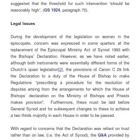
suggested that the threshold for such intervention “should be
reasonably high”, (
GS 1924
, paragraph 75).
Legal Issues
During the development of the legislation on women in the
episcopate, concern was expressed in some quarters at the
replacement of the Episcopal Ministry Act of Synod 1993 with
the Bishops’ Declaration. However, as we have noted earlier,
although both instruments were essentially different forms of the
Church’s quasi legislation
[2]
, the provisions of Canon C 29 link
the Declaration to a duty of the House of Bishop to make
Regulations “prescribing a procedure for the resolution of
disputes arising from the arrangements for which the House of
Bishops’ declaration on the Ministry of Bishops and Priests
makes provision”. Furthermore, these must be laid before
General Synod and for subsequent changes to these to achieve
a two thirds majority in each House in order to be passed.
With regard to concerns that the Declaration was reliant on trust
rather than on law, (i.e. the Act of Synod), the
Q&A
provided by