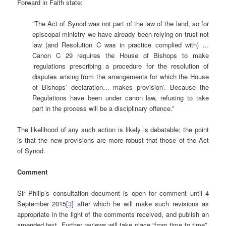
Forward in Faith state:
“The Act of Synod was not part of the law of the land, so for
episcopal ministry we have already been relying on trust not
law (and Resolution C was in practice complied with) …
Canon C 29 requires the House of Bishops to make
‘regulations prescribing a procedure for the resolution of
disputes arising from the arrangements for which the House
of Bishops’ declaration… makes provision’. Because the
Regulations have been under canon law, refusing to take
part in the process will be a disciplinary offence.”
The likelihood of any such action is likely is debatable; the point
is that the new provisions are more robust that those of the Act
of Synod.
Comment
Sir Philip’s consultation document is open for comment until 4
September 2015
[3]
after which he will make such revisions as
appropriate in the light of the comments received, and publish an
amended text. Further reviews will take place “from time to time”,