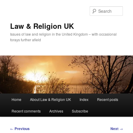
Skip
to
Sear
primary
content
Law & Religion UK
Issues of law and religion in the United Kingdom – with occasional
forays further afield
Main
Home
About Law & Religion UK
Index
Recent posts
menu
Recent comments
Archives
Subscribe
Post
←
Previous
Next
→