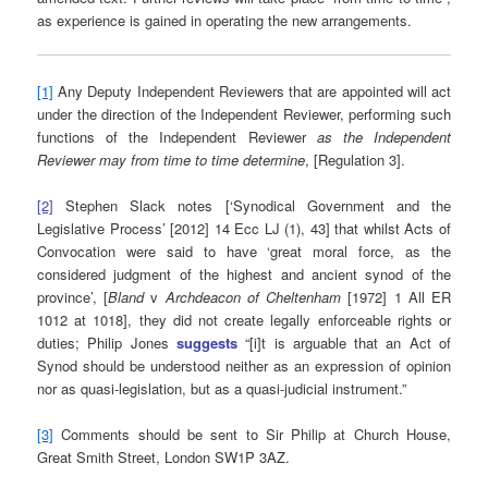
as experience is gained in operating the new arrangements.
[1]
Any Deputy Independent Reviewers that are appointed will act
under the direction of the Independent Reviewer, performing such
functions of the Independent Reviewer
as the Independent
Reviewer may from time to time determine
, [Regulation 3].
[2]
Stephen Slack notes [‘Synodical Government and the
Legislative Process’ [2012] 14 Ecc LJ (1), 43] that whilst Acts of
Convocation were said to have ‘great moral force, as the
considered judgment of the highest and ancient synod of the
province’, [
Bland
v
Archdeacon of Cheltenham
[1972] 1 All ER
1012 at 1018], they did not create legally enforceable rights or
duties; Philip Jones
suggests
“[i]t is arguable that an Act of
Synod should be understood neither as an expression of opinion
nor as quasi-legislation, but as a quasi-judicial instrument.”
[3]
Comments should be sent to Sir Philip at Church House,
Great Smith Street, London SW1P 3AZ.