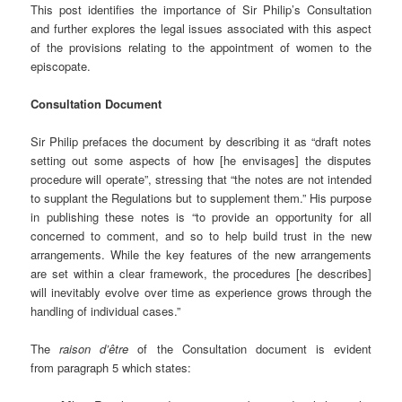
This post identifies the importance of Sir Philip’s Consultation
and further explores the legal issues associated with this aspect
of the provisions relating to the appointment of women to the
episcopate.
Consultation Document
Sir Philip prefaces the document by describing it as “draft notes
setting out some aspects of how [he envisages] the disputes
procedure will operate”, stressing that “the notes are not intended
to supplant the Regulations but to supplement them.” His purpose
in publishing these notes is “to provide an opportunity for all
concerned to comment, and so to help build trust in the new
arrangements. While the key features of the new arrangements
are set within a clear framework, the procedures [he describes]
will inevitably evolve over time as experience grows through the
handling of individual cases.”
The
raison d’être
of the Consultation document is evident
from paragraph 5 which states: