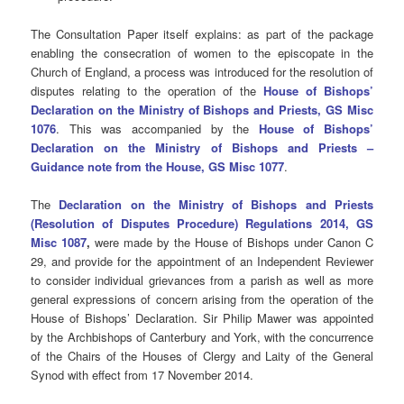
The Consultation Paper itself explains:
as part of the package
enabling the consecration of women to the episcopate in the
Church of England, a process was introduced for the resolution of
disputes relating to the operation of the
H
ouse of Bishops’
Declaration on the Ministry of Bishops and Priests,
GS Misc
1076
. This was accompanied by the
House of Bishops’
Declaration on the Ministry of Bishops and Priests –
Guidance note from the House, GS Misc 1077
.
The
Declaration on the Ministry of Bishops and Priests
(Resolution of Disputes Procedure) Regulations 2014, GS
Misc 1087
,
were made by the House of Bishops under Canon C
29, and provide for the appointment of an Independent Reviewer
to consider individual grievances from a parish as well as more
general expressions of concern arising from the operation of the
House of Bishops’ Declaration. Sir Philip Mawer was appointed
by the Archbishops of Canterbury and York, with the concurrence
of the Chairs of the Houses of Clergy and Laity of the General
Synod with effect from 17 November 2014.