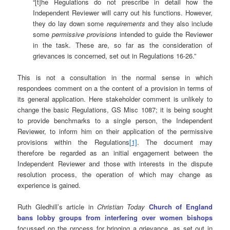
“[t]he Regulations do not prescribe in detail how the
Independent Reviewer will carry out his functions. However,
they do lay down some
requirements
and they also include
some
permissive provisions
intended to guide the Reviewer
in the task. These are, so far as the consideration of
grievances is concerned, set out in Regulations 16-26.”
This is not a consultation in the normal sense in which
respondees comment on a the content of a provision in terms of
its general application. Here stakeholder comment is unlikely to
change the basic Regulations, GS Misc 1087; it is being sought
to provide benchmarks to a single person, the Independent
Reviewer, to inform him on their application of the permissive
provisions within the Regulations
[1]
. The document may
therefore be regarded as an initial engagement between the
Independent Reviewer and those with interests in the dispute
resolution process, the operation of which may change as
experience is gained.
Ruth Gledhill’s article in
Christian Today
Church of England
bans lobby groups from interfering over women bishops
focussed on the process for bringing a grievance, as set out in