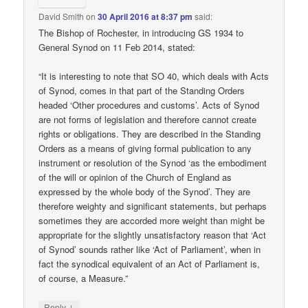
David Smith
on
30 April 2016 at 8:37 pm
said:
The Bishop of Rochester, in introducing GS 1934 to
General Synod on 11 Feb 2014, stated:
“It is interesting to note that SO 40, which deals with Acts
of Synod, comes in that part of the Standing Orders
headed ‘Other procedures and customs’. Acts of Synod
are not forms of legislation and therefore cannot create
rights or obligations. They are described in the Standing
Orders as a means of giving formal publication to any
instrument or resolution of the Synod ‘as the embodiment
of the will or opinion of the Church of England as
expressed by the whole body of the Synod’. They are
therefore weighty and significant statements, but perhaps
sometimes they are accorded more weight than might be
appropriate for the slightly unsatisfactory reason that ‘Act
of Synod’ sounds rather like ‘Act of Parliament’, when in
fact the synodical equivalent of an Act of Parliament is,
of course, a Measure.”
↓
Reply