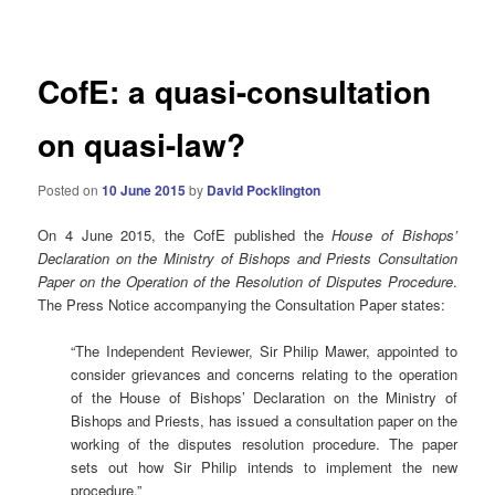
navigation
CofE: a quasi-consultation
on quasi-law?
Posted on
10 June 2015
by
David Pocklington
On 4 June 2015, the CofE published the
House of Bishops’
Declaration on the Ministry of Bishops and Priests Consultation
Paper on the Operation of the Resolution of Disputes Procedure
.
The Press Notice accompanying the Consultation Paper states:
“The Independent Reviewer, Sir Philip Mawer, appointed to
consider grievances and concerns relating to the operation
of the House of Bishops’ Declaration on the Ministry of
Bishops and Priests, has issued a consultation paper on the
working of the disputes resolution procedure. The paper
sets out how Sir Philip intends to implement the new
procedure.”