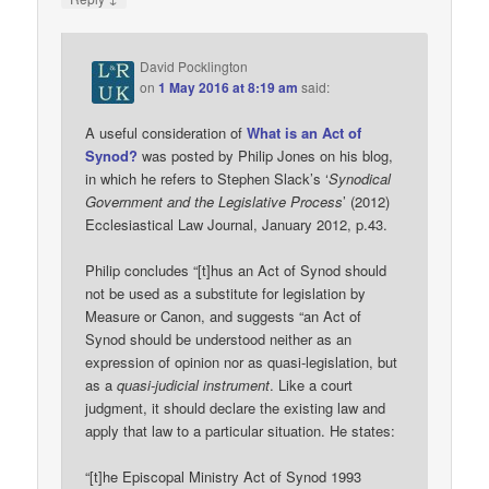
David Pocklington
on
1 May 2016 at 8:19 am
said:
A useful consideration of
What is an Act of
Synod?
was posted by Philip Jones on his blog,
in which he refers to Stephen Slack’s ‘
Synodical
Government and the Legislative Process
’ (2012)
Ecclesiastical Law Journal, January 2012, p.43.
Philip concludes “[t]hus an Act of Synod should
not be used as a substitute for legislation by
Measure or Canon, and suggests “an Act of
Synod should be understood neither as an
expression of opinion nor as quasi-legislation, but
as a
quasi-judicial instrument
. Like a court
judgment, it should declare the existing law and
apply that law to a particular situation. He states:
“[t]he Episcopal Ministry Act of Synod 1993