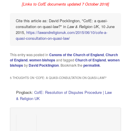
[Links to CofE documents updated 7 October 2018]
Cite this article as: David Pocklington, "CofE: a quasi-
consultation on quasi-law?" in
Law & Religion UK
, 10 June
2015,
https://lawandreligionuk.com/2015/06/10/cofe-a-
quasi-consultation-on-quasi-law/
This entry was posted in
Canons of the Church of England
,
Church
of England
,
women bishops
and tagged
Church of England
,
women
bishops
by
David Pocklington
. Bookmark the
permalink
.
5 THOUGHTS ON “
COFE: A QUASI-CONSULTATION ON QUASI-LAW?
”
Pingback:
CofE: Resolution of Disputes Procedure | Law
& Religion UK