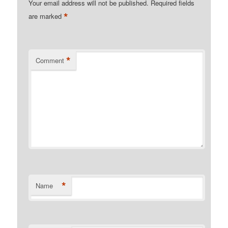
Your email address will not be published.
Required fields
*
are marked
*
Comment
*
Name