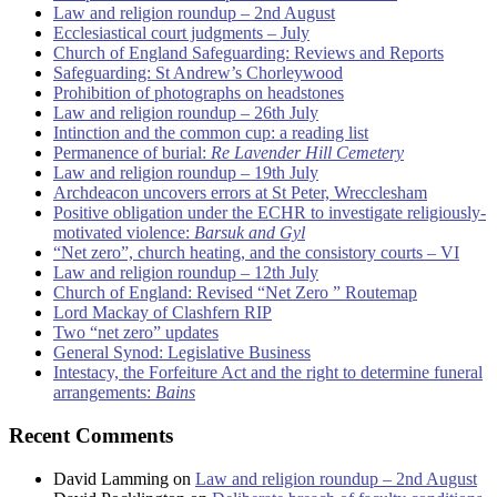
Law and religion roundup – 2nd August
Ecclesiastical court judgments – July
Church of England Safeguarding: Reviews and Reports
Safeguarding: St Andrew’s Chorleywood
Prohibition of photographs on headstones
Law and religion roundup – 26th July
Intinction and the common cup: a reading list
Permanence of burial:
Re Lavender Hill Cemetery
Law and religion roundup – 19th July
Archdeacon uncovers errors at St Peter, Wrecclesham
Positive obligation under the ECHR to investigate religiously-
motivated violence:
Barsuk and Gyl
“Net zero”, church heating, and the consistory courts – VI
Law and religion roundup – 12th July
Church of England: Revised “Net Zero ” Routemap
Lord Mackay of Clashfern RIP
Two “net zero” updates
General Synod: Legislative Business
Intestacy, the Forfeiture Act and the right to determine funeral
arrangements:
Bains
Recent Comments
David Lamming
on
Law and religion roundup – 2nd August