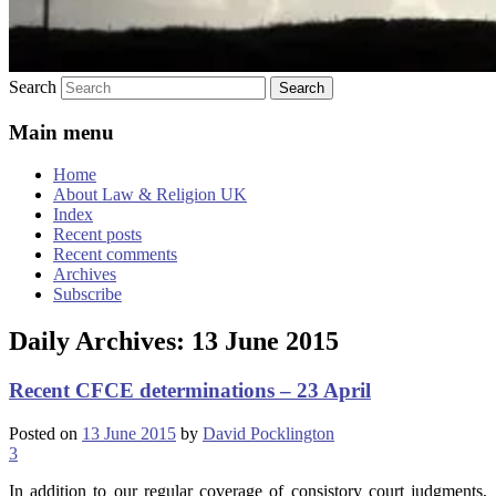
Search
Main menu
Home
About Law & Religion UK
Index
Recent posts
Recent comments
Archives
Subscribe
Daily Archives:
13 June 2015
Recent CFCE determinations – 23 April
Posted on
13 June 2015
by
David Pocklington
3
In addition to our regular coverage of consistory court judgments,