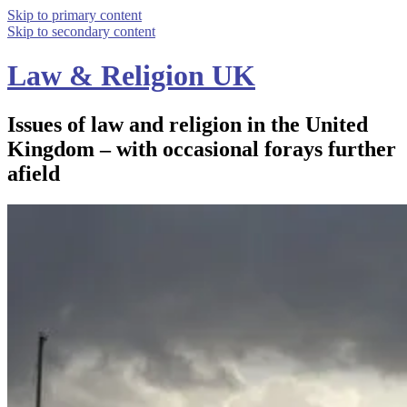
Skip to primary content
Skip to secondary content
Law & Religion UK
Issues of law and religion in the United
Kingdom – with occasional forays further
afield