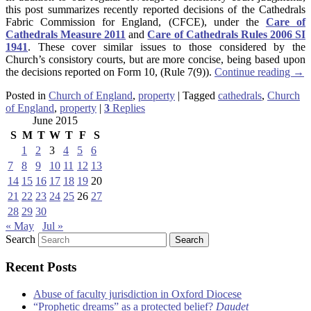
this post summarizes recently reported decisions of the Cathedrals
Fabric Commission for England, (CFCE), under the
Care of
Cathedrals Measure 2011
and
Care of Cathedrals Rules 2006 SI
1941
. These cover similar issues to those considered by the
Church’s consistory courts, but are more concise, being based upon
the decisions reported on Form 10, (Rule 7(9)).
Continue reading
→
Posted in
Church of England
,
property
|
Tagged
cathedrals
,
Church
of England
,
property
|
3
Replies
June 2015
S
M
T
W
T
F
S
1
2
3
4
5
6
7
8
9
10
11
12
13
14
15
16
17
18
19
20
21
22
23
24
25
26
27
28
29
30
« May
Jul »
Search
Recent Posts
Abuse of faculty jurisdiction in Oxford Diocese
“Prophetic dreams” as a protected belief?
Daudet