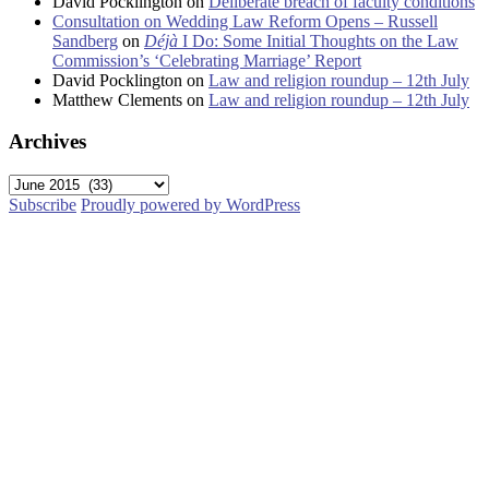
David Pocklington
on
Deliberate breach of faculty conditions
Consultation on Wedding Law Reform Opens – Russell
Sandberg
on
Déjà
I Do: Some Initial Thoughts on the Law
Commission’s ‘Celebrating Marriage’ Report
David Pocklington
on
Law and religion roundup – 12th July
Matthew Clements
on
Law and religion roundup – 12th July
Archives
Archives
Subscribe
Proudly powered by WordPress