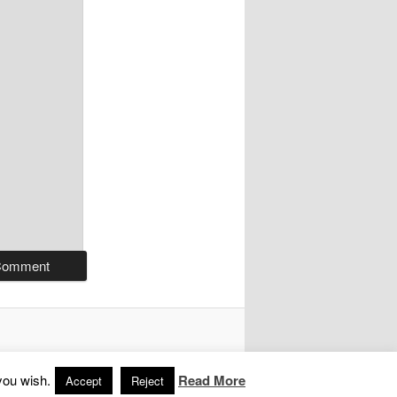
you wish.
Read More
Accept
Reject