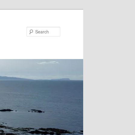
Search