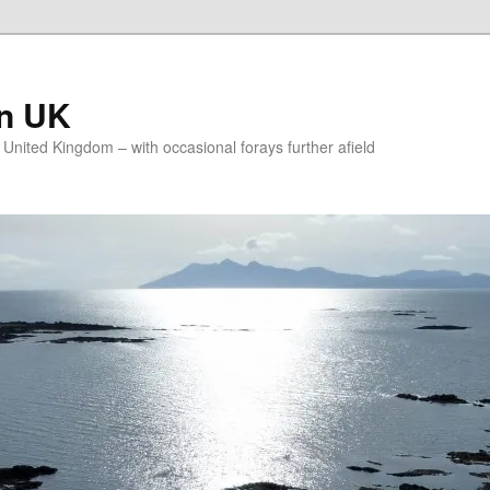
on UK
e United Kingdom – with occasional forays further afield