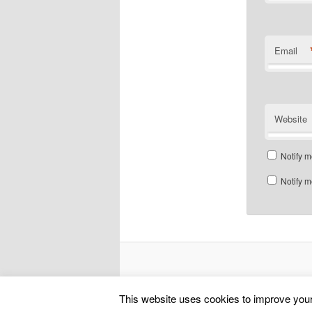
Email
Website
Notify m
Notify m
This website uses cookies to improve your 