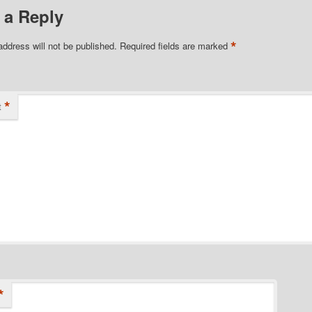
 a Reply
*
address will not be published.
Required fields are marked
*
t
*