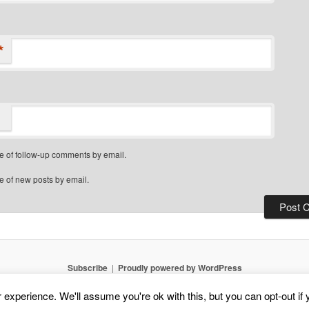
*
e of follow-up comments by email.
e of new posts by email.
Subscribe
Proudly powered by WordPress
experience. We'll assume you're ok with this, but you can opt-out if 