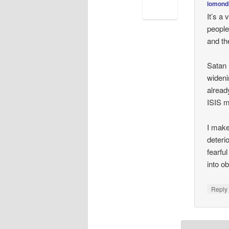
lomond
It’s a
people
and th
Satan 
wideni
alread
ISIS m
I make
deteri
fearfu
into ob
Repl