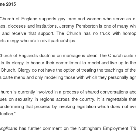
ne 2015
Church of England supports gay men and women who serve as cle
hes, dioceses and institutions. Jeremy Pemberton is one of many wh
 and receive that support. The Church has no truck with homo
ts clergy who are in civil partnerships.
hurch of England’s doctrine on marriage is clear. The Church quite
ts its clergy to honour their commitment to model and live up to th
e Church. Clergy do not have the option of treating the teachings of th
la carte menu and only modelling those with which they personally ag
hurch is currently involved in a process of shared conversations ab
sues on sexuality in regions across the country. It is regrettable tha
 undermining that process by invoking legislation which does not ev
ituation.”
Anglicans
has further comment on the Nottingham Employment Tr