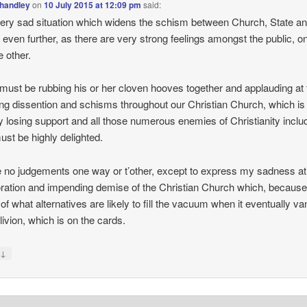
handley
on
10 July 2015 at 12:09 pm
said:
 very sad situation which widens the schism between Church, State an
 even further, as there are very strong feelings amongst the public, 
e other.
must be rubbing his or her cloven hooves together and applauding at 
ng dissention and schisms throughout our Christian Church, which is
y losing support and all those numerous enemies of Christianity inclu
ust be highly delighted.
 no judgements one way or t’other, except to express my sadness at
oration and impending demise of the Christian Church which, because
l of what alternatives are likely to fill the vacuum when it eventually v
livion, which is on the cards.
↓
y