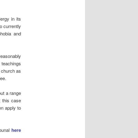
rgy in its
o currently
phobia and
 reasonably
e teachings
e church as
ree.
out a range
t this case
en apply to
ibunal
here