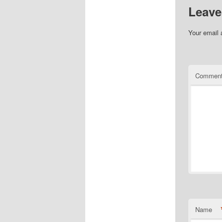
Leave
Your email 
Commen
Name