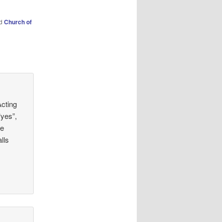
ed
Church of
Acting
“yes”,
he
lls