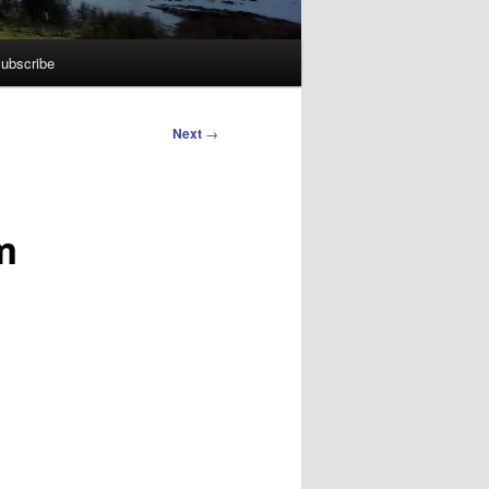
ubscribe
Next
→
m