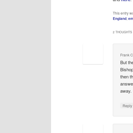
This entry w
England
,
em
2 THOUGHTS 
Frank 
But th
Bishop
then t
answer
away.
Repl