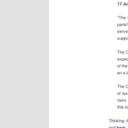
17 Ju
“The 
paris
serve
suppor
The C
expec
of th
an a 
The C
of is
risks
this s
Thinking 
and
here
.