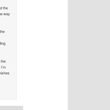
d the
one way
the
ding
 the
 I’m
anishes