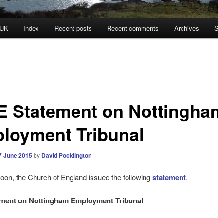
 UK
Index
Recent posts
Recent comments
Archives
S
E Statement on Nottingha
loyment Tribunal
7 June 2015
by
David Pocklington
noon, the Church of England issued the following
statement
.
ement on Nottingham Employment Tribunal