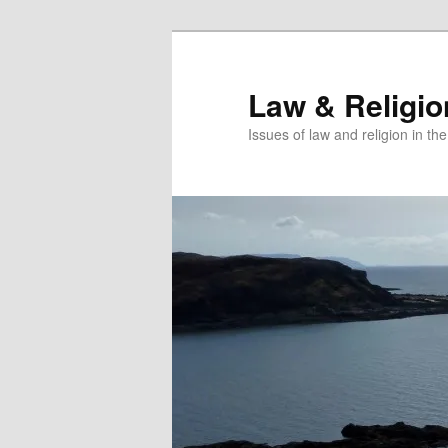
Skip
to
primary
Law & Religi
content
Issues of law and religion in th