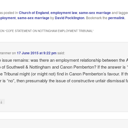
as posted in
Church of England
,
employment law
,
same-sex marriage
and tagg
ployment
,
same-sex marriage
by
David Pocklington
. Bookmark the
permalink
.
ON “
COFE STATEMENT ON NOTTINGHAM EMPLOYMENT TRIBUNAL
”
Cranmer
on
17 June 2015 at 9:22 pm
said:
e issue remains: was there an employment relationship between the 
 of Southwell & Nottingham and Canon Pemberton? If the answer is 
he Tribunal might (or might not) find in Canon Pemberton’s favour. If t
 is “no”, then presumably the issue of constructive unfair dismissal fa
↓
y