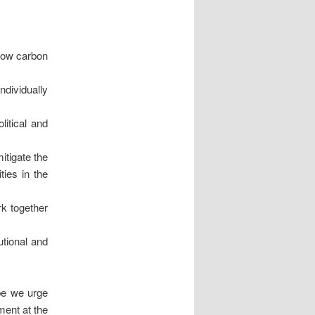
 low carbon
ndividually
litical and
itigate the
ies in the
rk together
utional and
obe we urge
ment at the