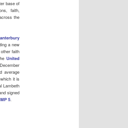
er base of
ns, faith,
across the
anterbury
ding a new
ther faith
the
United
1 December
id average
which it is
nal Lambeth
and signed
CMP 5
.