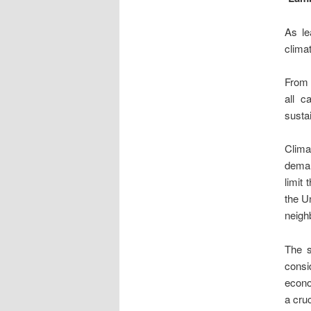
As le
clima
From t
all c
sustai
Clima
deman
limit
the U
neigh
The s
consi
econo
a cruc