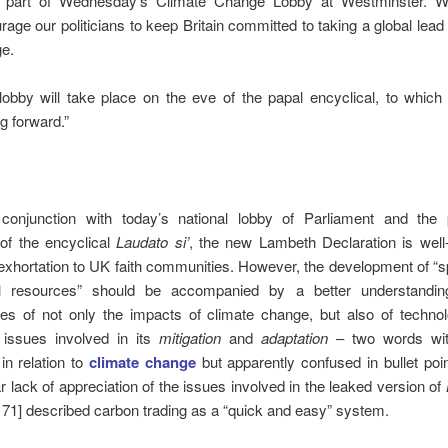
 part of Wednesday’s Climate Change Lobby at Westminster. W
rage our politicians to keep Britain committed to taking a global lead
e.
lobby will take place on the eve of the papal encyclical, to which
g forward.”
conjunction with today’s national lobby of Parliament and the p
of the encyclical
Laudato si’
, the new Lambeth Declaration is well
exhortation to UK faith communities. However, the development of “sp
al resources” should be accompanied by a better understandin
es of not only the impacts of climate change, but also of technol
e issues involved in its
mitigation
and
adaptation
– two words wit
in relation to
climate change
but apparently confused in bullet poi
r lack of appreciation of the issues involved in the leaked version of
171] described carbon trading as a “quick and easy” system.