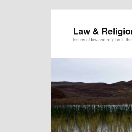
Skip
to
primary
Law & Religi
content
Issues of law and religion in th