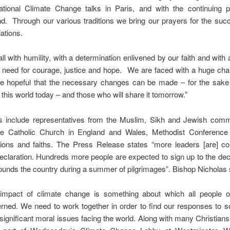
national Climate Change talks in Paris, and with the continuing
d. Through our various traditions we bring our prayers for the suc
ations.
ll with humility, with a determination enlivened by our faith and wit
e need for courage, justice and hope. We are faced with a huge cha
e hopeful that the necessary changes can be made – for the sake 
 this world today – and those who will share it tomorrow.”
es include representatives from the Muslim, Sikh and Jewish comm
he Catholic Church in England and Wales, Methodist Conference
ions and faiths. The Press Release states “more leaders [are] con
eclaration. Hundreds more people are expected to sign up to the dec
 rounds the country during a summer of pilgrimages”. Bishop Nicholas 
impact of climate change is something about which all people of
rned. We need to work together in order to find our responses to s
significant moral issues facing the world. Along with many Christians