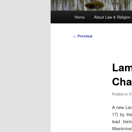
Main
Home
About Law & Religion
menu
Post
←
Previous
navigation
Lam
Cha
Posted on
1
A new Lam
17) by th
lead bis
Westminste