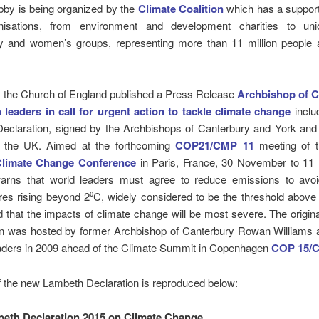
obby is being organized by the
Climate Coalition
which has a support
isations, from environment and development charities to unio
 and women’s groups, representing more than 11 million people 
, the Church of England published a Press Release
Archbishop of C
h leaders in call for urgent action to tackle climate change
inclu
eclaration, signed by the Archbishops of Canterbury and York and o
n the UK. Aimed at the forthcoming
COP21/CMP 11
meeting of 
Climate Change Conference
in Paris, France, 30 November to 1
warns that world leaders must agree to reduce emissions to avo
es rising beyond 2⁰C, widely considered to be the threshold above 
 that the impacts of climate change will be most severe. The origi
on was hosted by former Archbishop of Canterbury Rowan Williams 
eaders in 2009 ahead of the Climate Summit in Copenhagen
COP 15/
f the new Lambeth Declaration is reproduced below:
eth Declaration 2015 on Climate Change