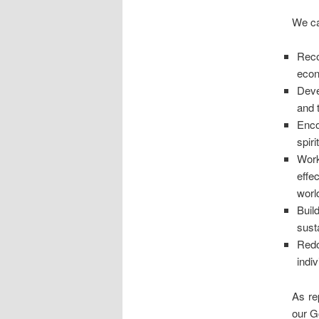
We ca
Reco
eco
Deve
and 
Enco
spiri
Work
effe
worl
Buil
sust
Redo
indiv
As re
our G