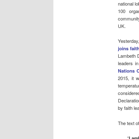
national l
100 organ
community
UK.
Yesterday
joins fait
Lambeth D
leaders i
Nations 
2015, it 
temperatur
considered
Declarati
by faith l
The text o
“
Lamb