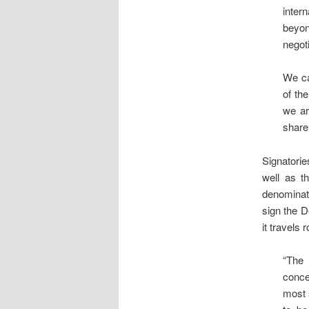
inter
beyon
negoti
We ca
of th
we ar
share
Signatori
well as t
denominat
sign the D
it travels
“The 
conce
most 