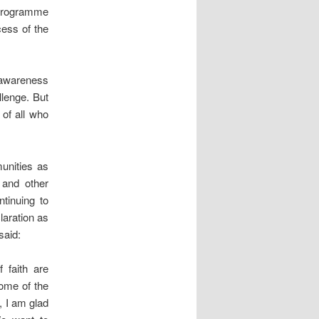
 programme
cess of the
h awareness
llenge. But
of all who
unities as
 and other
tinuing to
laration as
said:
 faith are
ome of the
, I am glad