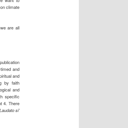
e want to
 on climate
 we are all
ublication
-timed and
iritual and
g by faith
ogical and
h specific
nt 4. There
Laudato si’