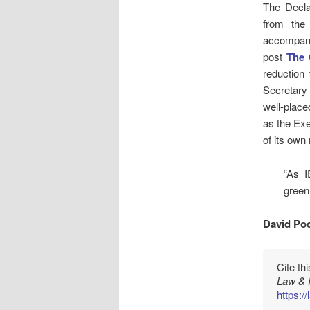
The Decla
from the 
accompani
post
The 
reduction
Secretary
well-place
as the Exe
of its own
“As I
green
David Poc
Cite th
Law & 
https:/