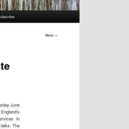
ubscribe
Next
→
te
esday June
 England’s
rvices in
 talks. The