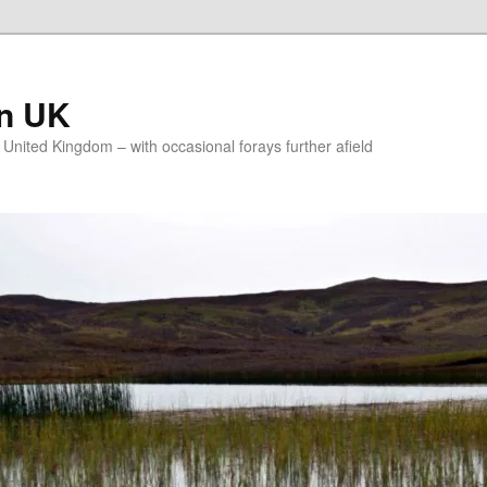
on UK
e United Kingdom – with occasional forays further afield