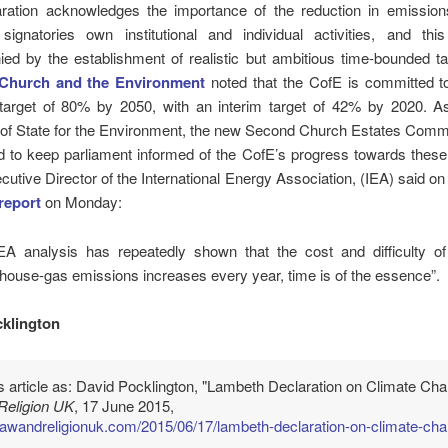
ration acknowledges the importance of the reduction in emissions
signatories own institutional and individual activities, and th
ed by the establishment of realistic but ambitious time-bounded ta
Church and the Environment
noted that the CofE is committed t
 target of 80% by 2050, with an interim target of 42% by 2020. A
 of State for the Environment, the new Second Church Estates Commi
d to keep parliament informed of the CofE’s progress towards these
cutive Director of the International Energy Association, (IEA) said on
report
on Monday:
EA analysis has repeatedly shown that the cost and difficulty of 
house-gas emissions increases every year, time is of the essence”.
klington
is article as: David Pocklington, "Lambeth Declaration on Climate Cha
Religion UK
, 17 June 2015,
/lawandreligionuk.com/2015/06/17/lambeth-declaration-on-climate-ch