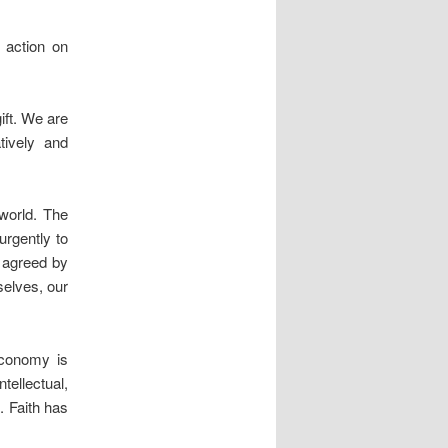
 action on
ift. We are
tively and
 world. The
urgently to
 agreed by
selves, our
economy is
ellectual,
. Faith has