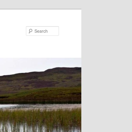
Search