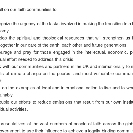
ll on our faith communities to:
gnize the urgency of the tasks involved in making the transition to a
nomy.
lop the spiritual and theological resources that will strengthen us i
together in our care of the earth, each other and future generations.
urage and pray for those engaged in the intellectual, economic, po
tual effort needed to address this crisis.
 with our communities and partners in the UK and internationally to m
cts of climate change on the poorest and most vulnerable communit
d;
d on the examples of local and international action to live and to wo
ainably,
uble our efforts to reduce emissions that result from our own instit
idual activities.
presentatives of the vast numbers of people of faith across the gl
overnment to use their influence to achieve a legally-binding commit