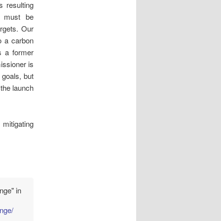
 resulting
is must be
rgets. Our
o a carbon
s a former
ssioner is
 goals, but
 the launch
mitigating
nge" in
ange/