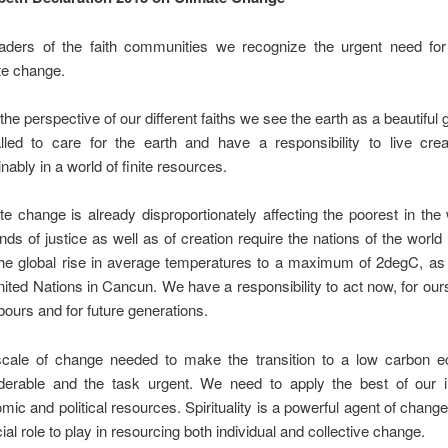
aders of the faith communities we recognize the urgent need for
te change.
he perspective of our different faiths we see the earth as a beautiful g
alled to care for the earth and have a responsibility to live crea
nably in a world of finite resources.
te change is already disproportionately affecting the poorest in the
ds of justice as well as of creation require the nations of the world 
 the global rise in average temperatures to a maximum of 2degC, as
nited Nations in Cancun. We have a responsibility to act now, for our
bours and for future generations.
cale of change needed to make the transition to a low carbon 
derable and the task urgent. We need to apply the best of our int
mic and political resources. Spirituality is a powerful agent of change
ial role to play in resourcing both individual and collective change.