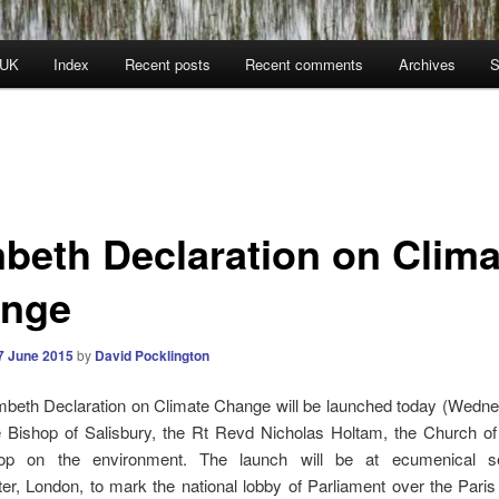
 UK
Index
Recent posts
Recent comments
Archives
S
beth Declaration on Clima
nge
7 June 2015
by
David Pocklington
beth Declaration on Climate Change will be launched today (Wedn
e Bishop of Salisbury, the Rt Revd Nicholas Holtam, the Church of
hop on the environment. The launch will be at ecumenical se
r, London, to mark the national lobby of Parliament over the Paris