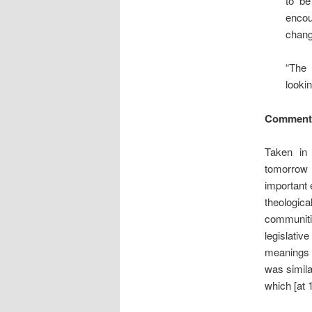
to be
encou
chang
“The 
lookin
Comment
Taken in 
tomorrow 
important 
theologic
communiti
legislativ
meanings 
was simila
which [at 