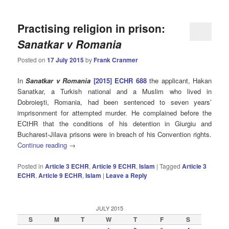
Practising religion in prison:
Sanatkar v Romania
Posted on
17 July 2015
by
Frank Cranmer
In
Sanatkar v Romania
[2015] ECHR 688
the applicant, Hakan
Sanatkar, a Turkish national and a Muslim who lived in
Dobroieşti, Romania, had been sentenced to seven years’
imprisonment for attempted murder. He complained before the
ECtHR that the conditions of his detention in Giurgiu and
Bucharest-Jilava prisons were in breach of his Convention rights.
Continue reading
→
Posted in
Article 3 ECHR
,
Article 9 ECHR
,
Islam
|
Tagged
Article 3
ECHR
,
Article 9 ECHR
,
Islam
|
Leave a Reply
JULY 2015
S
M
T
W
T
F
S