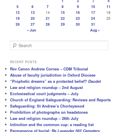
1
2
3
4
5
6
7
8
9
10
11
12
13
14
15
16
17
18
19
20
21
22
23
24
25
26
27
28
29
30
31
« Jun
Aug »
S
e
a
r
RECENT POSTS
c
Rev Canon Andrew Cornes – CDM Tribunal
h
Abuse of faculty jurisdiction in Oxford Diocese
“Prophetic dreams” as a protected belief?
Daudet
Law and religion roundup – 2nd August
Ecclesiastical court judgments – July
Church of England Safeguarding: Reviews and Reports
Safeguarding: St Andrew’s Chorleywood
Prohibition of photographs on headstones
Law and religion roundup – 26th July
Intinction and the common cup: a reading list
Permanence of burial:
Re Lavender Hill Cemetery