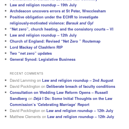
Law and religion roundup – 19th July
Archdeacon uncovers errors at St Peter, Wrecclesham
Positive obligation under the ECHR to investigate
religiously-motivated violence:
Barsuk and Gyl
“Net zero”, church heating, and the consistory courts – VI
Law and religion roundup – 12th July
Church of England: Revised “Net Zero ” Routemap
Lord Mackay of Clashfern RIP
Two “net zero” updates
General Synod: Legislative Business
RECENT COMMENTS
David Lamming
on
Law and religion roundup – 2nd August
David Pocklington
on
Deliberate breach of faculty conditions
Consultation on Wedding Law Reform Opens – Russell
Sandberg
on
Déjà
I Do: Some Initial Thoughts on the Law
Commission’s ‘Celebrating Marriage’ Report
David Pocklington
on
Law and religion roundup – 12th July
Matthew Clements
on
Law and religion roundup – 12th July