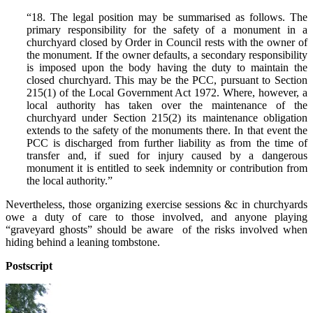
“18. The legal position may be summarised as follows. The
primary responsibility for the safety of a monument in a
churchyard closed by Order in Council rests with the owner of
the monument. If the owner defaults, a secondary responsibility
is imposed upon the body having the duty to maintain the
closed churchyard. This may be the PCC, pursuant to Section
215(1) of the Local Government Act 1972. Where, however, a
local authority has taken over the maintenance of the
churchyard under Section 215(2) its maintenance obligation
extends to the safety of the monuments there. In that event the
PCC is discharged from further liability as from the time of
transfer and, if sued for injury caused by a dangerous
monument it is entitled to seek indemnity or contribution from
the local authority.”
Nevertheless, those organizing exercise sessions &c in churchyards
owe a duty of care to those involved, and anyone playing
“graveyard ghosts” should be aware of the risks involved when
hiding behind a leaning tombstone.
Postscript