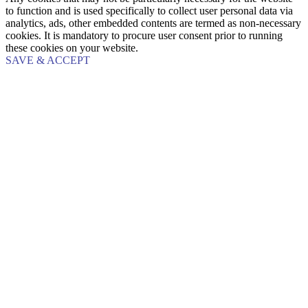
to function and is used specifically to collect user personal data via
analytics, ads, other embedded contents are termed as non-necessary
cookies. It is mandatory to procure user consent prior to running
these cookies on your website.
SAVE & ACCEPT