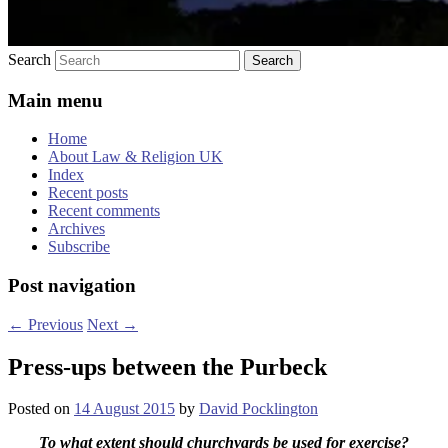
Search
Main menu
Home
About Law & Religion UK
Index
Recent posts
Recent comments
Archives
Subscribe
Post navigation
←
Previous
Next
→
Press-ups between the Purbeck
Posted on
14 August 2015
by
David Pocklington
To what extent should churchyards be used for exercise?