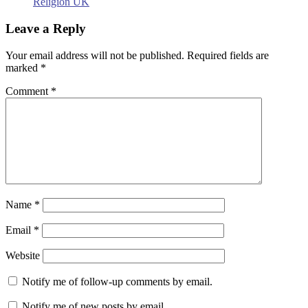
Religion UK
Leave a Reply
Your email address will not be published.
Required fields are
marked
*
Comment
*
Name
*
Email
*
Website
Notify me of follow-up comments by email.
Notify me of new posts by email.