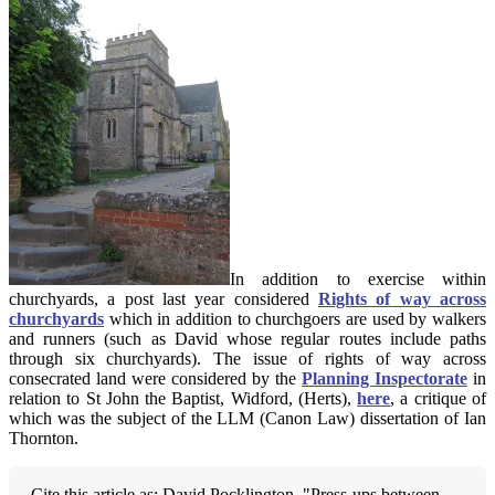
In addition to exercise within
churchyards, a post last year considered
Rights of way across
churchyards
which in addition to churchgoers are used by walkers
and runners (such as David whose regular routes include paths
through six churchyards). The issue of rights of way across
consecrated land were considered by the
Planning Inspectorate
in
relation to St John the Baptist, Widford, (Herts),
here
, a critique of
which was the subject of the LLM (Canon Law) dissertation of Ian
Thornton.
Cite this article as: David Pocklington, "Press-ups between