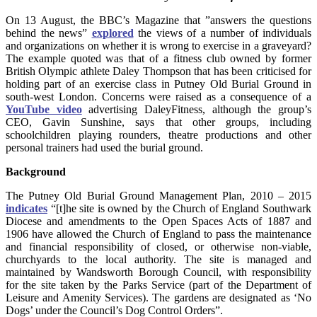
On 13 August, the BBC’s Magazine that ”answers the questions
behind the news”
explored
the views of a number of individuals
and organizations on whether it is wrong to exercise in a graveyard?
The example quoted was that of a fitness club owned by former
British Olympic athlete Daley Thompson that has been criticised for
holding part of an exercise class in Putney Old Burial Ground in
south-west London. Concerns were raised as a consequence of a
YouTube video
advertising DaleyFitness, although the group’s
CEO, Gavin Sunshine, says that other groups, including
schoolchildren playing rounders, theatre productions and other
personal trainers had used the burial ground.
Background
The Putney Old Burial Ground Management Plan, 2010 – 2015
indicates
“[t]he site is owned by the Church of England Southwark
Diocese and amendments to the Open Spaces Acts of 1887 and
1906 have allowed the Church of England to pass the maintenance
and financial responsibility of closed, or otherwise non-viable,
churchyards to the local authority. The site is managed and
maintained by Wandsworth Borough Council, with responsibility
for the site taken by the Parks Service (part of the Department of
Leisure and Amenity Services). The gardens are designated as ‘No
Dogs’ under the Council’s Dog Control Orders”.