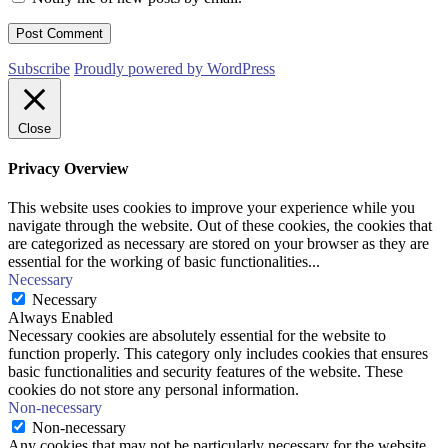
Subscribe
Proudly powered by WordPress
Close
Privacy Overview
This website uses cookies to improve your experience while you
navigate through the website. Out of these cookies, the cookies that
are categorized as necessary are stored on your browser as they are
essential for the working of basic functionalities
...
Necessary
Necessary
Always Enabled
Necessary cookies are absolutely essential for the website to
function properly. This category only includes cookies that ensures
basic functionalities and security features of the website. These
cookies do not store any personal information.
Non-necessary
Non-necessary
Any cookies that may not be particularly necessary for the website