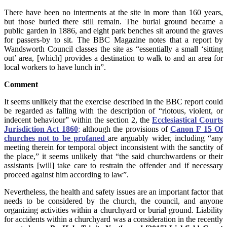
There have been no interments at the site in more than 160 years,
but those buried there still remain. The burial ground became a
public garden in 1886, and eight park benches sit around the graves
for passers-by to sit. The BBC Magazine notes that a report by
Wandsworth Council classes the site as “essentially a small ‘sitting
out’ area, [which] provides a destination to walk to and an area for
local workers to have lunch in”.
Comment
It seems unlikely that the exercise described in the BBC report could
be regarded as falling with the description of “riotous, violent, or
indecent behaviour” within the section 2, the
Ecclesiastical Courts
Jurisdiction Act 1860
;
although the provisions of
Canon F 15 Of
churches not to be profaned
are arguably wider, including “any
meeting therein for temporal object inconsistent with the sanctity of
the place,” it seems unlikely that “the said churchwardens or their
assistants [will] take care to restrain the offender and if necessary
proceed against him according to law”.
Nevertheless, the health and safety issues are an important factor that
needs to be considered by the church, the council, and anyone
organizing activities within a churchyard or burial ground. Liability
for accidents within a churchyard was a consideration in the recently