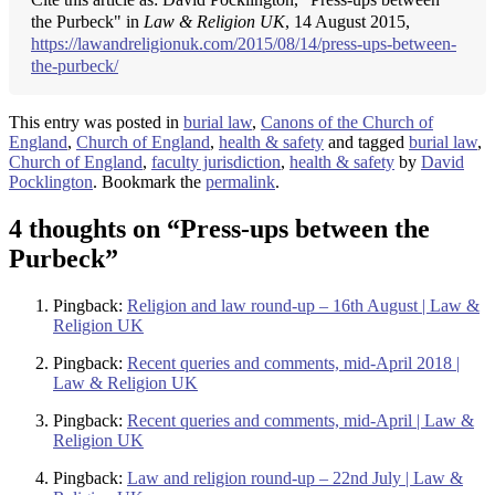
the Purbeck" in
Law & Religion UK
, 14 August 2015,
https://lawandreligionuk.com/2015/08/14/press-ups-between-
the-purbeck/
This entry was posted in
burial law
,
Canons of the Church of
England
,
Church of England
,
health & safety
and tagged
burial law
,
Church of England
,
faculty jurisdiction
,
health & safety
by
David
Pocklington
. Bookmark the
permalink
.
4 thoughts on “
Press-ups between the
Purbeck
”
Pingback:
Religion and law round-up – 16th August | Law &
Religion UK
Pingback:
Recent queries and comments, mid-April 2018 |
Law & Religion UK
Pingback:
Recent queries and comments, mid-April | Law &
Religion UK
Pingback:
Law and religion round-up – 22nd July | Law &