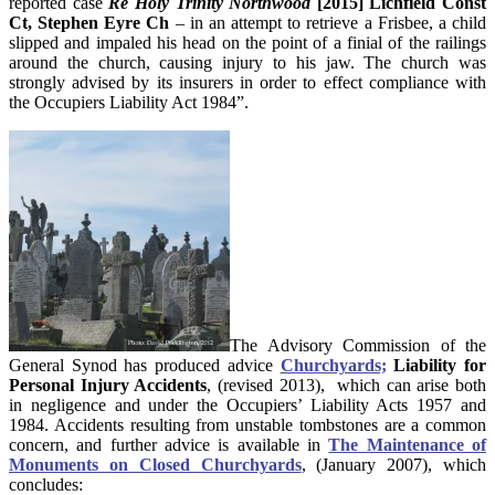
reported case
Re Holy Trinity Northwood
[2015] Lichfield Const
Ct, Stephen Eyre Ch
– in an attempt to retrieve a Frisbee, a child
slipped and impaled his head on the point of a finial of the railings
around the church, causing injury to his jaw. The church was
strongly advised by its insurers in order to effect compliance with
the Occupiers Liability Act 1984”.
The Advisory Commission of the
General Synod has produced advice
Churchyards;
Liability for
Personal Injury Accidents
, (revised 2013),
which can arise both
in negligence and under the Occupiers’ Liability Acts 1957 and
1984. Accidents resulting from unstable tombstones are a common
concern, and further advice is available in
The Maintenance of
Monuments on Closed Churchyards
, (January 2007), which
concludes: