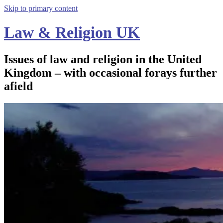
Skip to primary content
Law & Religion UK
Issues of law and religion in the United
Kingdom – with occasional forays further
afield