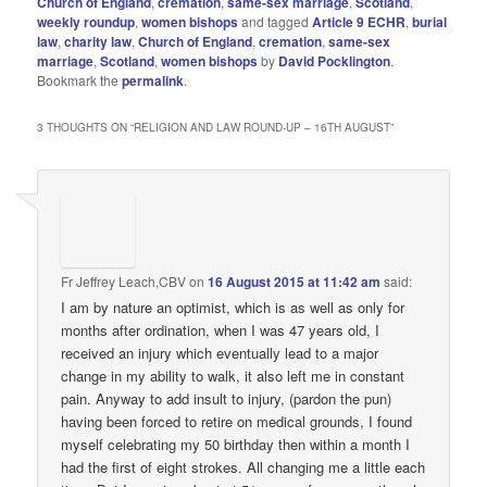
Church of England
,
cremation
,
same-sex marriage
,
Scotland
,
weekly roundup
,
women bishops
and tagged
Article 9 ECHR
,
burial
law
,
charity law
,
Church of England
,
cremation
,
same-sex
marriage
,
Scotland
,
women bishops
by
David Pocklington
.
Bookmark the
permalink
.
3 THOUGHTS ON “
RELIGION AND LAW ROUND-UP – 16TH AUGUST
”
Fr Jeffrey Leach,CBV
on
16 August 2015 at 11:42 am
said:
I am by nature an optimist, which is as well as only for
months after ordination, when I was 47 years old, I
received an injury which eventually lead to a major
change in my ability to walk, it also left me in constant
pain. Anyway to add insult to injury, (pardon the pun)
having been forced to retire on medical grounds, I found
myself celebrating my 50 birthday then within a month I
had the first of eight strokes. All changing me a little each