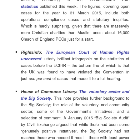
statistics
published this week. The figures, covering open
cases for the year to 31 March 2015, include both
operational compliance cases and statutory inquiries.
Which is hardly surprising, given that there are massively
more Christian charities than Muslim ones: about 16,000
Church of England PCCs just for a start.
Rightsinfo:
The European Court of Human Rights
uncovered
: utterly brilliant infographic on the statistics of
cases before the ECtHR – the bottom line of which is that
the UK was found to have violated the Convention in
just
one per cent
of cases that made it to a full hearing.
House of Commons Library:
The voluntary sector and
the Big Society
. This note provides further background to
the Big Society; the role of the voluntary and community
sector; some of the Government’s initiatives; and a
selection of comment. A January 2015 “Big Society Audit”
by Civil Exchange argued that while there had been some
“genuinely positive initiatives”, the Big Society had not
reached those who needed it most – those with least power