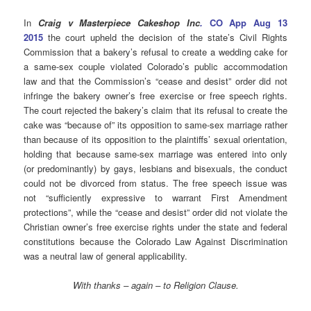
In
Craig v Masterpiece Cakeshop Inc
.
CO App Aug 13
2015
the court upheld the decision of the state’s Civil Rights
Commission that a bakery’s refusal to create a wedding cake for
a same-sex couple violated Colorado’s public accommodation
law and that the Commission’s “cease and desist” order did not
infringe the bakery owner’s free exercise or free speech rights.
The court rejected the bakery’s claim that its refusal to create the
cake was “because of” its opposition to same-sex marriage rather
than because of its opposition to the plaintiffs’ sexual orientation,
holding that because same-sex marriage was entered into only
(or predominantly) by gays, lesbians and bisexuals, the conduct
could not be divorced from status. The free speech issue was
not “sufficiently expressive to warrant First Amendment
protections”, while the “cease and desist” order did not violate the
Christian owner’s free exercise rights under the state and federal
constitutions because the Colorado Law Against Discrimination
was a neutral law of general applicability.
With thanks – again – to Religion Clause.