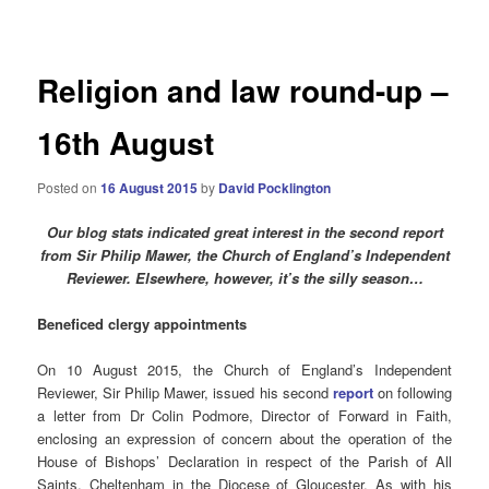
navigation
Religion and law round-up –
16th August
Posted on
16 August 2015
by
David Pocklington
Our blog stats indicated great interest in the second report
from Sir Philip Mawer, the Church of England’s Independent
Reviewer. Elsewhere, however, it’s the silly season…
Beneficed clergy appointments
On 10 August 2015, the Church of England’s Independent
Reviewer, Sir Philip Mawer, issued his second
report
on following
a letter from Dr Colin Podmore, Director of Forward in Faith,
enclosing an expression of concern about the operation of the
House of Bishops’ Declaration in respect of the Parish of All
Saints, Cheltenham in the Diocese of Gloucester. As with his