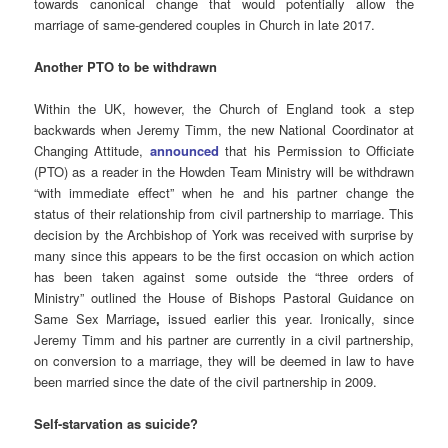
towards canonical change that would potentially allow the
marriage of same-gendered couples in Church in late 2017.
Another PTO to be withdrawn
Within the UK, however, the Church of England took a step
backwards when Jeremy Timm, the new National Coordinator at
Changing Attitude,
announced
that his Permission to Officiate
(PTO) as a reader in the Howden Team Ministry will be withdrawn
“with immediate effect” when he and his partner change the
status of their relationship from civil partnership to marriage. This
decision by the Archbishop of York was received with surprise by
many since this appears to be the first occasion on which action
has been taken against some outside the “three orders of
Ministry” outlined the House of Bishops Pastoral Guidance on
Same Sex Marriage
,
issued earlier this year. Ironically, since
Jeremy Timm and his partner are currently in a civil partnership,
on conversion to a marriage, they will be deemed in law to have
been married since the date of the civil partnership in 2009.
Self-starvation as suicide?