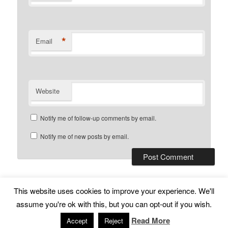
*
Email
Website
Notify me of follow-up comments by email.
Notify me of new posts by email.
This website uses cookies to improve your experience. We'll
Subscribe
Proudly powered by WordPress
assume you're ok with this, but you can opt-out if you wish.
Read More
Accept
Reject