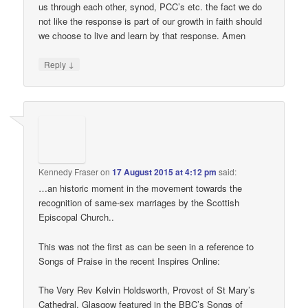
us through each other, synod, PCC’s etc. the fact we do
not like the response is part of our growth in faith should
we choose to live and learn by that response. Amen
↓
Reply
Kennedy Fraser
on
17 August 2015 at 4:12 pm
said:
…an historic moment in the movement towards the
recognition of same-sex marriages by the Scottish
Episcopal Church..
This was not the first as can be seen in a reference to
Songs of Praise in the recent Inspires Online:
The Very Rev Kelvin Holdsworth, Provost of St Mary’s
Cathedral, Glasgow featured in the BBC’s Songs of