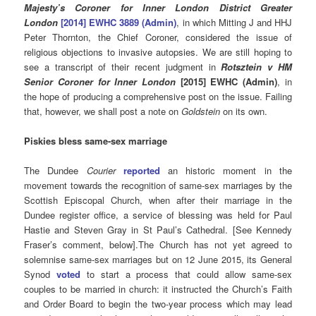
Majesty’s Coroner for Inner London District Greater
London
[2014] EWHC 3889 (Admin)
, in which Mitting J and HHJ
Peter Thornton, the Chief Coroner, considered the issue of
religious objections to invasive autopsies. We are still hoping to
see a transcript of their recent judgment in
Rotsztein v HM
Senior Coroner for Inner London
[2015] EWHC (Admin)
, in
the hope of producing a comprehensive post on the issue. Failing
that, however, we shall post a note on
Goldstein
on its own.
Piskies bless same-sex marriage
The Dundee
Courier
reported
an historic moment in the
movement towards the recognition of same-sex marriages by the
Scottish Episcopal Church, when after their marriage in the
Dundee register office, a service of blessing was held for Paul
Hastie and Steven Gray in St Paul’s Cathedral. [See Kennedy
Fraser’s comment, below].The Church has not yet agreed to
solemnise same-sex marriages but on 12 June 2015, its General
Synod
voted
to start a process that could allow same-sex
couples to be married in church: it instructed the Church’s Faith
and Order Board to begin the two-year process which may lead