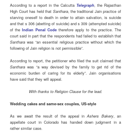
According to a report in the Calcutta
Telegraph
, the Rajasthan
High Court has held that
Santhara
, the traditional Jain practice of
starving oneself to death in order to attain salvation, is suicide
and that s 306 (abetting of suicide) and s 309 (attempted suicide)
of the
Indian Penal Code
therefore apply to the practice. The
court said in part that the respondents had failed to establish that
Santhara
was “an essential religious practice without which the
following of Jain religion is not permissible”.
According to report, the petitioner who filed the suit claimed that
Santhara
was “a way devised by the family to get rid of the
economic burden of caring for its elderly”. Jain organisations
have said that they will appeal.
With thanks to Religion Clause for the lead.
Wedding cakes and same-sex couples, US-style
As we await the result of the appeal in
Ashers Bakery
, an
appellate court in Colorado has handed down judgment in a
rather similar case.