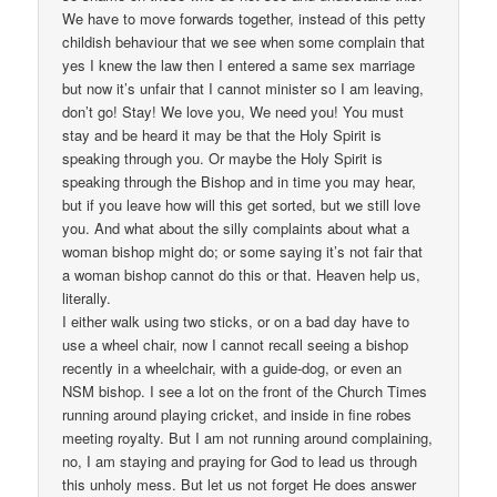
We have to move forwards together, instead of this petty
childish behaviour that we see when some complain that
yes I knew the law then I entered a same sex marriage
but now it’s unfair that I cannot minister so I am leaving,
don’t go! Stay! We love you, We need you! You must
stay and be heard it may be that the Holy Spirit is
speaking through you. Or maybe the Holy Spirit is
speaking through the Bishop and in time you may hear,
but if you leave how will this get sorted, but we still love
you. And what about the silly complaints about what a
woman bishop might do; or some saying it’s not fair that
a woman bishop cannot do this or that. Heaven help us,
literally.
I either walk using two sticks, or on a bad day have to
use a wheel chair, now I cannot recall seeing a bishop
recently in a wheelchair, with a guide-dog, or even an
NSM bishop. I see a lot on the front of the Church Times
running around playing cricket, and inside in fine robes
meeting royalty. But I am not running around complaining,
no, I am staying and praying for God to lead us through
this unholy mess. But let us not forget He does answer