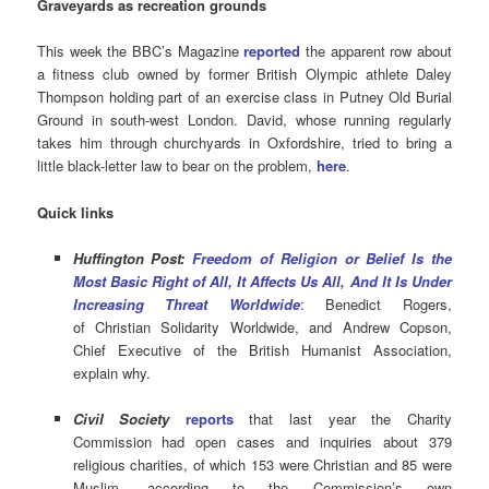
Graveyards as recreation grounds
This week the BBC’s Magazine
reported
the apparent row about
a fitness club owned by former British Olympic athlete Daley
Thompson holding part of an exercise class in Putney Old Burial
Ground in south-west London. David, whose running regularly
takes him through churchyards in Oxfordshire, tried to bring a
little black-letter law to bear on the problem,
here
.
Quick links
Huffington Post:
Freedom of Religion or Belief Is the
Most Basic Right of All, It Affects Us All, And It Is Under
Increasing Threat Worldwide
: Benedict Rogers,
of Christian Solidarity Worldwide, and
Andrew Copson,
Chief Executive of the British Humanist Association,
explain why.
Civil Society
reports
that last year the Charity
Commission had open cases and inquiries about 379
religious charities, of which 153 were Christian and 85 were
Muslim, according to the Commission’s own