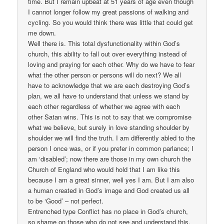
time. But I remain upbeat at 51 years of age even though
I cannot longer follow my great passions of walking and
cycling. So you would think there was little that could get
me down.
Well there is. This total dysfunctionality within God’s
church, this ability to fall out over everything instead of
loving and praying for each other. Why do we have to fear
what the other person or persons will do next? We all
have to acknowledge that we are each destroying God’s
plan, we all have to understand that unless we stand by
each other regardless of whether we agree with each
other Satan wins. This is not to say that we compromise
what we believe, but surely in love standing shoulder by
shoulder we will find the truth. I am differently abled to the
person I once was, or if you prefer in common parlance; I
am ‘disabled’; now there are those in my own church the
Church of England who would hold that I am like this
because I am a great sinner, well yes I am. But I am also
a human created in God’s image and God created us all
to be ‘Good’ – not perfect.
Entrenched type Conflict has no place in God’s church,
so shame on those who do not see and understand this.