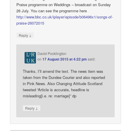
Praise programme on Weddings – broadcast on Sunday
26 July. You can see the programme here
http://www.bbc.co.uk/iplayer/episode/b06496x1/songs-of-
praise-26072015
↓
Reply
David Pocklington
on
17 August 2015 at 4:22 pm
said:
Thanks, I’ll amend the text. The news item was
taken from the Dundee Courier and also reported
in Pink News. Also Changing Attitude Scotland
tweeted “Article is accurate, headline is
misleading[i.e. re: marriage]” dp
↓
Reply