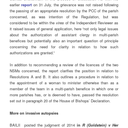
earlier
report
on 31 July, the grievance was not raised following
the passing of an appropriate resolution by the PCC of the parish
concerned, as was intention of the Regulation, but was
considered to be within the
vires
of the Independent Reviewer as
it raised issues of general application, here “not only legal issues
about the authorization of assistant clergy in multi-parish
benefices but potentially also an important question of principle
concerning the need for clarity in relation to how such
authorizations are granted.”
In addition to recommending a review of the licences of the two
NSMs concerned, the report clarifies the position in relation to
Resolutions A and B. It also outlines a procedure in relation to
the appointment of a woman to minister otherwise than as a
member of the team in a multi-parish benefice in which one or
more parishes has, or is deemed to have, passed the resolution
set out in paragraph 20 of the House of Bishops’ Declaration.
More on invasive autopsies
BAILII posted the judgment of 2014
in
R (Goldstein) v Her