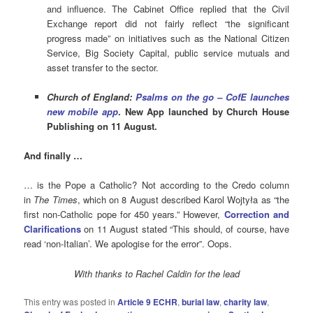
and influence. The Cabinet Office replied that the Civil
Exchange report did not fairly reflect “the significant
progress made” on initiatives such as the National Citizen
Service, Big Society Capital, public service mutuals and
asset transfer to the sector.
Church of England:
Psalms on the go – CofE launches
new mobile app
. New App launched by Church House
Publishing on 11 August.
And finally …
… is the Pope a Catholic? Not according to the Credo column
in
The Times
, which on 8 August described Karol Wojtyła as “the
first non-Catholic pope for 450 years.” However,
Correction and
Clarifications
on 11 August stated “This should, of course, have
read ‘non-Italian’. We apologise for the error”. Oops.
With thanks to Rachel Caldin for the lead
This entry was posted in
Article 9 ECHR
,
burial law
,
charity law
,