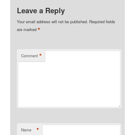
Leave a Reply
Your email address will not be published.
Required fields
*
are marked
*
Comment
*
Name