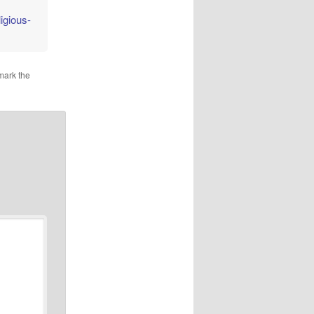
igious-
mark the