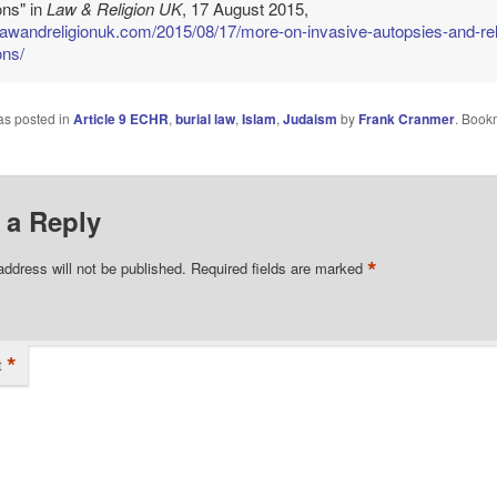
ons" in
Law & Religion UK
, 17 August 2015,
/lawandreligionuk.com/2015/08/17/more-on-invasive-autopsies-and-rel
ons/
as posted in
Article 9 ECHR
,
burial law
,
Islam
,
Judaism
by
Frank Cranmer
. Book
 a Reply
*
address will not be published.
Required fields are marked
*
t