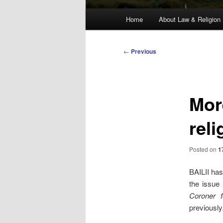
Main
Home
About Law & Religion
menu
Post
←
Previous
navigation
Mor
reli
Posted on
1
BAILII has
the issue 
Coroner f
previously