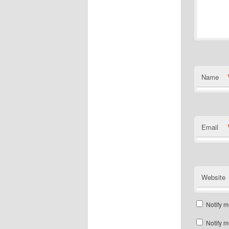
Name
Email
Website
Notify m
Notify m