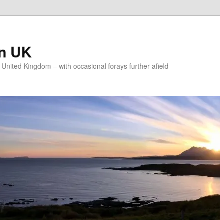
on UK
e United Kingdom – with occasional forays further afield