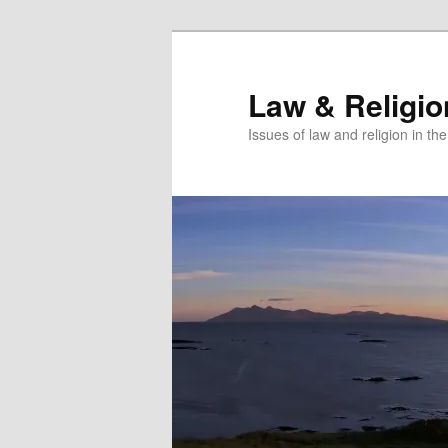
Skip
to
primary
Law & Religi
content
Issues of law and religion in th