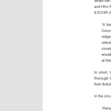
When the m
and HHJ Pe
9 ECHR (th
“If t
Coron
relig
refer
consi
would
at this
In short, 
thorough i
their Articl
In the cir
“ther