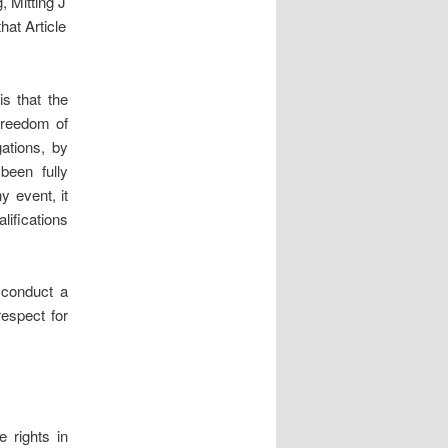
, Mitting J
at Article
is that the
 freedom of
gations, by
been fully
y event, it
lifications
o conduct a
respect for
 rights in