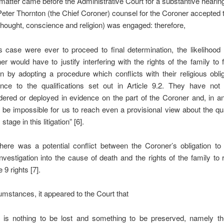
atter came before the Administrative Court for a substantive hearing
ter Thornton (the Chief Coroner) counsel for the Coroner accepted th
ought, conscience and religion) was engaged: therefore,
his case were ever to proceed to final determination, the likelihood 
er would have to justify interfering with the rights of the family to
ion by adopting a procedure which conflicts with their religious obli
ence to the qualifications set out in Article 9.2. They have not 
dered or deployed in evidence on the part of the Coroner and, in an
 be impossible for us to reach even a provisional view about the qua
 stage in this litigation” [6].
there was a potential conflict between the Coroner’s obligation t
nvestigation into the cause of death and the rights of the family to 
e 9 rights [7].
cumstances, it appeared to the Court that
e is nothing to be lost and something to be preserved, namely the