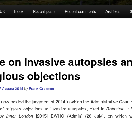
 UK
Index
Recent posts
Recent comments
Archives
S
e on invasive autopsies a
gious objections
7 August 2015
by
Frank Cranmer
 now posted the judgment of 2014 in which the Administrative Court
of religious objections to invasive autopsies, cited in
Rotsztein v
or Inner London
[2015] EWHC (Admin) (28 July), on which
.