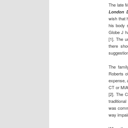
The late 
London D
wish that 
his body s
Globe J ha
[1]. The 
there sho
suggestion 
The famil
Roberts of
expense, a
CT or MIA 
[2]. The C
traditiona
was commo
way impair 