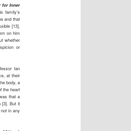
 for Inner
s family’s
ns and that
sible [13].
rtem on him
ut whether
spicion or
fessor Ian
e, at their
the body, a
f the heart
 was that a
[3]. But it
not in any