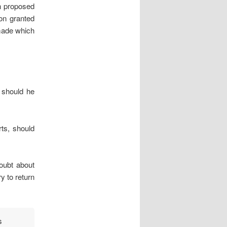
ch proposed
ion granted
 made which
 should he
rts, should
doubt about
y to return
s