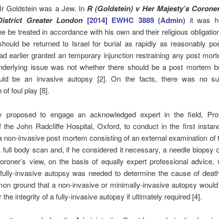
Mr Goldstein was a Jew. In
R (Goldstein) v Her Majesty’s Coroner
istrict Greater London
[2014] EWHC 3889 (Admin)
it was hi
he be treated in accordance with his own and their religious obligatio
hould be returned to Israel for burial as rapidly as reasonably pos
d earlier granted an temporary injunction restraining any post mo
underlying issue was not whether there should be a post mortem b
uld be an invasive autopsy [2]. On the facts, there was no su
of foul play [8].
y proposed to engage an acknowledged expert in the field, Pro
 the John Radcliffe Hospital, Oxford, to conduct in the first instanc
 non-invasive post mortem consisting of an external examination of 
full body scan and, if he considered it necessary, a needle biopsy o
oroner’s view, on the basis of equally expert professional advice,
l fully-invasive autopsy was needed to determine the cause of death 
n ground that a non-invasive or minimally-invasive autopsy would 
the integrity of a fully-invasive autopsy if ultimately required [4].