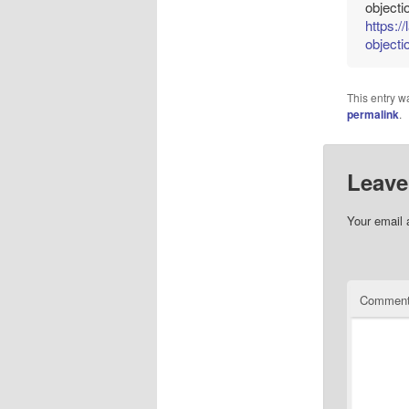
objecti
https:/
objecti
This entry w
permalink
.
Leave
Your email 
Commen