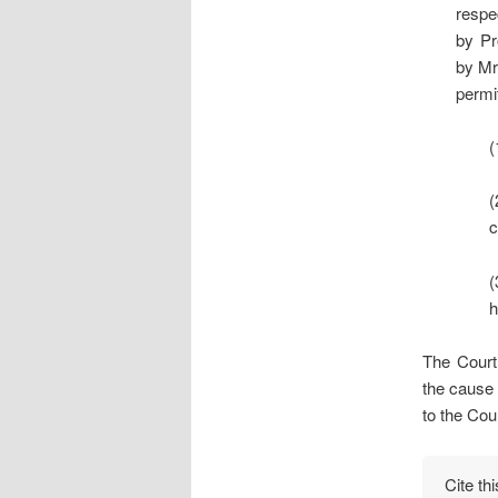
respe
by Pr
by Mr
permit
(
(
c
(
h
The Court 
the cause 
to the Cour
Cite th