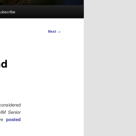
ubscribe
Next
→
nd
 considered
 HM Senior
 we
posted