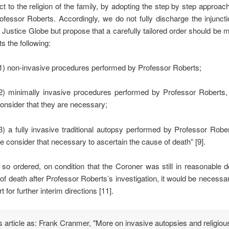
ct to the religion of the family, by adopting the step by step approa
ofessor Roberts. Accordingly, we do not fully discharge the injunct
 Justice Globe but propose that a carefully tailored order should be
s the following:
1) non-invasive procedures performed by Professor Roberts;
2) minimally invasive procedures performed by Professor Roberts,
onsider that they are necessary;
3) a fully invasive traditional autopsy performed by Professor Robe
e consider that necessary to ascertain the cause of death” [9].
so ordered, on condition that the Coroner was still in reasonable 
of death after Professor Roberts’s investigation, it would be necessar
t for further interim directions [11].
is article as: Frank Cranmer, "More on invasive autopsies and religiou