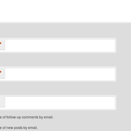
*
*
e of follow-up comments by email.
e of new posts by email.