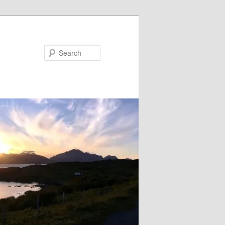
Search