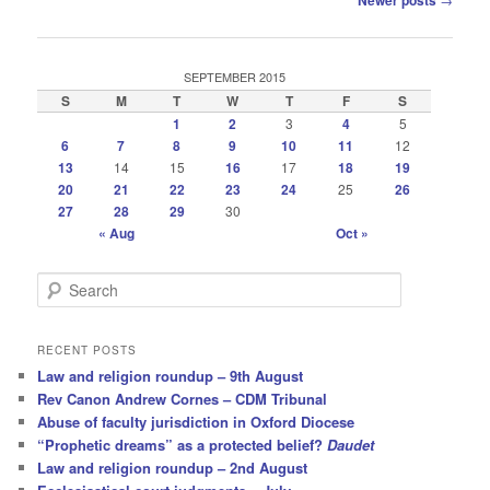
Newer posts
navigation
SEPTEMBER 2015
S
M
T
W
T
F
S
1
2
3
4
5
6
7
8
9
10
11
12
13
14
15
16
17
18
19
20
21
22
23
24
25
26
27
28
29
30
« Aug
Oct »
S
e
a
r
RECENT POSTS
c
Law and religion roundup – 9th August
h
Rev Canon Andrew Cornes – CDM Tribunal
Abuse of faculty jurisdiction in Oxford Diocese
“Prophetic dreams” as a protected belief?
Daudet
Law and religion roundup – 2nd August