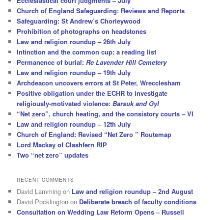
Ecclesiastical court judgments – July
Church of England Safeguarding: Reviews and Reports
Safeguarding: St Andrew’s Chorleywood
Prohibition of photographs on headstones
Law and religion roundup – 26th July
Intinction and the common cup: a reading list
Permanence of burial:
Re Lavender Hill Cemetery
Law and religion roundup – 19th July
Archdeacon uncovers errors at St Peter, Wrecclesham
Positive obligation under the ECHR to investigate
religiously-motivated violence:
Barsuk and Gyl
“Net zero”, church heating, and the consistory courts – VI
Law and religion roundup – 12th July
Church of England: Revised “Net Zero ” Routemap
Lord Mackay of Clashfern RIP
Two “net zero” updates
RECENT COMMENTS
David Lamming
on
Law and religion roundup – 2nd August
David Pocklington
on
Deliberate breach of faculty conditions
Consultation on Wedding Law Reform Opens – Russell