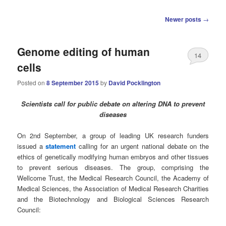
Post
Newer posts
→
navigation
Genome editing of human
14
cells
Posted on
8 September 2015
by
David Pocklington
Scientists call for public debate on altering DNA to prevent
diseases
On 2nd September, a group of leading UK research funders
issued a
statement
calling for an urgent national debate on the
ethics of genetically modifying human embryos and other tissues
to prevent serious diseases. The group, comprising the
Wellcome Trust, the Medical Research Council, the Academy of
Medical Sciences, the Association of Medical Research Charities
and the Biotechnology and Biological Sciences Research
Council: