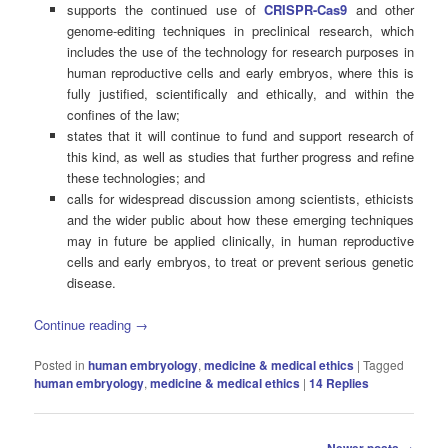
supports the continued use of
CRISPR-Cas9
and other
genome-editing techniques in preclinical research, which
includes the use of the technology for research purposes in
human reproductive cells and early embryos, where this is
fully justified, scientifically and ethically, and within the
confines of the law;
states that it will continue to fund and support research of
this kind, as well as studies that further progress and refine
these technologies; and
calls for widespread discussion among scientists, ethicists
and the wider public about how these emerging techniques
may in future be applied clinically, in human reproductive
cells and early embryos, to treat or prevent serious genetic
disease.
Continue reading
→
Posted in
human embryology
,
medicine & medical ethics
|
Tagged
human embryology
,
medicine & medical ethics
|
14
Replies
Post
→