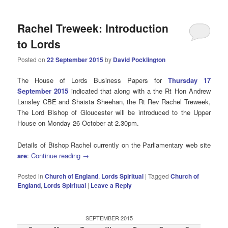
Rachel Treweek: Introduction
to Lords
Posted on
22 September 2015
by
David Pocklington
The House of Lords Business Papers for
Thursday 17
September 2015
indicated that along with a the Rt Hon Andrew
Lansley CBE and Shaista Sheehan, the Rt Rev Rachel Treweek,
The Lord Bishop of Gloucester will be introduced to the Upper
House on Monday 26 October at 2.30pm.
Details of Bishop Rachel currently on the Parliamentary web site
are
:
Continue reading
→
Posted in
Church of England
,
Lords Spiritual
|
Tagged
Church of
England
,
Lords Spiritual
|
Leave a Reply
SEPTEMBER 2015