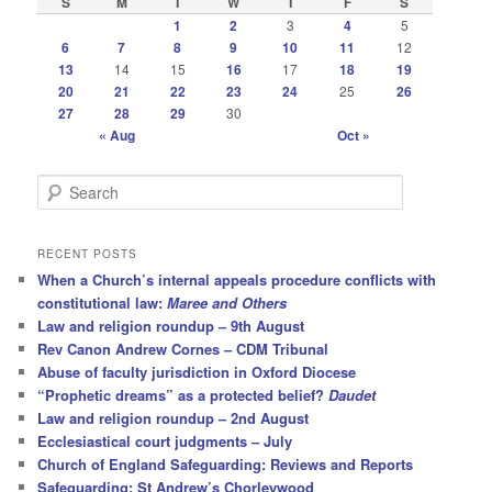
S
M
T
W
T
F
S
1
2
3
4
5
6
7
8
9
10
11
12
13
14
15
16
17
18
19
20
21
22
23
24
25
26
27
28
29
30
« Aug
Oct »
S
e
a
r
RECENT POSTS
c
When a Church’s internal appeals procedure conflicts with
h
constitutional law:
Maree and Others
Law and religion roundup – 9th August
Rev Canon Andrew Cornes – CDM Tribunal
Abuse of faculty jurisdiction in Oxford Diocese
“Prophetic dreams” as a protected belief?
Daudet
Law and religion roundup – 2nd August
Ecclesiastical court judgments – July
Church of England Safeguarding: Reviews and Reports
Safeguarding: St Andrew’s Chorleywood