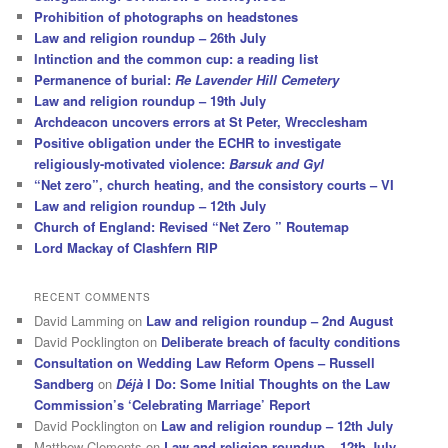
Prohibition of photographs on headstones
Law and religion roundup – 26th July
Intinction and the common cup: a reading list
Permanence of burial:
Re Lavender Hill Cemetery
Law and religion roundup – 19th July
Archdeacon uncovers errors at St Peter, Wrecclesham
Positive obligation under the ECHR to investigate
religiously-motivated violence:
Barsuk and Gyl
“Net zero”, church heating, and the consistory courts – VI
Law and religion roundup – 12th July
Church of England: Revised “Net Zero ” Routemap
Lord Mackay of Clashfern RIP
RECENT COMMENTS
David Lamming
on
Law and religion roundup – 2nd August
David Pocklington
on
Deliberate breach of faculty conditions
Consultation on Wedding Law Reform Opens – Russell
Sandberg
on
Déjà
I Do: Some Initial Thoughts on the Law
Commission’s ‘Celebrating Marriage’ Report
David Pocklington
on
Law and religion roundup – 12th July
Matthew Clements
on
Law and religion roundup – 12th July