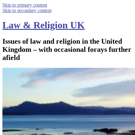
Skip to primary content
Skip to secondary content
Law & Religion UK
Issues of law and religion in the United
Kingdom – with occasional forays further
afield