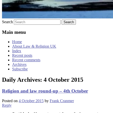
Search
Main menu
Home
About Law & Religion UK
Index
Recent posts
Recent comments
Archives
Subscribe
Daily Archives:
4 October 2015
Religion and law round-up – 4th October
Posted on
4 October 2015
by
Frank Cranmer
Reply