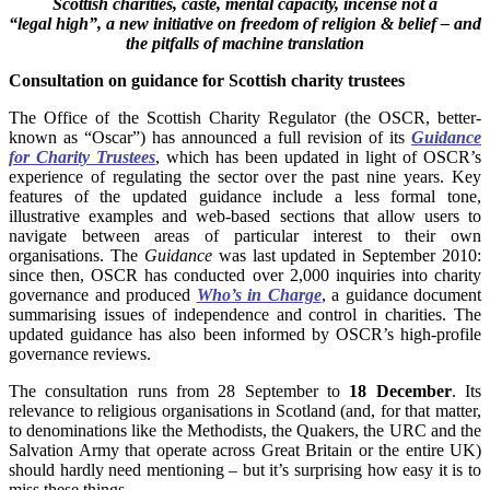
Scottish charities, caste, mental capacity, incense not a
“legal
high”, a new initiative on freedom of religion & belief
– and
the pitfalls of machine translation
Consultation on guidance for Scottish charity trustees
The Office of the Scottish Charity Regulator (the OSCR, better-
known as “Oscar”) has announced a full revision of its
Guidance
for Charity Trustees
, which has been updated in light of OSCR’s
experience of regulating the sector over the past nine years. Key
features of the updated guidance include a less formal tone,
illustrative examples and web-based sections that allow users to
navigate between areas of particular interest to their own
organisations. The
Guidance
was last updated in September 2010:
since then, OSCR has conducted over 2,000 inquiries into charity
governance and produced
Who’s in Charge
, a guidance document
summarising issues of independence and control in charities. The
updated guidance has also been informed by OSCR’s high-profile
governance reviews.
The consultation runs from 28 September to
18 December
. Its
relevance to religious organisations in Scotland (and, for that matter,
to denominations like the Methodists, the Quakers, the URC and the
Salvation Army that operate across Great Britain or the entire UK)
should hardly need mentioning – but it’s surprising how easy it is to
miss these things.