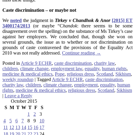
Caste discrimination – or maybe not
We
noted
the judgment in
Tirkey v Chandhok
& Anor
[2015] ET
3400174/2013
(or maybe “C
handok
: there seems to be some
disagreement over the spelling) on the substance of Ms Tirkey’s case
against her employers. We concluded that, though she won on
several grounds, the issue as to whether or not discrimination on
grounds of caste contravened the provisions of the Equality Act
2010 was not really addressed.
Continue reading
→
Posted in
Article 9 ECHR
,
caste discrimination
,
charity law
,
children
,
climate change
,
employment law
,
equality
,
human rights
,
medicine & medical ethics
,
Pope
,
religious dress
,
Scotland
,
Sikhism
,
weekly roundup
|
Tagged
Article 9 ECHR
,
caste discrimination
,
charity law
,
children
,
climate change
,
employment
,
equality
,
human
rIghts
,
medicine & medical ethics
,
religious dress
,
Scotland
,
Sikhism
|
Leave a Reply
October 2015
S
M
T
W
T
F
S
1
2
3
4
5
6
7
8
9
10
11
12
13
14
15
16
17
18
19
20
21
22
23
24