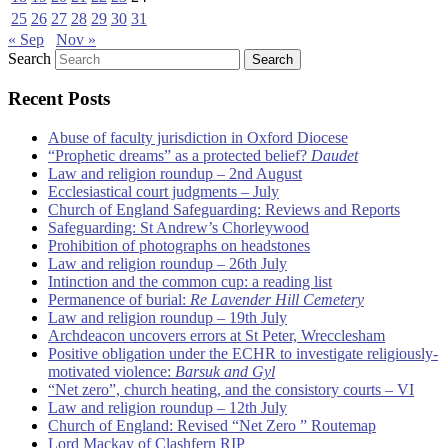
25
26
27
28
29
30
31
« Sep
Nov »
Search
Recent Posts
Abuse of faculty jurisdiction in Oxford Diocese
“Prophetic dreams” as a protected belief?
Daudet
Law and religion roundup – 2nd August
Ecclesiastical court judgments – July
Church of England Safeguarding: Reviews and Reports
Safeguarding: St Andrew’s Chorleywood
Prohibition of photographs on headstones
Law and religion roundup – 26th July
Intinction and the common cup: a reading list
Permanence of burial:
Re Lavender Hill Cemetery
Law and religion roundup – 19th July
Archdeacon uncovers errors at St Peter, Wrecclesham
Positive obligation under the ECHR to investigate religiously-
motivated violence:
Barsuk and Gyl
“Net zero”, church heating, and the consistory courts – VI
Law and religion roundup – 12th July
Church of England: Revised “Net Zero ” Routemap
Lord Mackay of Clashfern RIP