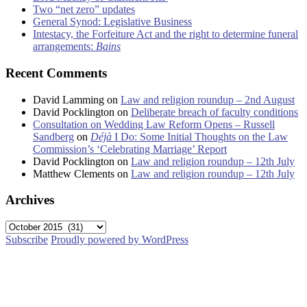
Two “net zero” updates
General Synod: Legislative Business
Intestacy, the Forfeiture Act and the right to determine funeral
arrangements:
Bains
Recent Comments
David Lamming
on
Law and religion roundup – 2nd August
David Pocklington
on
Deliberate breach of faculty conditions
Consultation on Wedding Law Reform Opens – Russell
Sandberg
on
Déjà
I Do: Some Initial Thoughts on the Law
Commission’s ‘Celebrating Marriage’ Report
David Pocklington
on
Law and religion roundup – 12th July
Matthew Clements
on
Law and religion roundup – 12th July
Archives
Archives
Subscribe
Proudly powered by WordPress