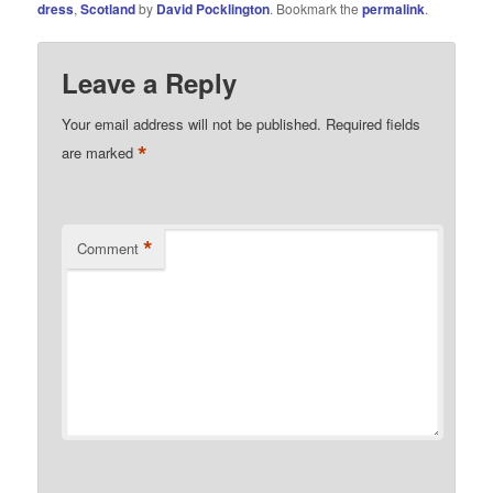
dress
,
Scotland
by
David Pocklington
. Bookmark the
permalink
.
Leave a Reply
Your email address will not be published.
Required fields
*
are marked
*
Comment