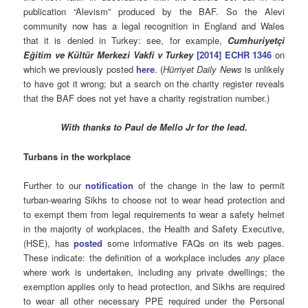
publication “Alevism” produced by the BAF. So the Alevi
community now has a legal recognition in England and Wales
that it is denied in Turkey: see, for example,
Cumhuriyetçi
Eğitim ve Kültür Merkezi Vakfi v Turkey
[2014] ECHR 1346
on
which we previously posted
here
. (
Hürriyet Daily News
is unlikely
to have got it wrong; but a search on the charity register reveals
that the BAF does not yet have a charity registration number.)
With thanks to Paul de Mello Jr for the lead.
Turbans in the workplace
Further to our
notification
of the change in the law to permit
turban-wearing Sikhs to choose not to wear head protection and
to exempt them from legal requirements to wear a safety helmet
in the majority of workplaces, the Health and Safety Executive,
(HSE), has
posted
some informative FAQs on its web pages.
These indicate: the definition of a workplace includes
any
place
where work is undertaken, including any private dwellings; the
exemption applies only to head protection, and Sikhs are required
to wear all other necessary PPE required under the Personal