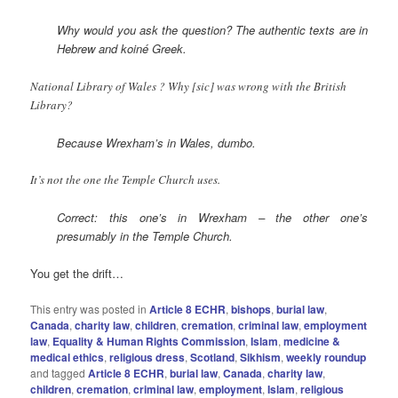
Why would you ask the question? The authentic texts are in
Hebrew and koiné
Greek.
National Library of Wales ? Why [sic] was wrong with the British
Library?
Because Wrexham’s in Wales, dumbo.
It’s not the one the Temple Church uses.
Correct: this one’s in Wrexham – the other one’s
presumably in the Temple Church.
You get the drift…
This entry was posted in
Article 8 ECHR
,
bishops
,
burial law
,
Canada
,
charity law
,
children
,
cremation
,
criminal law
,
employment
law
,
Equality & Human Rights Commission
,
Islam
,
medicine &
medical ethics
,
religious dress
,
Scotland
,
Sikhism
,
weekly roundup
and tagged
Article 8 ECHR
,
burial law
,
Canada
,
charity law
,
children
,
cremation
,
criminal law
,
employment
,
Islam
,
religious