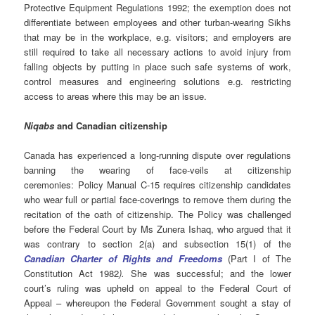
Protective Equipment Regulations 1992; the exemption does not
differentiate between employees and other turban-wearing Sikhs
that may be in the workplace, e.g. visitors; and employers are
still required to take all necessary actions to avoid injury from
falling objects by putting in place such safe systems of work,
control measures and engineering solutions e.g. restricting
access to areas where this may be an issue.
Niqabs
and Canadian citizenship
Canada has experienced a long-running dispute over regulations
banning the wearing of face-veils at citizenship
ceremonies: Policy Manual C-15 requires citizenship candidates
who wear full or partial face-coverings to remove them during the
recitation of the oath of citizenship. The Policy was challenged
before the Federal Court by Ms Zunera Ishaq, who argued that it
was contrary to section 2(a) and subsection 15(1) of the
Canadian Charter of Rights and Freedoms
(Part I of The
Constitution Act 1982
).
She was successful; and the lower
court’s ruling was upheld on appeal to the Federal Court of
Appeal – whereupon the Federal Government sought a stay of