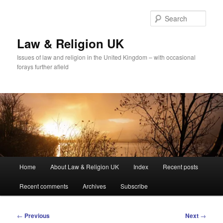
Skip
to
Sear
primary
content
Law & Religion UK
Issues of law and religion in the United Kingdom – with occasional
forays further afield
Main
Home
About Law & Religion UK
Index
Recent posts
menu
Recent comments
Archives
Subscribe
Post
←
Previous
Next
→