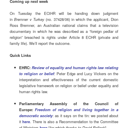
Coming up next week
On Tuesday the ECtHR will be handing down judgment
in
Bremner v Turkey
(no. 37428/06) in which the applicant, Dion
Ross Bremner, an Australian national claims that a television
documentary in which he was described as a “foreign pedlar of
religion” breached is rights under Article 8 ECHR (private and
family life). We’ll report the outcome.
Quick Links
EHRC:
Review of equality and human rights law relating
to religion or belief
: Peter Edge and Lucy Vickers on the
interpretation and effectiveness of the current domestic
legislative framework on religion or belief under equality and
human rights law.
Parliamentary Assembly of the Council of
Europe:
Freedom of religion and living together in a
democratic
society
: as it says on the tin: we posted about
it
here
. There is also a Recommendation to the Committee
of Ministers
here
[
for which
thanks to David Pollock
].