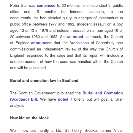
Peter Ball was
sentenced
to 32 months for misconduct in public
office and 15 months for indecent assaults, to run
concurrently. He had pleaded guilty to charges of misconduct in
public office between 1977 and 1992, indecent assault on a boy
aged 12 or 13 in 1978 and indecent assault on a man aged 19 or
20 between 1980 and 1982. As we
noted
last week, the Church
of England
announced
that the Archbishop of Canterbury has
commissioned an independent review of the way the Church of
England responded to the case and that its report will include a
detailed account of how the case was handled within the Church
and will be published.
Burial and cremation law in Scotland
The Scottish Government published the
Burial and Cremation
(Scotland) Bill
. We have
noted
it briefly but will post a fuller
analysis.
New kid on the block
Well, new but hardly a kid. Sir Henry Brooke, former Vice-