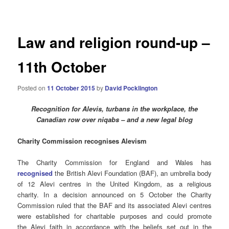
navigation
Law and religion round-up –
11th October
Posted on
11 October 2015
by
David Pocklington
Recognition for Alevis, turbans in the workplace, the
Canadian row over niqabs – and a new legal blog
Charity Commission recognises Alevism
The Charity Commission for England and Wales has
recognised
the British Alevi Foundation (BAF), an umbrella body
of 12 Alevi centres in the United Kingdom, as a religious
charity. In a decision announced on 5 October the Charity
Commission ruled that the BAF and its associated Alevi centres
were established for charitable purposes and could promote
the Alevi faith in accordance with the beliefs set out in the