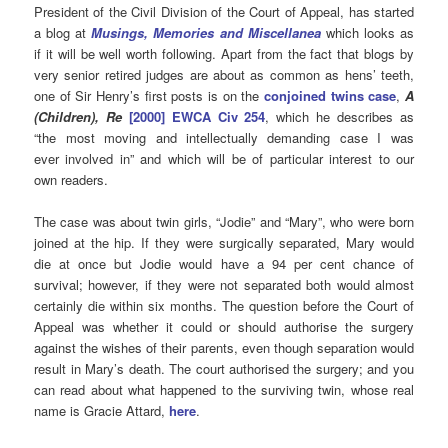
President of the Civil Division of the Court of Appeal, has started
a blog at
Musings, Memories and Miscellanea
which looks as
if it will be well worth following. Apart from the fact that blogs by
very senior retired judges are about as common as hens’ teeth,
one of Sir Henry’s first posts is on the
conjoined twins case
,
A
(Children), Re
[2000] EWCA Civ 254
, which he describes as
“the most moving and intellectually demanding case I was
ever involved in” and which will be of particular interest to our
own readers.
The case was about twin girls, “Jodie” and “Mary”, who were born
joined at the hip. If they were surgically separated, Mary would
die at once but Jodie would have a 94 per cent chance of
survival; however, if they were not separated both would almost
certainly die within six months. The question before the Court of
Appeal was whether it could or should authorise the surgery
against the wishes of their parents, even though separation would
result in Mary’s death. The court authorised the surgery; and you
can read about what happened to the surviving twin, whose real
name is Gracie Attard,
here
.