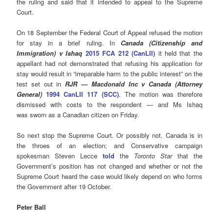
the ruling and said that it intended to appeal to the Supreme
Court.
On 18 September the Federal Court of Appeal refused the motion
for stay in a brief ruling. In
Canada (Citizenship and
Immigration) v Ishaq
2015 FCA 212 (CanLII)
it held that the
appellant had not demonstrated that refusing his application for
stay would result in “irreparable harm to the public interest” on the
test set out in
RJR — Macdonald Inc v Canada
(Attorney
General)
1994 CanLII 117 (SCC)
. The motion was therefore
dismissed with costs to the respondent
—
and Ms Ishaq
was sworn as a Canadian citizen on Friday.
So next stop the Supreme Court. Or possibly not. Canada is in
the throes of an election; and Conservative campaign
spokesman Steven Lecce
told
the
Toronto Star
that the
Government’s position has not changed and whether or not the
Supreme Court heard the case would likely depend on who forms
the Government after 19 October.
Peter Ball