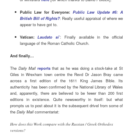
Public Law for Everyone:
Public Law Update #6: A
British Bill of Rights?
: Really useful appraisal of where we
appear to have got to.
Vatican:
Laudato si’
: Finally available in the official
language of the Roman Catholic Church.
And finally…
The
Daily Mail
reports
that as he was doing a stock-take at St
Giles in Wrexham town centre the Revd Dr Jason Bray came
across a
first edition of the 1611 King James Bible. Its
authenticity has been confirmed by the National Library of Wales
and, apparently, there are
believed to be fewer than 200 first
editions in existence. Quite newsworthy in itself: but what
prompts us to post about it is the subsequent drivel from some of
the
Daily Mail
commentariat:
How does this Work compare with the Russian / Greek Orthodox
versions?