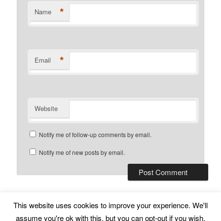
*
Name
*
Email
Website
Notify me of follow-up comments by email.
Notify me of new posts by email.
This website uses cookies to improve your experience. We'll
Subscribe
Proudly powered by WordPress
assume you're ok with this, but you can opt-out if you wish.