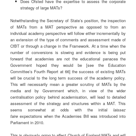
Does Ofsted have the expertise to assess the corporate
strategy of large MATs?
Notwithstanding the Secretary of State’s position, the inspection
of MATs from a MAT perspective as opposed to from an
individual academy perspective will follow either incrementally by
an extension of the type of comments and assessment made of
CfBT or through a change in the Framework. At a time when the
number of conversions is slowing and evidence is being put
forward that academies are not the educational panacea the
Government hoped they would be [see the Education
Committee’s Fourth Report at 66] the success of existing MATs
will be crucial to the long term success of the academy policy.
This will necessarily mean a greater scrutiny of MATs by the
media and by Government which, in view of the wider
centralisation policy behind academisation, will lead to detailed
assessment of the strategy and structures within a MAT. This
seems somewhat at odds with the initial
laissez
faire
expectations when the Academies Bill was introduced into
Parliament in 2010.
This is obviously going to affect Church of England MATs and will