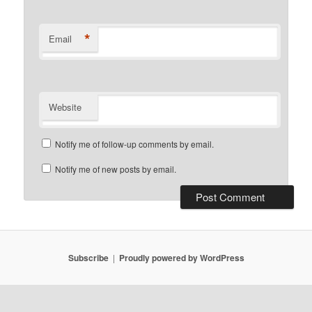
*
Email
Website
Notify me of follow-up comments by email.
Notify me of new posts by email.
Subscribe
Proudly powered by WordPress