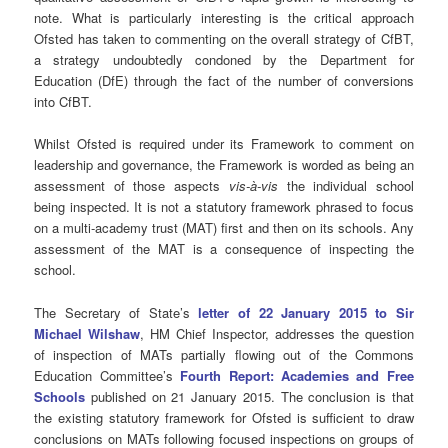
note. What is particularly interesting is the critical approach
Ofsted has taken to commenting on the overall strategy of CfBT,
a strategy undoubtedly condoned by the Department for
Education (DfE) through the fact of the number of conversions
into CfBT.
Whilst Ofsted is required under its Framework to comment on
leadership and governance, the Framework is worded as being an
assessment of those aspects
vis-à-vis
the individual school
being inspected. It is not a statutory framework phrased to focus
on a multi-academy trust (MAT) first and then on its schools. Any
assessment of the MAT is a consequence of inspecting the
school.
The Secretary of State’s
letter of 22 January 2015 to Sir
Michael Wilshaw
, HM Chief Inspector, addresses the question
of inspection of MATs partially flowing out of the Commons
Education Committee’s
Fourth Report: Academies and Free
Schools
published on 21 January 2015. The conclusion is that
the existing statutory framework for Ofsted is sufficient to draw
conclusions on MATs following focused inspections on groups of