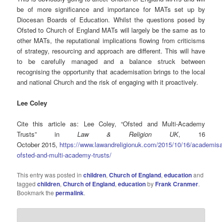
be of more significance and importance for MATs set up by
Diocesan Boards of Education. Whilst the questions posed by
Ofsted to Church of England MATs will largely be the same as to
other MATs, the reputational implications flowing from criticisms
of strategy, resourcing and approach are different. This will have
to be carefully managed and a balance struck between
recognising the opportunity that academisation brings to the local
and national Church and the risk of engaging with it proactively.
Lee Coley
Cite this article as: Lee Coley, “Ofsted and Multi-Academy
Trusts” in
Law & Religion UK
, 16
October 2015,
https://www.lawandreligionuk.com/2015/10/16/academisa
ofsted-and-multi-academy-trusts/
This entry was posted in
children
,
Church of England
,
education
and
tagged
children
,
Church of England
,
education
by
Frank Cranmer
.
Bookmark the
permalink
.