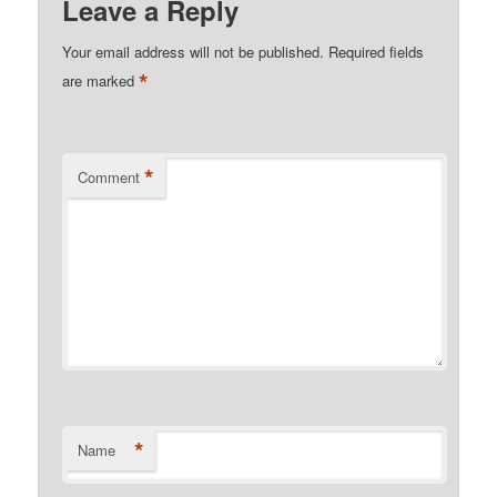
Leave a Reply
Your email address will not be published.
Required fields
*
are marked
*
Comment
*
Name