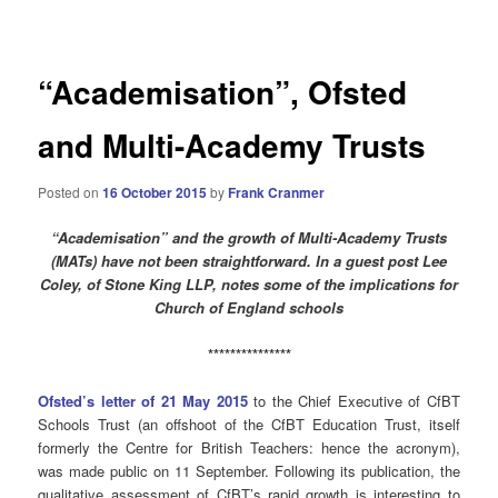
navigation
“Academisation”, Ofsted
and Multi-Academy Trusts
Posted on
16 October 2015
by
Frank Cranmer
“Academisation” and the growth of Multi-Academy Trusts
(MATs) have not been straightforward. In a guest post Lee
Coley, of Stone King LLP, notes some of the implications for
Church of England schools
***************
Ofsted’s letter of 21 May 2015
to the Chief Executive of CfBT
Schools Trust (an offshoot of the CfBT Education Trust, itself
formerly the Centre for British Teachers: hence the acronym),
was made public on 11 September. Following its publication, the
qualitative assessment of CfBT’s rapid growth is interesting to