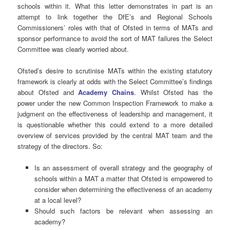
schools within it. What this letter demonstrates in part is an
attempt to link together the DfE’s and Regional Schools
Commissioners’ roles with that of Ofsted in terms of MATs and
sponsor performance to avoid the sort of MAT failures the Select
Committee was clearly worried about.
Ofsted’s desire to scrutinise MATs within the existing statutory
framework is clearly at odds with the Select Committee’s findings
about Ofsted and
Academy Chains
. Whilst Ofsted has the
power under the new Common Inspection Framework to make a
judgment on the effectiveness of leadership and management, it
is questionable whether this could extend to a more detailed
overview of services provided by the central MAT team and the
strategy of the directors. So:
Is an assessment of overall strategy and the geography of
schools within a MAT a matter that Ofsted is empowered to
consider when determining the effectiveness of an academy
at a local level?
Should such factors be relevant when assessing an
academy?