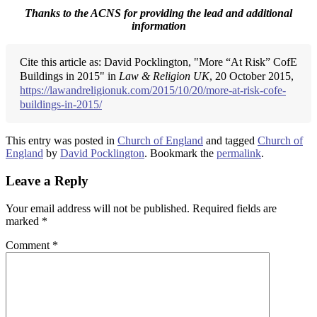
Thanks to the ACNS for providing the lead and additional
information
Cite this article as: David Pocklington, "More “At Risk” CofE
Buildings in 2015" in
Law & Religion UK
, 20 October 2015,
https://lawandreligionuk.com/2015/10/20/more-at-risk-cofe-
buildings-in-2015/
This entry was posted in
Church of England
and tagged
Church of
England
by
David Pocklington
. Bookmark the
permalink
.
Leave a Reply
Your email address will not be published.
Required fields are
marked
*
Comment
*