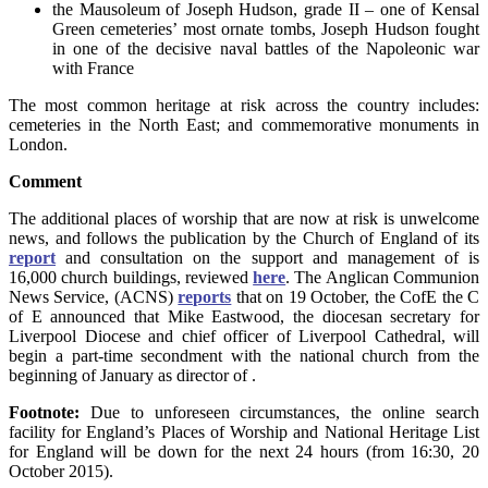
the Mausoleum of Joseph Hudson, grade II – one of Kensal
Green cemeteries’ most ornate tombs, Joseph Hudson fought
in one of the decisive naval battles of the Napoleonic war
with France
The most common heritage at risk across the country includes:
cemeteries in the North East; and commemorative monuments in
London.
Comment
The additional places of worship that are now at risk is unwelcome
news, and follows the publication by the Church of England of its
report
and consultation on the support and management of is
16,000 church buildings, reviewed
here
. The Anglican Communion
News Service, (ACNS)
reports
that on 19 October, the CofE the C
of E announced that Mike Eastwood, the diocesan secretary for
Liverpool Diocese and chief officer of Liverpool Cathedral, will
begin a part-time secondment with the national church from the
beginning of January as director of
.
Footnote:
Due to unforeseen circumstances, the online search
facility for England’s Places of Worship and National Heritage List
for England will be down for the next 24 hours (from 16:30, 20
October 2015).