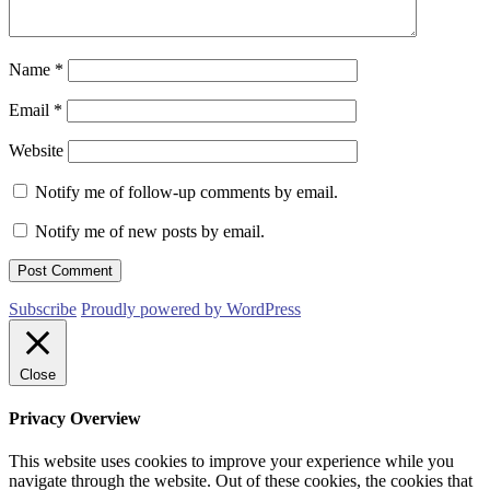
Name
*
Email
*
Website
Notify me of follow-up comments by email.
Notify me of new posts by email.
Subscribe
Proudly powered by WordPress
Close
Privacy Overview
This website uses cookies to improve your experience while you
navigate through the website. Out of these cookies, the cookies that