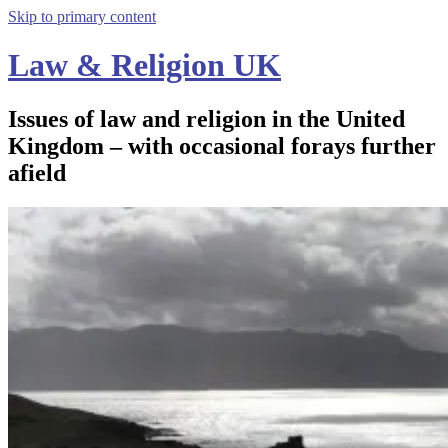
Skip to primary content
Law & Religion UK
Issues of law and religion in the United
Kingdom – with occasional forays further
afield