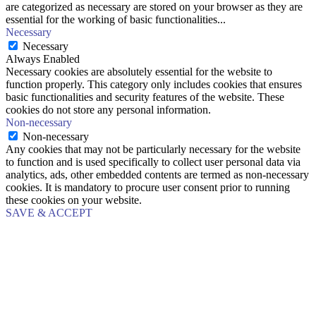
are categorized as necessary are stored on your browser as they are
essential for the working of basic functionalities
...
Necessary
Necessary
Always Enabled
Necessary cookies are absolutely essential for the website to
function properly. This category only includes cookies that ensures
basic functionalities and security features of the website. These
cookies do not store any personal information.
Non-necessary
Non-necessary
Any cookies that may not be particularly necessary for the website
to function and is used specifically to collect user personal data via
analytics, ads, other embedded contents are termed as non-necessary
cookies. It is mandatory to procure user consent prior to running
these cookies on your website.
SAVE & ACCEPT