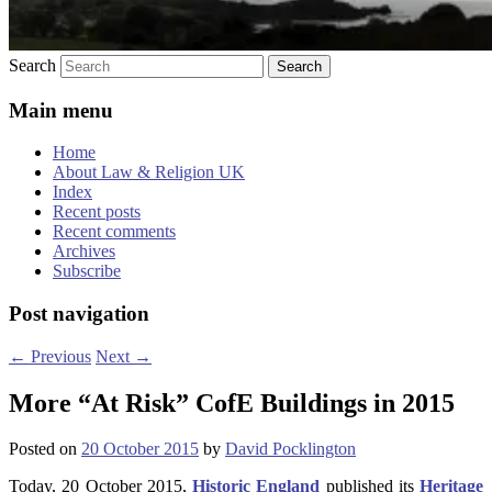
Search
Main menu
Home
About Law & Religion UK
Index
Recent posts
Recent comments
Archives
Subscribe
Post navigation
←
Previous
Next
→
More “At Risk” CofE Buildings in 2015
Posted on
20 October 2015
by
David Pocklington
Today, 20 October 2015,
Historic England
published its
Heritage