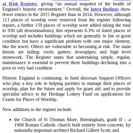
at Risk Register
, giving “an annual snapshot of the health of
England’s historic environment.” Overall, the
latest findings
show
fewer entries in the 2015 Register than in 2014. However, although
113 places of worship were removed from the register following
repairs, a further 159 places of worship were added taking the total
to 930 (all denominations); this represents 6.3% of listed places of
worship and includes buildings which are generally in fair or good
condition but have a significant problem with one major element,
like the tower. Others are vulnerable to becoming at risk. The main
threats are failing: roofs; gutters; downpipes; and high level
stonework. The Register states that undertaking simple, regular,
maintenance is essential to prevent these buildings declining into a
poor or very bad condition
Historic England is continuing: to fund diocesan Support Officers
who play a key role in helping parishes to manage their places of
worship, plan for the future and apply for grant aid; and to provide
specialist advice to the Heritage Lottery Fund on applications for
Grants for Places of Worship.
New additions to the register include:
the Church of St Thomas More, Birmingham, grade II – a
1968 Roman Catholic church built entirely from concrete, by
nationally-important architect Richard Gilbert Scott; and