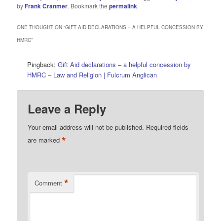
by
Frank Cranmer
. Bookmark the
permalink
.
ONE THOUGHT ON “
GIFT AID DECLARATIONS – A HELPFUL CONCESSION BY
HMRC
”
Pingback:
Gift Aid declarations – a helpful concession by
HMRC – Law and Religion | Fulcrum Anglican
Leave a Reply
Your email address will not be published.
Required fields
*
are marked
*
Comment