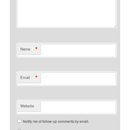
*
Name
*
Email
Website
Notify me of follow-up comments by email.