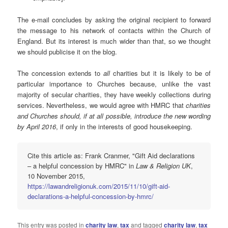
The e-mail concludes by asking the original recipient to forward
the message to his network of contacts within the Church of
England. But its interest is much wider than that, so we thought
we should publicise it on the blog.
The concession extends to
all
charities but it is likely to be of
particular importance to Churches because, unlike the vast
majority of secular charities, they have weekly collections during
services. Nevertheless, we would agree with HMRC that
charities
and Churches should, if at all possible, introduce the new wording
by April 2016
, if only in the interests of good housekeeping.
Cite this article as: Frank Cranmer, "Gift Aid declarations
– a helpful concession by HMRC" in
Law & Religion UK
,
10 November 2015,
https://lawandreligionuk.com/2015/11/10/gift-aid-
declarations-a-helpful-concession-by-hmrc/
This entry was posted in
charity law
,
tax
and tagged
charity law
,
tax