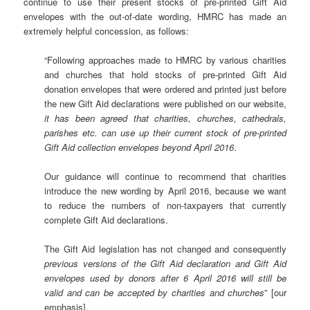
continue to use their present stocks of pre-printed Gift Aid
envelopes with the out-of-date wording, HMRC has made an
extremely helpful concession, as follows:
“Following approaches made to HMRC by various charities
and churches that hold stocks of pre-printed Gift Aid
donation envelopes that were ordered and printed just before
the new Gift Aid declarations were published on our website,
it has been agreed that charities, churches, cathedrals,
parishes etc. can use up their current stock of pre-printed
Gift Aid collection envelopes beyond April 2016
.
Our guidance will continue to recommend that charities
introduce the new wording by April 2016, because we want
to reduce the numbers of non-taxpayers that currently
complete Gift Aid declarations.
The Gift Aid legislation has not changed and consequently
previous versions of the Gift Aid declaration and Gift Aid
envelopes used by donors after 6 April 2016 will still be
valid and can be accepted by charities and churches
” [our
emphasis].