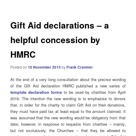
navigation
Gift Aid declarations – a
helpful concession by
HMRC
Posted on
10 November 2015
by
Frank Cranmer
At the end of a very long consultation about the precise wording
of the Gift Aid declaration HMRC published a new series of
template declaration forms
to be used by charities from April
2016. The intention the new wording is to emphasise to donors
that, in order for the charity to claim Gift Aid on their donations,
they must have paid tax at least equal to the amount claimed. It
was assumed that the new wording would be obligatory from that
date; however, in response to requests from charities – mainly,
but not exclusively, the Churches – that they be allowed to