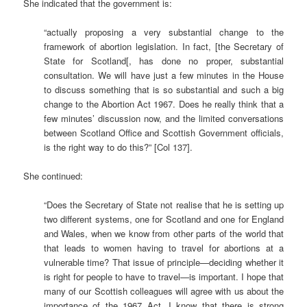
She indicated that the government is:
“actually proposing a very substantial change to the
framework of abortion legislation. In fact, [the Secretary of
State for Scotland[, has done no proper, substantial
consultation. We will have just a few minutes in the House
to discuss something that is so substantial and such a big
change to the Abortion Act 1967. Does he really think that a
few minutes’ discussion now, and the limited conversations
between Scotland Office and Scottish Government officials,
is the right way to do this?” [Col 137].
She continued:
“Does the Secretary of State not realise that he is setting up
two different systems, one for Scotland and one for England
and Wales, when we know from other parts of the world that
that leads to women having to travel for abortions at a
vulnerable time? That issue of principle—deciding whether it
is right for people to have to travel—is important. I hope that
many of our Scottish colleagues will agree with us about the
importance of the 1967 Act. I know that there is strong