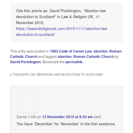
Cite this article as: David Pocklington, "Abortion law
devolution to Scotland" in
Law & Religion UK
, 11
November 2015,
https://lawandreligionuk.com/2015/11/11/abortion-law-
devolution-to-scotland/
This entry was posted in
1983 Code of Canon Law
,
abortion
,
Roman
Catholic Church
and tagged
abortion
,
Roman Catholic Church
by
David Pocklington
. Bookmark the
permalink
.
2 THOUGHTS ON “
ABORTION LAW DEVOLUTION TO SCOTLAND
”
Daniel J Hill
on
12 November 2015 at 9:32 am
said:
You have ‘December’ for ‘November’ in the first sentence.