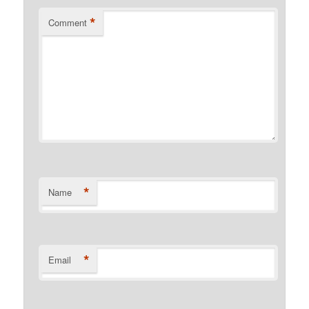
*
Comment
*
Name
*
Email