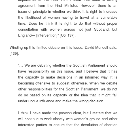
agreement from the First Minister. However, there is an
issue of principle in whether we think it is right to increase
the likelihood of women having to travel at a vulnerable
time. Does he think it is right to do that without proper
consultation with women across not just Scotland, but
England— [intervention]” [Col 137].
Winding up this limited debate on this issue, David Mundell said,
[139]:
“… We are debating whether the Scottish Parliament should
have responsibility on this issue, and I believe that it has
the capacity to make decisions in an informed way. It is
becoming offensive to suggest otherwise. When we debate
other responsibilities for the Scottish Parliament, we do not
do so based on its capacity or the idea that it might fall
under undue influence and make the wrong decision.
I think I have made the position clear, but I restate that we
will continue to work closely with women’s groups and other
interested parties to ensure that the devolution of abortion