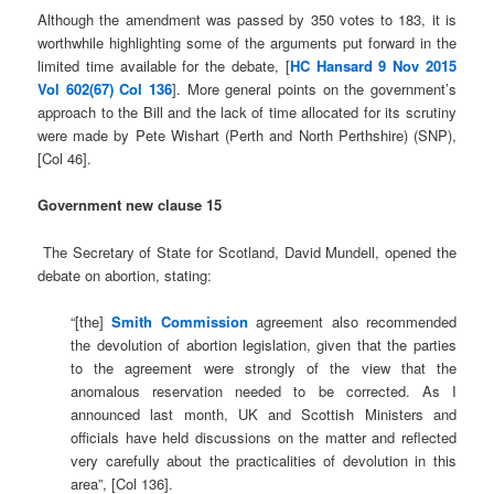
Although the amendment was passed by 350 votes to 183, it is
worthwhile highlighting some of the arguments put forward in the
limited time available for the debate, [
HC Hansard 9 Nov 2015
Vol 602(67) Col 136
]. More general points on the government’s
approach to the Bill and the lack of time allocated for its scrutiny
were made by Pete Wishart (Perth and North Perthshire) (SNP),
[Col 46].
Government new clause 15
The Secretary of State for Scotland, David Mundell, opened the
debate on abortion, stating:
“[the]
Smith Commission
agreement also recommended
the devolution of abortion legislation, given that the parties
to the agreement were strongly of the view that the
anomalous reservation needed to be corrected. As I
announced last month, UK and Scottish Ministers and
officials have held discussions on the matter and reflected
very carefully about the practicalities of devolution in this
area”, [Col 136].