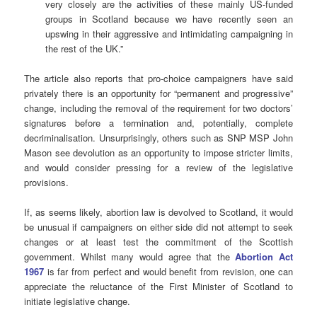
very closely are the activities of these mainly US-funded
groups in Scotland because we have recently seen an
upswing in their aggressive and intimidating campaigning in
the rest of the UK.”
The article also reports that pro-choice campaigners have said
privately there is an opportunity for “permanent and progressive”
change, including the removal of the requirement for two doctors’
signatures before a termination and, potentially, complete
decriminalisation. Unsurprisingly, others such as SNP MSP John
Mason see devolution as an opportunity to impose stricter limits,
and would consider pressing for a review of the legislative
provisions.
If, as seems likely, abortion law is devolved to Scotland, it would
be unusual if campaigners on either side did not attempt to seek
changes or at least test the commitment of the Scottish
government. Whilst many would agree that the
Abortion Act
1967
is far from perfect and would benefit from revision, one can
appreciate the reluctance of the First Minister of Scotland to
initiate legislative change.