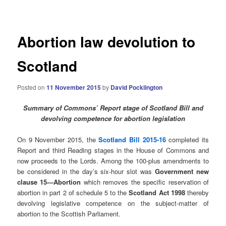
navigation
Abortion law devolution to
Scotland
Posted on
11 November 2015
by
David Pocklington
Summary of Commons’ Report stage of Scotland Bill and
devolving competence for abortion legislation
On 9 November 2015, the
Scotland Bill 2015-16
completed its
Report and third Reading stages in the House of Commons and
now proceeds to the Lords. Among the 100-plus amendments to
be considered in the day’s six-hour slot was
Government new
clause 15—Abortion
which removes the specific reservation of
abortion in part 2 of schedule 5 to the
Scotland Act 1998
thereby
devolving legislative competence on the subject-matter of
abortion to the Scottish Parliament.