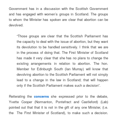
Government has in a discussion with the Scottish Government
and has engaged with women’s groups in Scotland. The groups
to whom the Minister has spoken are clear that abortion can be
devolved.
“Those groups are clear that the Scottish Parliament has
the capacity to deal with the issue of abortion, but they want
its devolution to be handled sensitively. I think that we are
in the process of doing that. The First Minister of Scotland
has made it very clear that she has no plans to change the
existing arrangements in relation to abortion. The hon.
Member for Edinburgh South (Ian Murray) will know that
devolving abortion to the Scottish Parliament will not simply
lead to a change in the law in Scotland; that will happen
only if the Scottish Parliament makes such a decision”.
Reiterating the
concerns
she expressed prior to the debate,
Yvette Cooper (Normanton, Pontefract and Castleford) (Lab)
pointed out that that it is not in the gift of any one Minister, (i.e.
the The First Minister of Scotland), to make such a decision.