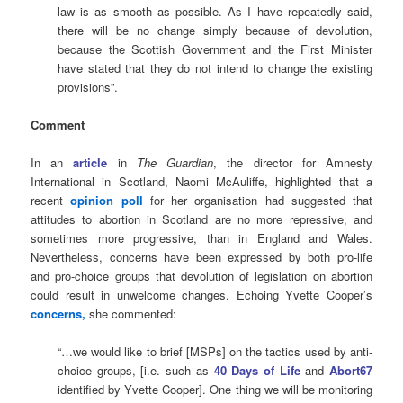
law is as smooth as possible. As I have repeatedly said,
there will be no change simply because of devolution,
because the Scottish Government and the First Minister
have stated that they do not intend to change the existing
provisions”.
Comment
In an
article
in
The Guardian
, the director for Amnesty
International in Scotland, Naomi McAuliffe, highlighted that a
recent
opinion poll
for her organisation had suggested that
attitudes to abortion in Scotland are no more repressive, and
sometimes more progressive, than in England and Wales.
Nevertheless, concerns have been expressed by both pro-life
and pro-choice groups that devolution of legislation on abortion
could result in unwelcome changes. Echoing Yvette Cooper’s
concerns,
she commented:
“…we would like to brief [MSPs] on the tactics used by anti-
choice groups, [i.e. such as
40 Days of Life
and
Abort67
identified by Yvette Cooper]. One thing we will be monitoring