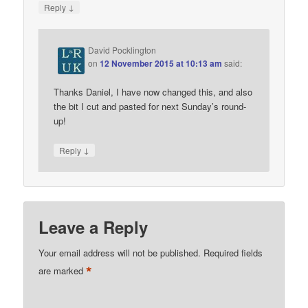
↓
Reply
David Pocklington
on
12 November 2015 at 10:13 am
said:
Thanks Daniel, I have now changed this, and also
the bit I cut and pasted for next Sunday’s round-
up!
↓
Reply
Leave a Reply
Your email address will not be published.
Required fields
*
are marked