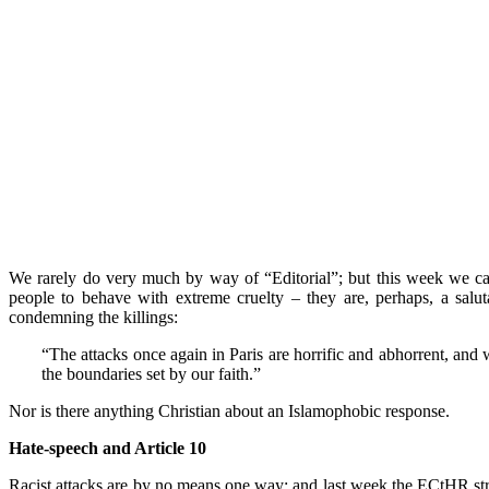
We rarely do very much by way of “Editorial”; but this week we can h
people to behave with extreme cruelty – they are, perhaps, a salu
condemning the killings:
“The attacks once again in Paris are horrific and abhorrent, and 
the boundaries set by our faith.”
Nor is there anything Christian about an Islamophobic response.
Hate-speech and Article 10
Racist attacks are by no means one way; and last week the ECtHR stru