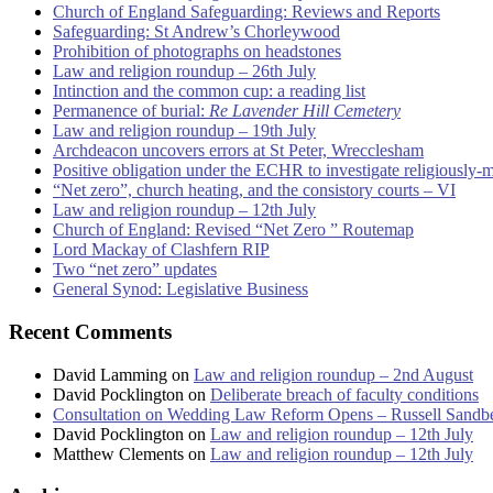
Church of England Safeguarding: Reviews and Reports
Safeguarding: St Andrew’s Chorleywood
Prohibition of photographs on headstones
Law and religion roundup – 26th July
Intinction and the common cup: a reading list
Permanence of burial:
Re Lavender Hill Cemetery
Law and religion roundup – 19th July
Archdeacon uncovers errors at St Peter, Wrecclesham
Positive obligation under the ECHR to investigate religiously-
“Net zero”, church heating, and the consistory courts – VI
Law and religion roundup – 12th July
Church of England: Revised “Net Zero ” Routemap
Lord Mackay of Clashfern RIP
Two “net zero” updates
General Synod: Legislative Business
Recent Comments
David Lamming
on
Law and religion roundup – 2nd August
David Pocklington
on
Deliberate breach of faculty conditions
Consultation on Wedding Law Reform Opens – Russell Sandb
David Pocklington
on
Law and religion roundup – 12th July
Matthew Clements
on
Law and religion roundup – 12th July