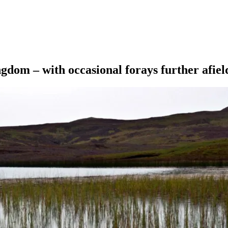
ngdom – with occasional forays further afiel