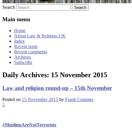
Search
Main menu
Home
About Law & Religion UK
Index
Recent posts
Recent comments
Archives
Subscribe
Daily Archives:
15 November 2015
Law and religion round-up – 15th November
Posted on
15 November 2015
by
Frank Cranmer
2
#
MuslimsAreNotTerrorists