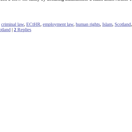
,
criminal law
,
ECtHR
,
employment law
,
human rights
,
Islam
,
Scotland
otland
|
2
Replies