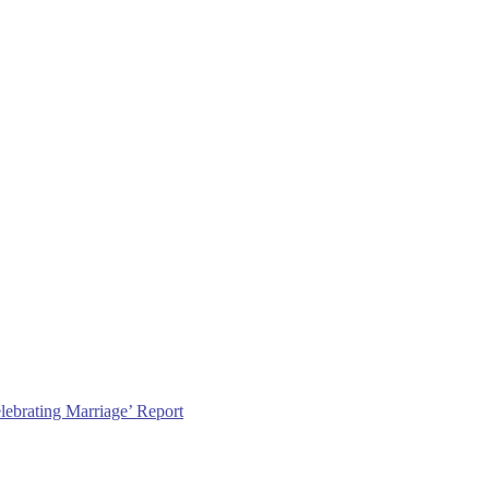
lebrating Marriage’ Report