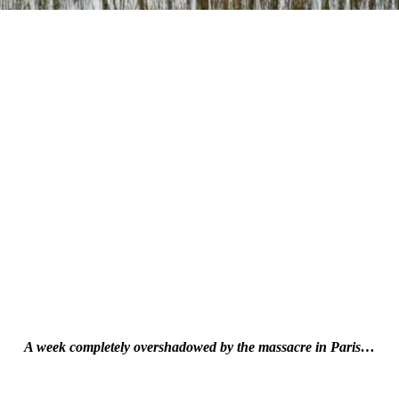
A week completely overshadowed by the massacre in Paris…