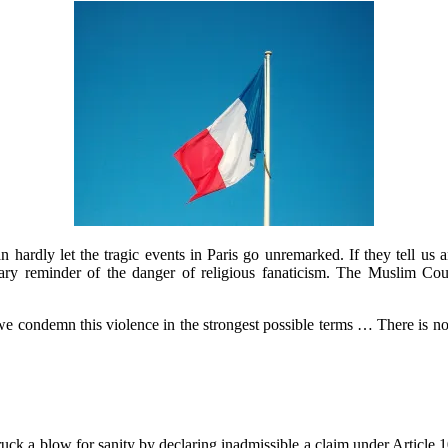
ardly let the tragic events in Paris go unremarked. If they tell us an
tary reminder of the danger of religious fanaticism. The Muslim Co
we condemn this violence in the strongest possible terms … There is not
ck a blow for sanity by declaring inadmissible a claim under Article 