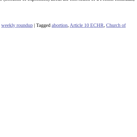
,
weekly roundup
|
Tagged
abortion
,
Article 10 ECHR
,
Church of