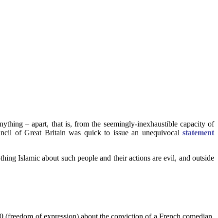
ything – apart, that is, from the seemingly-inexhaustible capacity of
uncil of Great Britain was quick to issue an unequivocal
statement
hing Islamic about such people and their actions are evil, and outside
10 (freedom of expression) about the conviction of a French comedian,