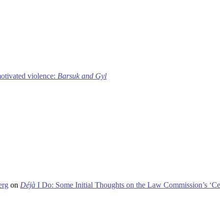
motivated violence:
Barsuk and Gyl
erg
on
Déjà
I Do: Some Initial Thoughts on the Law Commission’s ‘Ce