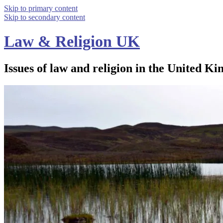
Skip to primary content
Skip to secondary content
Law & Religion UK
Issues of law and religion in the United Ki