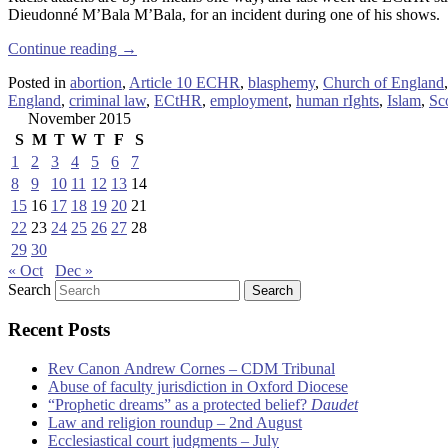
Dieudonné M’Bala M’Bala, for an incident during one of his shows.
Continue reading
→
Posted in
abortion
,
Article 10 ECHR
,
blasphemy
,
Church of England
England
,
criminal law
,
ECtHR
,
employment
,
human rIghts
,
Islam
,
Sc
November 2015
S
M
T
W
T
F
S
1
2
3
4
5
6
7
8
9
10
11
12
13
14
15
16
17
18
19
20
21
22
23
24
25
26
27
28
29
30
« Oct
Dec »
Search
Recent Posts
Rev Canon Andrew Cornes – CDM Tribunal
Abuse of faculty jurisdiction in Oxford Diocese
“Prophetic dreams” as a protected belief?
Daudet
Law and religion roundup – 2nd August
Ecclesiastical court judgments – July