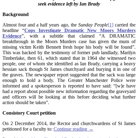
seek evidence left by Ian Brady
Background
Almost four and a half years ago, the
Sunday
People
[1]
carried the
headline “
Cops Investigate Dramatic New Moors Murders
Evidence
”, with a subtitle that claimed “A DRAMATIC
breakthrough in the Moors Murders case has given the mum of
missing victim Keith Bennett fresh hope his body will be found”.
This was backed by the testimony of former pub landlady, Marilyn
Timberlake, then 61, which stated that in 1964 she witnessed two
people, one of whom she identified as Ian Brady, carrying a heavy
hessian sack though St James churchyard and burying it in one of
the graves. The newspaper report suggested that the sack was large
enough to hold a body. The Greater Manchester Police were
informed and a spokesperson is reported to have said: “[w]e have
had a report about possible new information regarding the graveyard
and officers will be looking at this before deciding what further
action should be taken”.
Consistory Court petition
On 2 December 2014, the Rector and churchwardens of St James
petitioned for a faculty to:
Continue reading
→