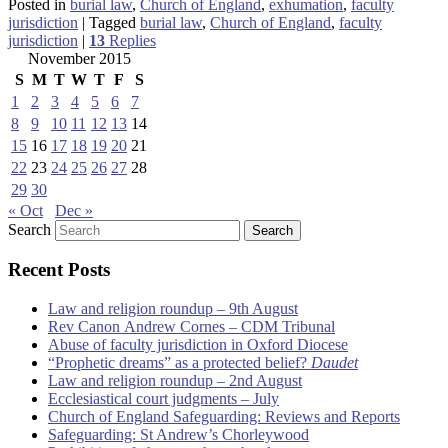
Posted in
burial law
,
Church of England
,
exhumation
,
faculty
jurisdiction
|
Tagged
burial law
,
Church of England
,
faculty
jurisdiction
|
13
Replies
November 2015
S
M
T
W
T
F
S
1
2
3
4
5
6
7
8
9
10
11
12
13
14
15
16
17
18
19
20
21
22
23
24
25
26
27
28
29
30
« Oct
Dec »
Search
Recent Posts
Law and religion roundup – 9th August
Rev Canon Andrew Cornes – CDM Tribunal
Abuse of faculty jurisdiction in Oxford Diocese
“Prophetic dreams” as a protected belief?
Daudet
Law and religion roundup – 2nd August
Ecclesiastical court judgments – July
Church of England Safeguarding: Reviews and Reports
Safeguarding: St Andrew’s Chorleywood