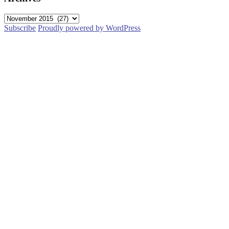
Archives
Subscribe
Proudly powered by WordPress