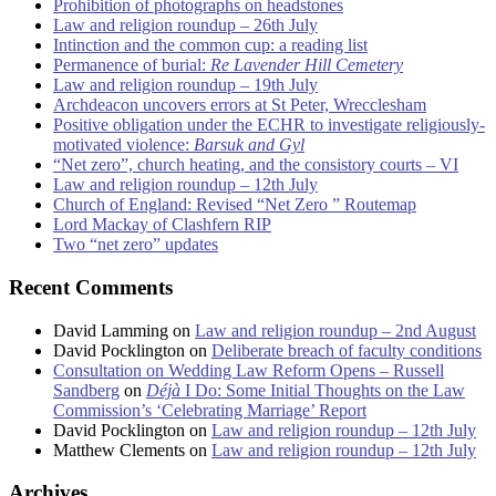
Prohibition of photographs on headstones
Law and religion roundup – 26th July
Intinction and the common cup: a reading list
Permanence of burial:
Re Lavender Hill Cemetery
Law and religion roundup – 19th July
Archdeacon uncovers errors at St Peter, Wrecclesham
Positive obligation under the ECHR to investigate religiously-
motivated violence:
Barsuk and Gyl
“Net zero”, church heating, and the consistory courts – VI
Law and religion roundup – 12th July
Church of England: Revised “Net Zero ” Routemap
Lord Mackay of Clashfern RIP
Two “net zero” updates
Recent Comments
David Lamming
on
Law and religion roundup – 2nd August
David Pocklington
on
Deliberate breach of faculty conditions
Consultation on Wedding Law Reform Opens – Russell
Sandberg
on
Déjà
I Do: Some Initial Thoughts on the Law
Commission’s ‘Celebrating Marriage’ Report
David Pocklington
on
Law and religion roundup – 12th July
Matthew Clements
on
Law and religion roundup – 12th July
Archives