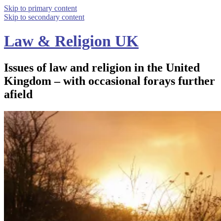
Skip to primary content
Skip to secondary content
Law & Religion UK
Issues of law and religion in the United
Kingdom – with occasional forays further
afield