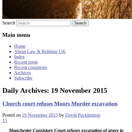
Search
Main menu
Home
About Law & Religion UK
Index
Recent posts
Recent comments
Archives
Subscribe
Daily Archives:
19 November 2015
Church court refuses Moors Murder excavation
Posted on
19 November 2015
by
David Pocklington
13
Manchester Consistory Court refuses excavation of grave to