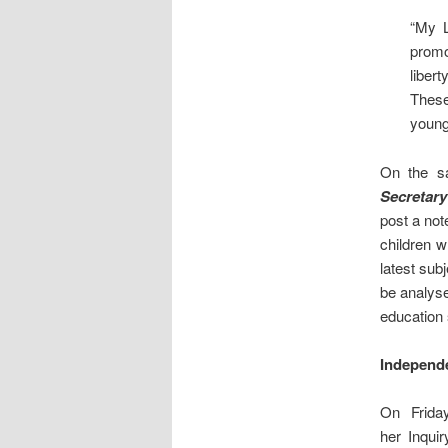
“My L
promo
liber
These
young 
On the s
Secretary
post a not
children 
latest sub
be analys
education
Independe
On Frida
her Inquir