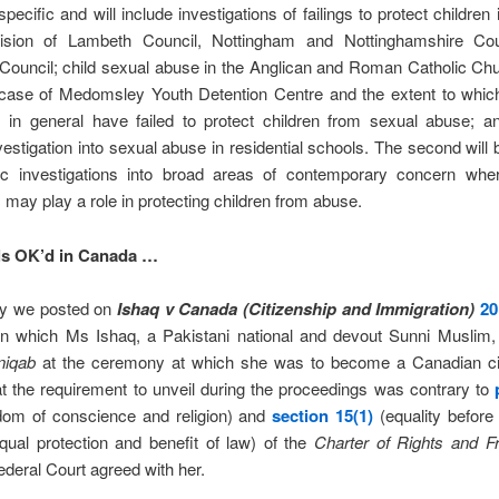
 specific and will include investigations of failings to protect children
ision of Lambeth Council, Nottingham and Nottinghamshire Co
Council; child sexual abuse in the Anglican and Roman Catholic Chu
r case of Medomsley Youth Detention Centre and the extent to which
ns in general have failed to protect children from sexual abuse; 
vestigation into sexual abuse in residential schools. The second will 
ic investigations into broad areas of contemporary concern wher
ns may play a role in protecting children from abuse.
ls OK’d in Canada …
ry we posted on
Ishaq v Canada (Citizenship and Immigration)
20
 in which Ms Ishaq, a Pakistani national and devout Sunni Muslim,
niqab
at the ceremony at which she was to become a Canadian ci
t the requirement to unveil during the proceedings was contrary to
edom of conscience and religion) and
section 15(1)
(equality before
ual protection and benefit of law) of the
Charter of Rights and
F
ederal Court agreed with her.