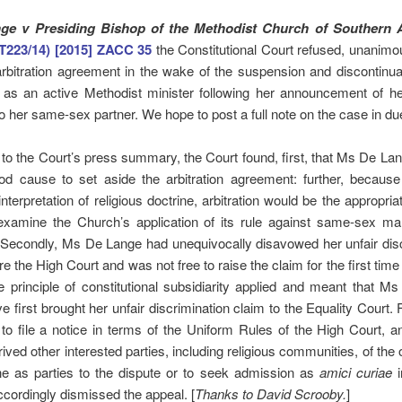
ge v Presiding Bishop of the Methodist Church of Southern A
T223/14) [2015] ZACC 35
the Constitutional Court refused, unanimou
rbitration agreement in the wake of the suspension and discontinu
as an active Methodist minister following her announcement of he
o her same-sex partner. We hope to post a full note on the case in du
to the Court’s press summary, the Court found, first, that Ms De La
d cause to set aside the arbitration agreement: further, because
 interpretation of religious doctrine, arbitration would be the appropria
examine the Church’s application of its rule against same-sex mar
 Secondly, Ms De Lange had unequivocally disavowed her unfair dis
re the High Court and was not free to raise the claim for the first time
he principle of constitutional subsidiarity applied and meant that 
e first brought her unfair discrimination claim to the Equality Court. F
 to file a notice in terms of the Uniform Rules of the High Court, 
ived other interested parties, including religious communities, of the 
ene as parties to the dispute or to seek admission as
amici curiae
i
accordingly dismissed the appeal. [
Thanks to David
Scrooby.
]