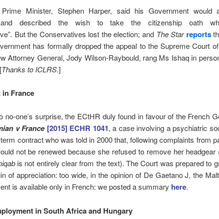
 Prime Minister, Stephen Harper, said his Government would a
 and described the wish to take the citizenship oath whi
ive”. But the Conservatives lost the election; and
The Star
reports
th
overnment has formally dropped the appeal to the Supreme Court o
w Attorney General, Jody Wilson-Raybould, rang Ms Ishaq in person 
[
Thanks to ICLRS.
]
 in France
o no-one’s surprise, the ECtHR duly found in favour of the French
mian v France
[2015] ECHR 1041
, a case involving a psychiatric so
-term contract who was told in 2000 that, following complaints from pa
would not be renewed because she refused to remove her headgear 
niqab
is not entirely clear from the text). The Court was prepared to g
n of appreciation: too wide, in the opinion of De Gaetano J, the Mal
ent is available only in French: we posted a summary
here
.
ployment in South Africa and Hungary