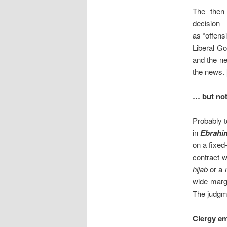
The then
decision
as “offens
Liberal G
and the ne
the news. 
… but not
Probably t
in
Ebrahi
on a fixed
contract 
hijab
or a
wide margi
The judgm
Clergy em