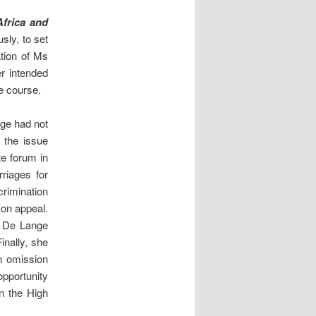
frica and
sly, to set
ation of Ms
r intended
e course.
nge had not
 the issue
te forum in
riages for
crimination
 on appeal.
Ms De Lange
inally, she
an omission
opportunity
n the High