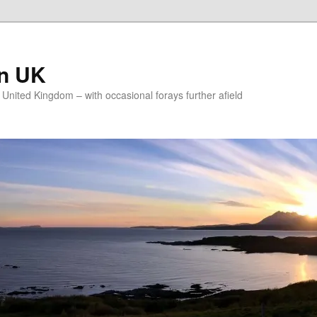
on UK
e United Kingdom – with occasional forays further afield