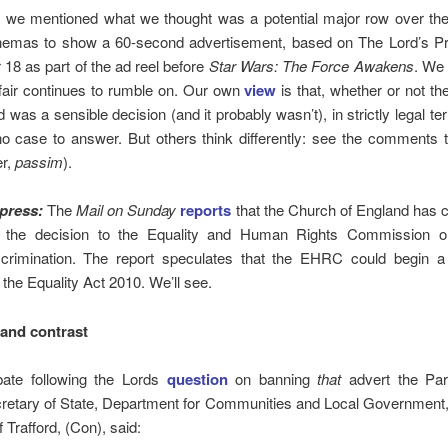
 we mentioned what we thought was a potential major row over the 
inemas to show a 60-second advertisement, based on The Lord’s Pr
8 as part of the ad reel before
Star Wars: The Force Awakens
. We 
fair continues to rumble on. Our own
view
is that, whether or not the
d was a sensible decision (and it probably wasn’t), in strictly legal te
o case to answer. But others think differently: see the comments 
er,
passim
).
press:
The
Mail on Sunday
reports
that the Church of England has 
 the decision to the Equality and Human Rights Commission o
scrimination. The report speculates that the EHRC could begin a
 the Equality Act 2010. We’ll see.
and contrast
bate following the Lords
question
on banning
that
advert the Par
retary of State, Department for Communities and Local Government
 Trafford, (Con), said: