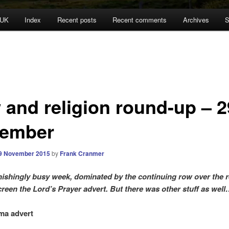
 UK
Index
Recent posts
Recent comments
Archives
S
 and religion round-up – 2
ember
9 November 2015
by
Frank Cranmer
ishingly busy week, dominated by the continuing row over the r
creen the Lord’s Prayer advert. But there was other stuff as wel
ma advert