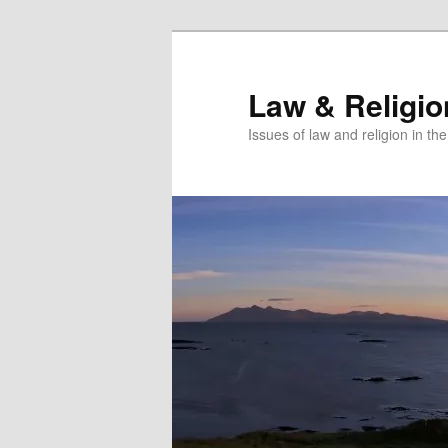
Skip
to
primary
Law & Religi
content
Issues of law and religion in th