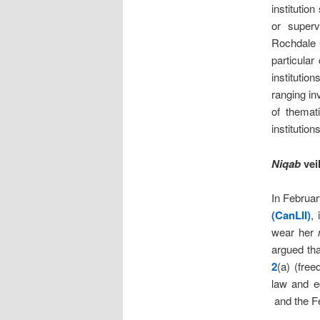
institution
or superv
Rochdale 
particula
institutio
ranging in
of themat
institutio
Niqab
vei
In Februa
(CanLII)
,
wear her
argued tha
2
(a) (fre
law and eq
and the F