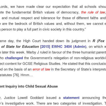
ords, we have made clear our expectation that all schools shoul
te the fundamental British values of democracy,
the rule of law
ty and mutual respect and tolerance for those of different faiths an
 are the bedrock of British values and, without them, we cannot 
person to play a full part in civic society in this country.”
ame day, the High Court handed down its judgment in
R (Fox
 of State for Education
[2015] EWHC 3404 (Admin)
, on which 
e later this week. Warby J ruled in favour of the three humanist parent
who
challenged
the Government’s relegation of non-religious worldv
ject content for GCSE Religious Studies. He stated that this conclusi
ed on the basis of an
error of law
in the Secretary of State’s interpreta
 statutes [76]. Hmm…
nt Inquiry into Child Sexual Abuse
y, Justice Lowell Goddard issued a
statement
announcing the
y’s investigative work. There are two categories of investigation. T