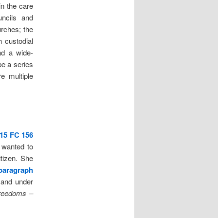
 in the care
uncils and
rches; the
 custodial
and a wide-
be a series
e multiple
15 FC 156
 wanted to
tizen. She
paragraph
 and under
reedoms –