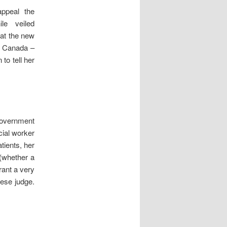
ppeal the
le veiled
at the new
f Canada –
to tell her
 Government
cial worker
tients, her
(whether a
rant a very
tese judge.