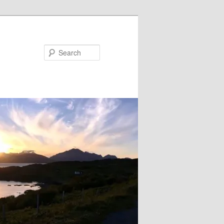
Search