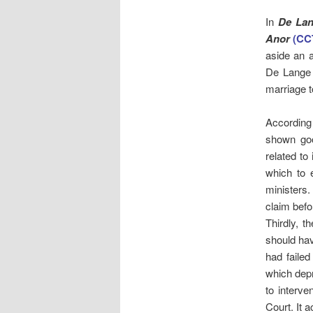
In
De Lan
Anor
(CC
aside an a
De Lange 
marriage t
According 
shown goo
related to
which to 
ministers.
claim befo
Thirdly, t
should hav
had failed
which depr
to interv
Court. It 