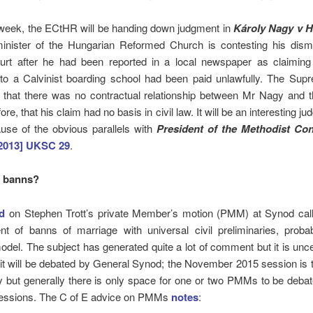
s week, the ECtHR will be handing down judgment in
Károly Nagy v 
inister of the Hungarian Reformed Church is contesting his dism
urt after he had been reported in a local newspaper as claiming 
 to a Calvinist boarding school had been paid unlawfully. The Sup
 that there was no contractual relationship between Mr Nagy and 
ore, that his claim had no basis in civil law. It will be an interesting j
use of the obvious parallels with
President of the Methodist Co
2013] UKSC 29
.
o banns?
d
on Stephen Trott’s private Member’s motion (PMM) at Synod calli
nt of banns of marriage with universal civil preliminaries, proba
odel. The subject has generated quite a lot of comment but it is unce
 it will be debated by General Synod; the November 2015 session is t
y but generally there is only space for one or two PMMs to be deba
sessions. The C of E advice on PMMs
notes
: