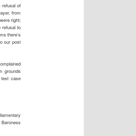
refusal of
ayer, from
were right;
 refusal to
rms there’s
to our post
complained
n grounds
 test case
liamentary
, Baroness