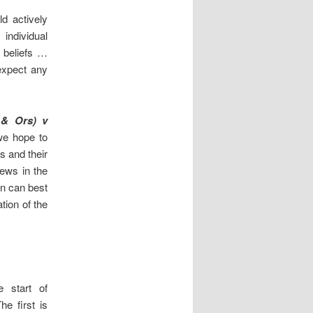
d actively
, individual
d beliefs …
expect any
 & Ors) v
we hope to
s and their
iews in the
on can best
tion of the
 start of
he first is