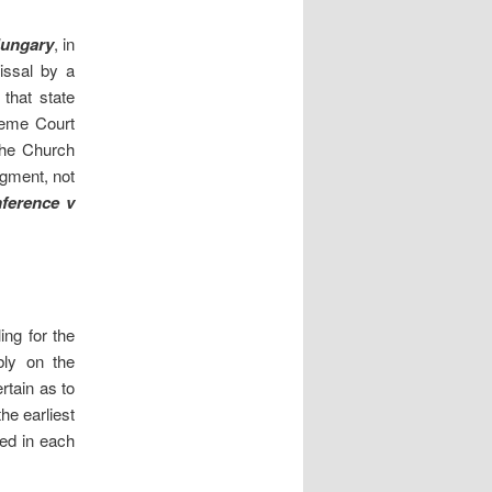
Hungary
, in
issal by a
that state
reme Court
the Church
udgment, not
nference v
ng for the
bly on the
rtain as to
he earliest
ted in each