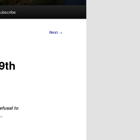
ubscribe
Next
→
9th
efusal to
l…