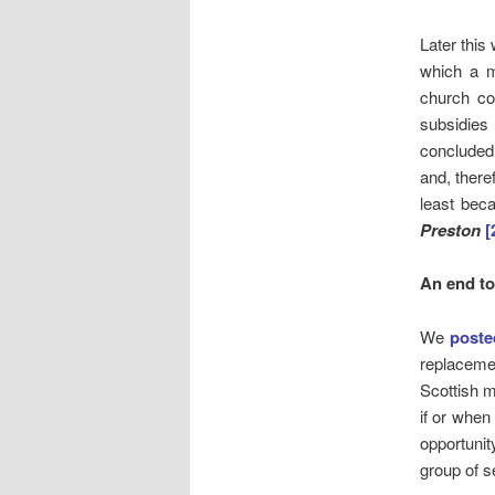
Later thi
which a m
church co
subsidies
concluded
and, theref
least beca
Preston
[
An end t
We
poste
replaceme
Scottish m
if or when
opportunit
group of 