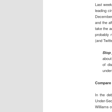
Last week
leading c
December 1
and the af
take the a
probably n
(and Twitt
Stop 
about
of di
under
Compare 
In the de
Under-Sec
Williams of