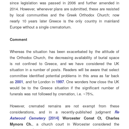
since legislation was passed in 2006 and further amended in
2014. However, whenever plans are submitted, these are resisted
by local communities and the Greek Orthodox Church; now
nearly 10 years later Greece is the only country in mainland
Europe without a single crematorium.
Comment
Whereas the situation has been exacerbated by the attitude of
the Orthodox Church, the decreasing availability of burial space
is not confined to Greece, and we have considered the UK
situation in a number of posts. Readers will be aware that select
committee identified potential problems in this area as far back
as
2001
, and for London in
1997
. One wonders how close the UK
would be to the Greece situation if the significant number of
funerals was not followed by cremation, i.e. ~75%.
However, cremated remains are not exempt from these
considerations, and in a recently-published judgment
Re
Astwood Cemetery
[2014]
Worcester Const Ct, Charles
Mynors Ch.
, a church court in Worcester considered the