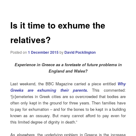
navigation
Is it time to exhume the
relatives?
Posted on
1 December 2015
by
David Pocklington
Experience in Greece as a foretaste of future problems in
England and Wales?
Last weekend, the BBC Magazine carried a piece entitled
Why
Greeks are exhuming their parents.
This commented:
“[c]emeteries in Greek cities are so overcrowded that bodies are
often only kept in the ground for three years. Then families have
to pay for exhumation – and for the bones to be kept in a building
known as an ossuary. But many cannot afford to pay even for
this limited degree of dignity in death.”
As elsewhere, the underlying problem in Greece is
the increase