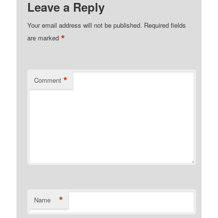
Leave a Reply
Your email address will not be published.
Required fields
*
are marked
*
Comment
*
Name