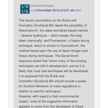
David Pocklington
on
2 December 2015 at 6:51 am
said:
The recent consultation on the Burial and
Cremation (Scotland) Bill raised the possibility of
Resomation®: the water and alkali based method
– alkaline hydrolysis – which breaks the body
down chemically; and Promession: a freeze drying
technique, which is similar to Cryomation®, the
method based upon the use of liquid nitrogen and
freeze drying techniques. The Government
response stated that “since many of the existing
techniques are still in development, and as it is
likely that more new techniques will be developed,
it is proposed that the Burial and
Cremation (Scotland) Bill should include a power
for Scottish Ministers to make regulations in
relation to specific techniques”.
However, with regard to their environmental
impact, most of the supportive information
appears to come from the developers of these