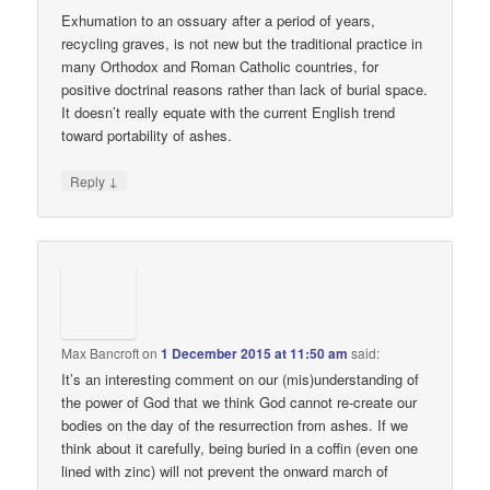
Exhumation to an ossuary after a period of years,
recycling graves, is not new but the traditional practice in
many Orthodox and Roman Catholic countries, for
positive doctrinal reasons rather than lack of burial space.
It doesn’t really equate with the current English trend
toward portability of ashes.
↓
Reply
Max Bancroft
on
1 December 2015 at 11:50 am
said:
It’s an interesting comment on our (mis)understanding of
the power of God that we think God cannot re-create our
bodies on the day of the resurrection from ashes. If we
think about it carefully, being buried in a coffin (even one
lined with zinc) will not prevent the onward march of