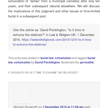
exhumation of “ashes” from a municipal cemetery after only ten
years, and their subsequent reburial elsewhere. We will discuss
the implications of this judgment and other issues of time-limited
burial in a subsequent post.
Cite this article as: David Pocklington, "Is it time to
exhume the relatives?" in
Law & Religion UK
, 1 December
2015,
https://lawandreligionuk.com/2015/12/01/is-it-time-
to-exhume-the-relatives/
This entry was posted in
burial law
,
exhumation
and tagged
burial
law
,
exhumation
by
David Pocklington
. Bookmark the
permalink
.
5 THOUGHTS ON “
IS IT TIME TO EXHUME THE RELATIVES?
”
Michael Ainsworth
on
1 December 2015 at 11:09 am
said: