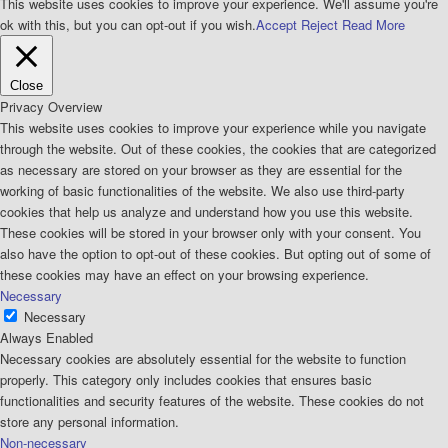
This website uses cookies to improve your experience. We'll assume you're
ok with this, but you can opt-out if you wish.
Accept
Reject
Read More
Close
Privacy Overview
This website uses cookies to improve your experience while you navigate
through the website. Out of these cookies, the cookies that are categorized
as necessary are stored on your browser as they are essential for the
working of basic functionalities of the website. We also use third-party
cookies that help us analyze and understand how you use this website.
These cookies will be stored in your browser only with your consent. You
also have the option to opt-out of these cookies. But opting out of some of
these cookies may have an effect on your browsing experience.
Necessary
Necessary
Always Enabled
Necessary cookies are absolutely essential for the website to function
properly. This category only includes cookies that ensures basic
functionalities and security features of the website. These cookies do not
store any personal information.
Non-necessary