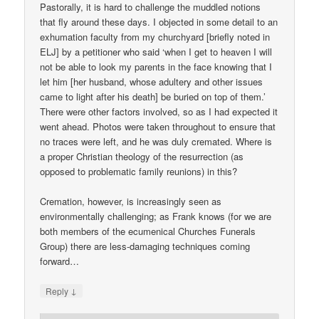
Pastorally, it is hard to challenge the muddled notions
that fly around these days. I objected in some detail to an
exhumation faculty from my churchyard [briefly noted in
ELJ] by a petitioner who said ‘when I get to heaven I will
not be able to look my parents in the face knowing that I
let him [her husband, whose adultery and other issues
came to light after his death] be buried on top of them.’
There were other factors involved, so as I had expected it
went ahead. Photos were taken throughout to ensure that
no traces were left, and he was duly cremated. Where is
a proper Christian theology of the resurrection (as
opposed to problematic family reunions) in this?
Cremation, however, is increasingly seen as
environmentally challenging; as Frank knows (for we are
both members of the ecumenical Churches Funerals
Group) there are less-damaging techniques coming
forward…
↓
Reply