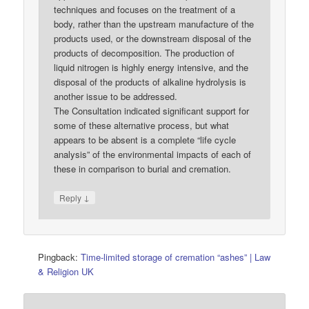
techniques and focuses on the treatment of a
body, rather than the upstream manufacture of the
products used, or the downstream disposal of the
products of decomposition. The production of
liquid nitrogen is highly energy intensive, and the
disposal of the products of alkaline hydrolysis is
another issue to be addressed.
The Consultation indicated significant support for
some of these alternative process, but what
appears to be absent is a complete “life cycle
analysis” of the environmental impacts of each of
these in comparison to burial and cremation.
↓
Reply
Pingback:
Time-limited storage of cremation “ashes” | Law
& Religion UK