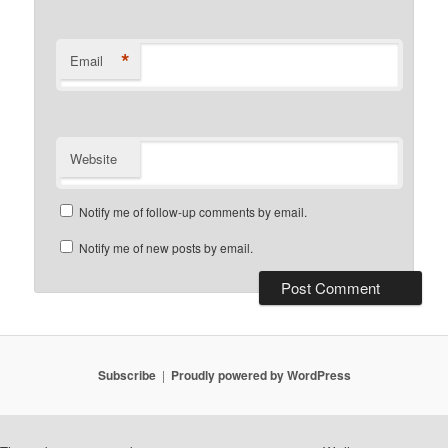
*
Email
Website
Notify me of follow-up comments by email.
Notify me of new posts by email.
Subscribe
Proudly powered by WordPress