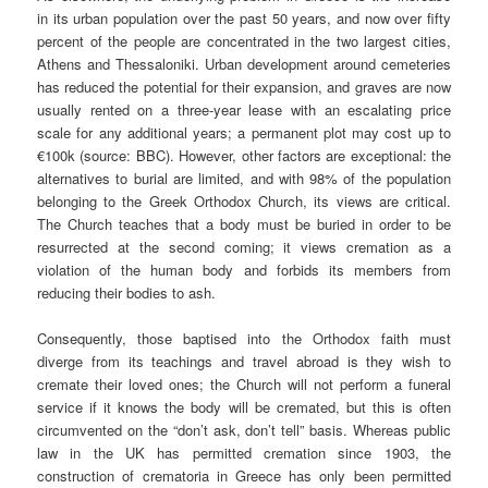
in its urban population over the past 50 years, and now over fifty
percent of the people are concentrated in the two largest cities,
Athens and Thessaloniki. Urban development around cemeteries
has reduced the potential for their expansion, and graves are now
usually rented on a three-year lease with an escalating price
scale for any additional years; a permanent plot may cost up to
€100k (source: BBC). However, other factors are exceptional: the
alternatives to burial are limited, and with 98% of the population
belonging to the Greek Orthodox Church, its views are critical.
The Church teaches that a body must be buried in order to be
resurrected at the second coming; it views cremation as a
violation of the human body and forbids its members from
reducing their bodies to ash.
Consequently, those baptised into the Orthodox faith must
diverge from its teachings and travel abroad is they wish to
cremate their loved ones; the Church will not perform a funeral
service if it knows the body will be cremated, but this is often
circumvented on the “don’t ask, don’t tell” basis. Whereas public
law in the UK has permitted cremation since 1903, the
construction of crematoria in Greece has only been permitted