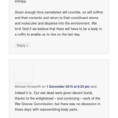
entropy.
Given enough time cemeteries will crumble, so will coffins
and their contents and return to their constituent atoms
and molecules and disperse into the environment. We
limit God if we believe that there will have to be a body in
a coffin to enable us to rise on the last day.
↓
Reply
Michael Ainsworth
on
1 December 2015 at 6:23 pm
said:
Indeed it is. Our war dead were given decent burial,
thanks to the enlightened – and continuing – work of the
War Graves Commission; but there was no obsession in
those days with reassembling body parts.