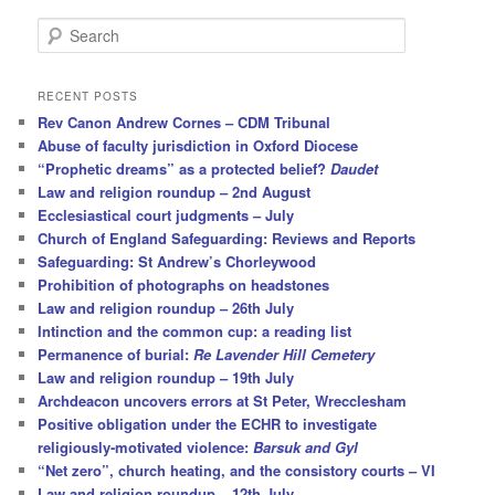
S
e
a
r
RECENT POSTS
c
Rev Canon Andrew Cornes – CDM Tribunal
h
Abuse of faculty jurisdiction in Oxford Diocese
“Prophetic dreams” as a protected belief?
Daudet
Law and religion roundup – 2nd August
Ecclesiastical court judgments – July
Church of England Safeguarding: Reviews and Reports
Safeguarding: St Andrew’s Chorleywood
Prohibition of photographs on headstones
Law and religion roundup – 26th July
Intinction and the common cup: a reading list
Permanence of burial:
Re Lavender Hill Cemetery
Law and religion roundup – 19th July
Archdeacon uncovers errors at St Peter, Wrecclesham
Positive obligation under the ECHR to investigate
religiously-motivated violence:
Barsuk and Gyl
“Net zero”, church heating, and the consistory courts – VI
Law and religion roundup – 12th July