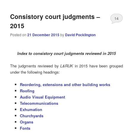
Consistory court judgments –
14
2015
Posted on
21 December 2015
by
David Pocklington
Index to consistory court judgments reviewed in 2015
The judgments reviewed by
L&RUK
in 2015 have been grouped
under the following headings:
Reordering, extensions and other building works
Roofing
Audio Visual Equipment
Telecommunications
Exhumation
Churchyards
Organs
Fonts