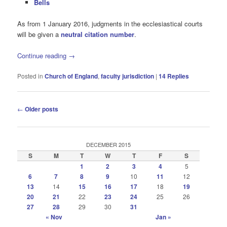
Bells
As from 1 January 2016, judgments in the ecclesiastical courts
will be given a
neutral citation number
.
Continue reading
→
Posted in
Church of England
,
faculty jurisdiction
|
14
Replies
Post
←
Older posts
navigation
DECEMBER 2015
S
M
T
W
T
F
S
1
2
3
4
5
6
7
8
9
10
11
12
13
14
15
16
17
18
19
20
21
22
23
24
25
26
27
28
29
30
31
« Nov
Jan »