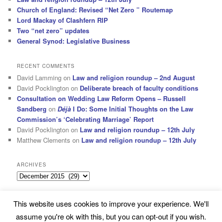
Church of England: Revised “Net Zero ” Routemap
Lord Mackay of Clashfern RIP
Two “net zero” updates
General Synod: Legislative Business
RECENT COMMENTS
David Lamming
on
Law and religion roundup – 2nd August
David Pocklington
on
Deliberate breach of faculty conditions
Consultation on Wedding Law Reform Opens – Russell
Sandberg
on
Déjà
I Do: Some Initial Thoughts on the Law
Commission’s ‘Celebrating Marriage’ Report
David Pocklington
on
Law and religion roundup – 12th July
Matthew Clements
on
Law and religion roundup – 12th July
ARCHIVES
Archives
This website uses cookies to improve your experience. We'll
Subscribe
Proudly powered by WordPress
assume you're ok with this, but you can opt-out if you wish.