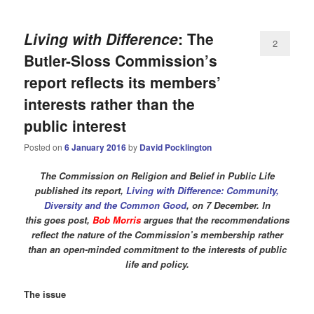
Living with Difference
: The
2
Butler-Sloss Commission’s
report reflects its members’
interests rather than the
public interest
Posted on
6 January 2016
by
David Pocklington
The Commission on Religion and Belief in Public Life
published its report,
Living with Difference: Community,
Diversity and the Common Good
, on 7 December. In
this goes post,
Bob Morris
argues that the recommendations
reflect the nature of the Commission’s membership rather
than an open-minded commitment to the interests of public
life and policy.
The issue