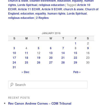
church & state
,
counter-extremism
,
education
,
equality
,
human
rights
,
Lords Spiritual
,
religious education
|
Tagged
Article 10
ECHR
,
Article 11 ECHR
,
Article 9 ECHR
,
church & state
,
Church of
England
,
education
,
equality
,
human rIghts
,
Lords Spiritual
,
religious education
|
2
Replies
JANUARY 2016
S
M
T
W
T
F
S
1
2
3
4
5
6
7
8
9
10
11
12
13
14
15
16
17
18
19
20
21
22
23
24
25
26
27
28
29
30
31
« Dec
Feb »
S
e
a
r
RECENT POSTS
c
Rev Canon Andrew Cornes – CDM Tribunal
h