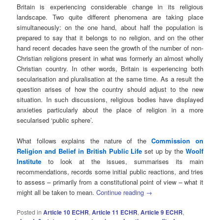
Britain is experiencing considerable change in its religious
landscape. Two quite different phenomena are taking place
simultaneously: on the one hand, about half the population is
prepared to say that it belongs to no religion, and on the other
hand recent decades have seen the growth of the number of non-
Christian religions present in what was formerly an almost wholly
Christian country. In other words, Britain is experiencing both
secularisation and pluralisation at the same time. As a result the
question arises of how the country should adjust to the new
situation. In such discussions, religious bodies have displayed
anxieties particularly about the place of religion in a more
secularised ‘public sphere’.
What follows explains the nature of the
Commission on
Religion and Belief in British Public Life
set up by the
Woolf
Institute
to look at the issues, summarises its main
recommendations, records some initial public reactions, and tries
to assess – primarily from a constitutional point of view – what it
might all be taken to mean.
Continue reading
→
Posted in
Article 10 ECHR
,
Article 11 ECHR
,
Article 9 ECHR
,