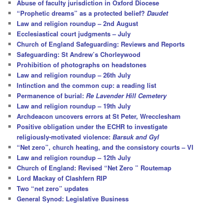
Abuse of faculty jurisdiction in Oxford Diocese
“Prophetic dreams” as a protected belief?
Daudet
Law and religion roundup – 2nd August
Ecclesiastical court judgments – July
Church of England Safeguarding: Reviews and Reports
Safeguarding: St Andrew’s Chorleywood
Prohibition of photographs on headstones
Law and religion roundup – 26th July
Intinction and the common cup: a reading list
Permanence of burial:
Re Lavender Hill Cemetery
Law and religion roundup – 19th July
Archdeacon uncovers errors at St Peter, Wrecclesham
Positive obligation under the ECHR to investigate
religiously-motivated violence:
Barsuk and Gyl
“Net zero”, church heating, and the consistory courts – VI
Law and religion roundup – 12th July
Church of England: Revised “Net Zero ” Routemap
Lord Mackay of Clashfern RIP
Two “net zero” updates
General Synod: Legislative Business