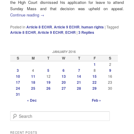
the High Court
dismissed his application for leave to attend
Sunday Mass and that decision was upheld on appeal.
Continue reading
→
Posted in
Article 8 ECHR
,
Article 9 ECHR
,
human rights
|
Tagged
Article 8 ECHR
,
Article 9 ECHR
,
ECHR
|
3
Replies
JANUARY 2016
S
M
T
W
T
F
S
1
2
3
4
5
6
7
8
9
10
11
12
13
14
15
16
17
18
19
20
21
22
23
24
25
26
27
28
29
30
31
« Dec
Feb »
S
e
a
r
RECENT POSTS