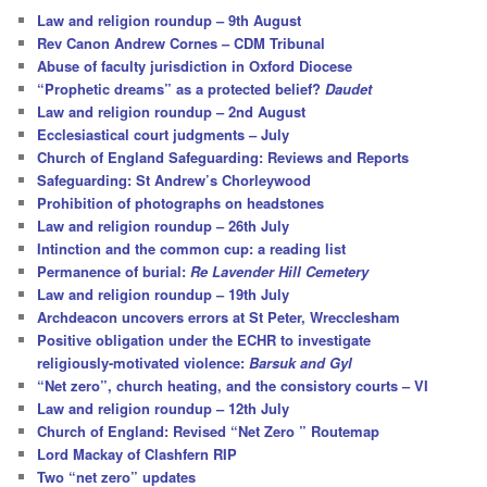
c
Law and religion roundup – 9th August
h
Rev Canon Andrew Cornes – CDM Tribunal
Abuse of faculty jurisdiction in Oxford Diocese
“Prophetic dreams” as a protected belief?
Daudet
Law and religion roundup – 2nd August
Ecclesiastical court judgments – July
Church of England Safeguarding: Reviews and Reports
Safeguarding: St Andrew’s Chorleywood
Prohibition of photographs on headstones
Law and religion roundup – 26th July
Intinction and the common cup: a reading list
Permanence of burial:
Re Lavender Hill Cemetery
Law and religion roundup – 19th July
Archdeacon uncovers errors at St Peter, Wrecclesham
Positive obligation under the ECHR to investigate
religiously-motivated violence:
Barsuk and Gyl
“Net zero”, church heating, and the consistory courts – VI
Law and religion roundup – 12th July
Church of England: Revised “Net Zero ” Routemap
Lord Mackay of Clashfern RIP
Two “net zero” updates