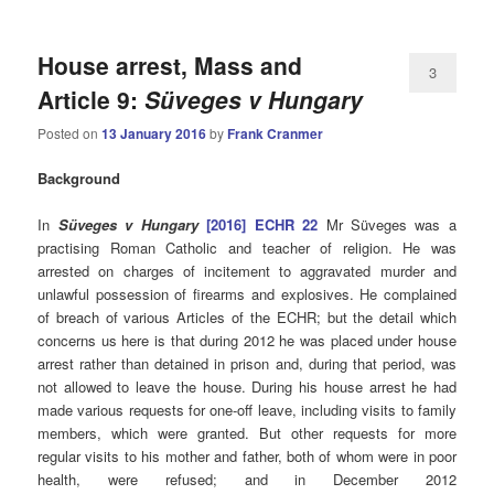
House arrest, Mass and
3
Article 9:
Süveges v Hungary
Posted on
13 January 2016
by
Frank Cranmer
Background
In
Süveges v Hungary
[2016] ECHR 22
Mr Süveges was a
practising Roman Catholic and teacher of religion. He was
arrested on charges of incitement to aggravated murder and
unlawful possession of firearms and explosives. He complained
of breach of various Articles of the ECHR; but the detail which
concerns us here is that during 2012 he was placed under house
arrest rather than detained in prison and, during that period, was
not allowed to leave the house. During his house arrest he had
made various requests for one-off leave, including visits to family
members, which were granted. But other requests for more
regular visits to his mother and father, both of whom were in poor
health, were refused; and in December 2012