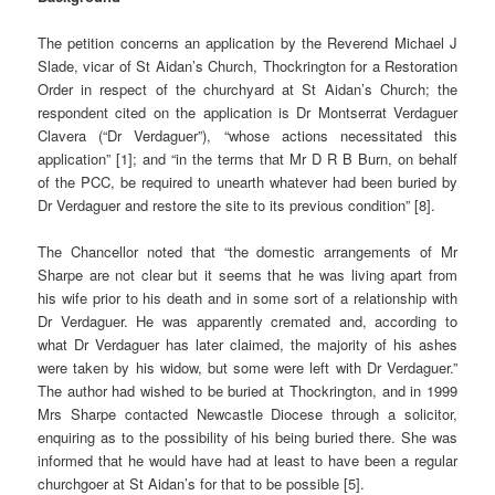
The petition concerns an application by the Reverend Michael J
Slade, vicar of St Aidan’s Church, Thockrington for a Restoration
Order in respect of the churchyard at St Aidan’s Church; the
respondent cited on the application is Dr Montserrat Verdaguer
Clavera (“Dr Verdaguer”), “whose actions necessitated this
application” [1]; and “in the terms that Mr D R B Burn, on behalf
of the PCC, be required to unearth whatever had been buried by
Dr Verdaguer and restore the site to its previous condition” [8].
The Chancellor noted that “the domestic arrangements of Mr
Sharpe are not clear but it seems that he was living apart from
his wife prior to his death and in some sort of a relationship with
Dr Verdaguer. He was apparently cremated and, according to
what Dr Verdaguer has later claimed, the majority of his ashes
were taken by his widow, but some were left with Dr Verdaguer.”
The author had wished to be buried at Thockrington, and in 1999
Mrs Sharpe contacted Newcastle Diocese through a solicitor,
enquiring as to the possibility of his being buried there. She was
informed that he would have had at least to have been a regular
churchgoer at St Aidan’s for that to be possible [5].