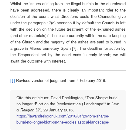
Whilst the issues arising from the illegal burials in the churchyard
have been addressed, there is clearly an important rider to the
decision of the court: what Directions could the Chancellor give
under the paragraph 17(c) scenario if by default the Church is left
with the decision on the future treatment of the exhumed ashes
(and other materials)? These are currently within the safe-keeping
of the Church and the majority of the ashes are said to buried in
a grave in Mieres cemetery Spain [7]. The deadline for action by
the Respondent set by the court ends in early March; we will
await the outcome with interest.
[1]
Revised version of judgment from 4 February 2016.
Cite this article as: David Pocklington, "Tom Sharpe burial
no longer “Blott on the (ecclesiastical) Landscape”" in
Law
& Religion UK
, 29 January 2016,
https://lawandreligionuk.com/2016/01/29/tom-sharpe-
burial-no-longer-blott-on-the-ecclesiastical-landscape/