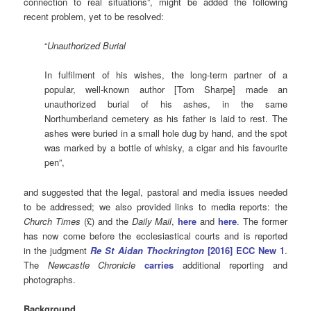
connection to real situations”, might be added the following
recent problem, yet to be resolved:
“
Unauthorized Burial
In fulfilment of his wishes, the long-term partner of a
popular, well-known author [Tom Sharpe] made an
unauthorized burial of his ashes, in the same
Northumberland cemetery as his father is laid to rest. The
ashes were buried in a small hole dug by hand, and the spot
was marked by a bottle of whisky, a cigar and his favourite
pen”,
and suggested that the legal, pastoral and media issues needed
to be addressed; we also provided links to media reports: the
Church Times
(£) and the
Daily Mail
,
here
and
here
. The former
has now come before the ecclesiastical courts and is reported
in the judgment
Re St Aidan Thockrington
[2016] ECC New 1
.
The
Newcastle Chronicle
carries
additional reporting and
photographs.
Background