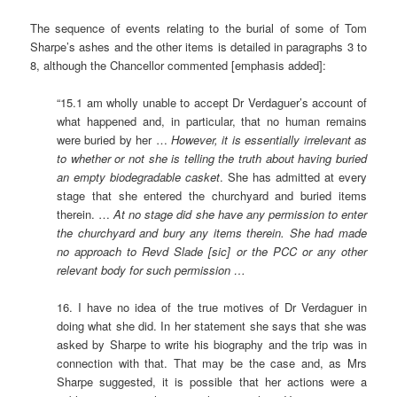
The sequence of events relating to the burial of some of Tom
Sharpe’s ashes and the other items is detailed in paragraphs 3 to
8, although the Chancellor commented [emphasis added]:
“15.1 am wholly unable to accept Dr Verdaguer’s account of
what happened and, in particular, that no human remains
were buried by her …
However, it is essentially irrelevant as
to whether or not she is telling the truth about having buried
an empty biodegradable casket
. She has admitted at every
stage that she entered the churchyard and buried items
therein. …
At no stage did she have any permission to enter
the churchyard and bury any items therein. She had made
no approach to Revd Slade [sic] or the PCC or any other
relevant body for such permission …
16. I have no idea of the true motives of Dr Verdaguer in
doing what she did. In her statement she says that she was
asked by Sharpe to write his biography and the trip was in
connection with that. That may be the case and, as Mrs
Sharpe suggested, it is possible that her actions were a