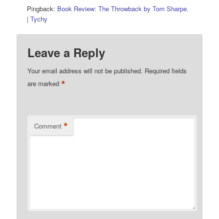
Pingback:
Book Review: The Throwback by Tom Sharpe.
| Tychy
Leave a Reply
Your email address will not be published.
Required fields
*
are marked
*
Comment