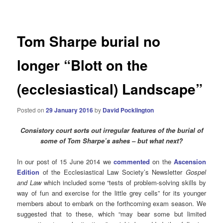
navigation
Tom Sharpe burial no
longer “Blott on the
(ecclesiastical) Landscape”
Posted on
29 January 2016
by
David Pocklington
Consistory court sorts out irregular features of the burial of
some of Tom Sharpe’s ashes – but what next?
In our post of 15 June 2014 we
commented
on the
Ascension
Edition
of the Ecclesiastical Law Society’s Newsletter
Gospel
and Law
which
included some “tests of problem-solving skills by
way of fun and exercise for the little grey cells” for its younger
members about to embark on the forthcoming exam season. We
suggested that to these, which “may bear some but limited