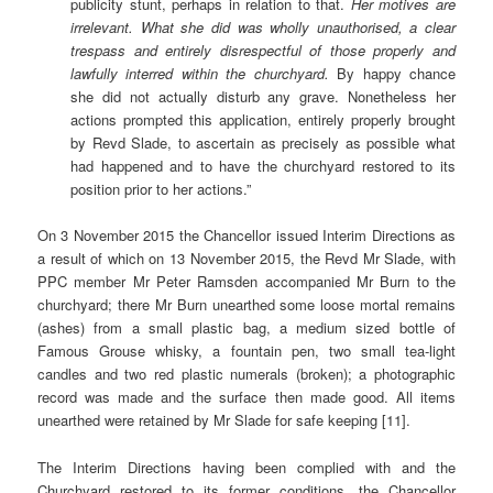
publicity stunt, perhaps in relation to that.
Her motives are
irrelevant. What she did was wholly unauthorised, a clear
trespass and entirely disrespectful of those properly and
lawfully interred within the churchyard.
By happy chance
she did not actually disturb any grave. Nonetheless her
actions prompted this application, entirely properly brought
by Revd Slade, to ascertain as precisely as possible what
had happened and to have the churchyard restored to its
position prior to her actions.”
On 3 November 2015 the Chancellor issued Interim Directions as
a result of which on 13 November 2015, the Revd Mr Slade, with
PPC member Mr Peter Ramsden accompanied Mr Burn to the
churchyard; there Mr Burn unearthed some loose mortal remains
(ashes) from a small plastic bag, a medium sized bottle of
Famous Grouse whisky, a fountain pen, two small tea-light
candles and two red plastic numerals (broken); a photographic
record was made and the surface then made good. All items
unearthed were retained by Mr Slade for safe keeping [11].
The Interim Directions having been complied with and the
Churchyard restored to its former conditions, the Chancellor