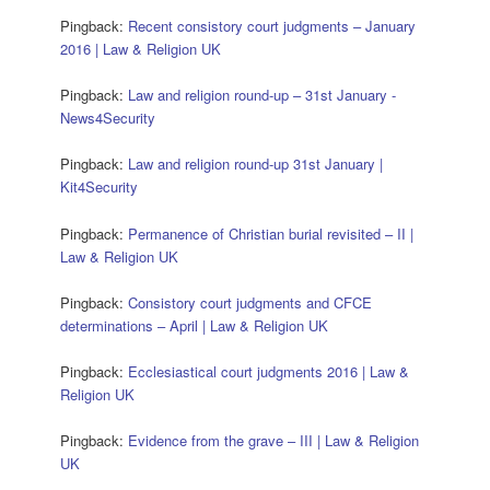
Pingback:
Recent consistory court judgments – January
2016 | Law & Religion UK
Pingback:
Law and religion round-up – 31st January -
News4Security
Pingback:
Law and religion round-up 31st January |
Kit4Security
Pingback:
Permanence of Christian burial revisited – II |
Law & Religion UK
Pingback:
Consistory court judgments and CFCE
determinations – April | Law & Religion UK
Pingback:
Ecclesiastical court judgments 2016 | Law &
Religion UK
Pingback:
Evidence from the grave – III | Law & Religion
UK