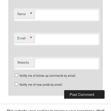
*
Name
*
Email
Website
Notify me of follow-up comments by email.
Notify me of new posts by email.
This website uses cookies to improve your experience. We'll