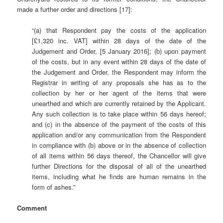
made a further order and directions [17]:
“(a) that Respondent pay the costs of the application
[£1,320 inc. VAT] within 28 days of the date of the
Judgement and Order, [5 January 2016]; (b) upon payment
of the costs, but in any event within 28 days of the date of
the Judgement and Order, the Respondent may inform the
Registrar in writing of any proposals she has as to the
collection by her or her agent of the items that were
unearthed and which are currently retained by the Applicant.
Any such collection is to take place within 56 days hereof;
and (c) in the absence of the payment of the costs of this
application and/or any communication from the Respondent
in compliance with (b) above or in the absence of collection
of all items within 56 days thereof, the Chancellor will give
further Directions for the disposal of all of the unearthed
items, including what he finds are human remains in the
form of ashes.”
Comment