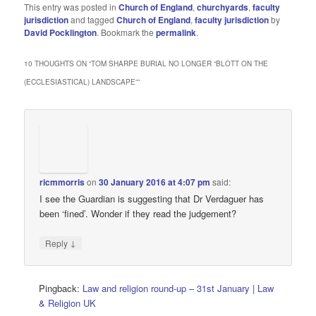
This entry was posted in
Church of England
,
churchyards
,
faculty
jurisdiction
and tagged
Church of England
,
faculty jurisdiction
by
David Pocklington
. Bookmark the
permalink
.
10 THOUGHTS ON “
TOM SHARPE BURIAL NO LONGER “BLOTT ON THE
(ECCLESIASTICAL) LANDSCAPE”
”
ricmmorris
on
30 January 2016 at 4:07 pm
said:
I see the Guardian is suggesting that Dr Verdaguer has
been ‘fined’. Wonder if they read the judgement?
↓
Reply
Pingback:
Law and religion round-up – 31st January | Law
& Religion UK