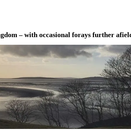
ngdom – with occasional forays further afiel