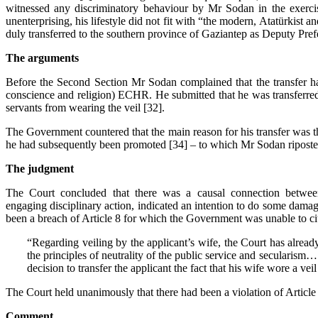
witnessed any discriminatory behaviour by Mr Sodan in the exercis
unenterprising, his lifestyle did not fit with “the modern,
Atatürkist an
duly transferred to the southern province of Gaziantep as Deputy Prefe
The
arguments
Before the Second Section Mr Sodan complained that the transfer had v
conscience and religion) ECHR. He submitted that he was transferred b
servants from wearing the veil [32].
The Government countered that the main reason for his transfer was tha
he had subsequently been promoted [34] – to which Mr Sodan ripost
The judgment
The Court concluded that there was a causal connection between 
engaging disciplinary action, indicated an intention to do some damage 
been a breach of Article 8 for which the Government was unable to cite
“Regarding veiling by the applicant’s wife, the Court has already 
the principles of neutrality of the public service and secularism… 
decision to transfer the applicant the fact that his wife wore a vei
The Court held unanimously that there had been a violation of Article 
Comment