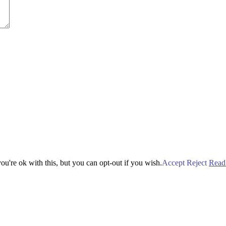
u're ok with this, but you can opt-out if you wish.
Accept
Reject
Read