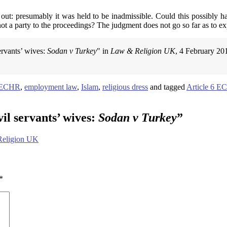
 out: presumably it was held to be inadmissible. Could this possibly h
ot a party to the proceedings? The judgment does not go so far as to ex
ervants’ wives:
Sodan v Turkey
" in
Law & Religion UK
, 4 February 20
9 ECHR
,
employment law
,
Islam
,
religious dress
and tagged
Article 6 
il servants’ wives:
Sodan v Turkey
”
 Religion UK
*