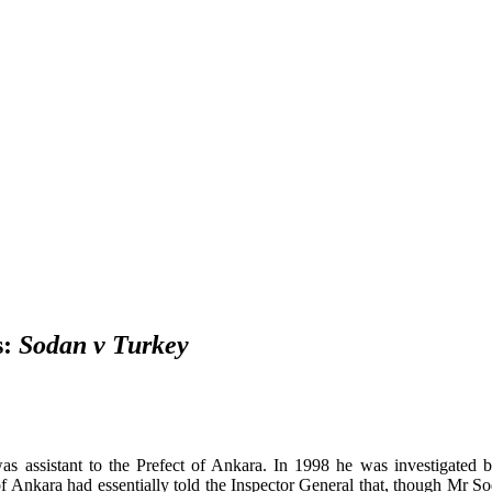
s:
Sodan v Turkey
 was
assistant to the Prefect of Ankara. In
1998 he was investigated b
of Ankara had essentially told the Inspector General that, though Mr S