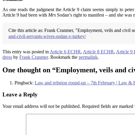
As one reads the judgment the Article 9 claim seems simply to peter
Article 9 had been with
Mrs
Sodan’s right to manifest – and she was n
Cite this article as: Frank Cranmer, "Employment, veils and civil s
and-civil-servants-wives-sodan-v-turkey/
This entry was posted in
Article 6 ECHR
,
Article 8 ECHR
,
Article 
dress
by
Frank Cranmer
. Bookmark the
permalink
.
One thought on “
Employment, veils and civ
Pingback:
Law and religion round-up – 7th February | Law &
Leave a Reply
Your email address will not be published.
Required fields are marked