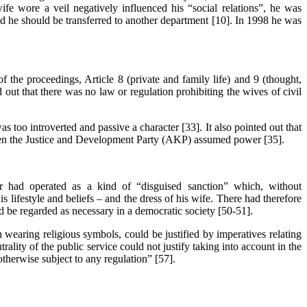
wife wore a veil negatively influenced his “social relations”, he was
nd he should be transferred to another department [10]. In 1998 he was
f the proceedings, Article 8 (private and family life) and 9 (thought,
out that there was no law or regulation prohibiting the wives of civil
 too introverted and passive a character [33]. It also pointed out that
hen the Justice and Development Party (AKP) assumed power [35].
er had operated as a kind of “disguised sanction” which, without
s lifestyle and beliefs – and the dress of his wife. There had therefore
ld be regarded as necessary in a democratic society [50-51].
n wearing religious symbols, could be justified by imperatives relating
rality of the public service could not justify taking into account in the
 otherwise subject to any regulation” [57].