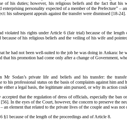
e of his duties; however, his
religious beliefs and the fact that his 
d enterprising personality expected of a member of the Prefecture” – a
ct: his subsequent appeals against the transfer were dismissed [18-24].
iolated his rights under Article 6 (fair trial) because of the length o
ecause of his religious beliefs and the veiling of his wife and pointed 
t he had not been well-suited to the job he was doing in Ankara: he was
ed that his promotion had come only after a change of Government, w
Mr Sodan’s private life and beliefs and his transfer: the transf
to his professional status on the basis of complaints against him and hi
 either a legal basis, the legitimate aim pursued, or why its action cou
accepted that the regulation of dress of officials, especially the ban o
[56]. In the eyes of the Court, however, the concern to preserve the neut
l – an element that related to the private lives of the couple and was not
6 §1 because of the length of the proceedings and of Article 8.