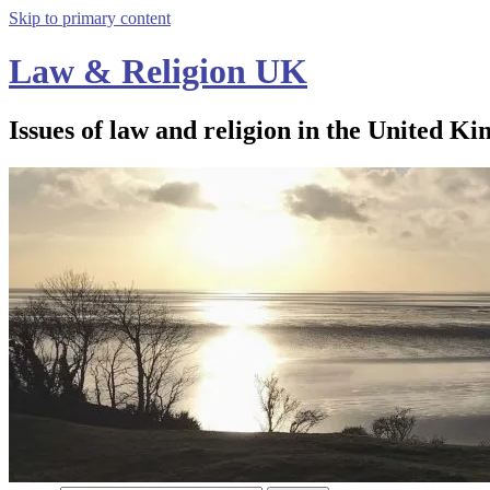
Skip to primary content
Law & Religion UK
Issues of law and religion in the United Ki