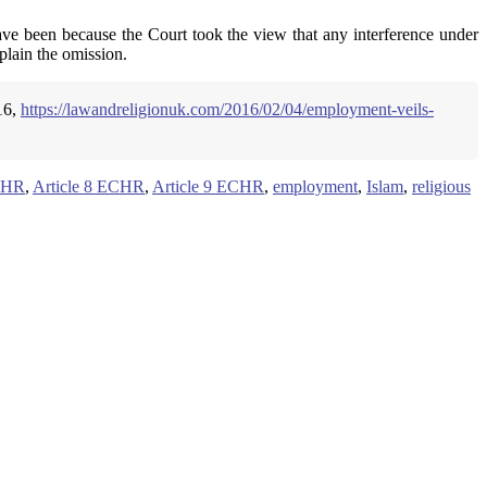
ave been because the Court took the view that any interference under
plain the omission.
16,
https://lawandreligionuk.com/2016/02/04/employment-veils-
ECHR
,
Article 8 ECHR
,
Article 9 ECHR
,
employment
,
Islam
,
religious