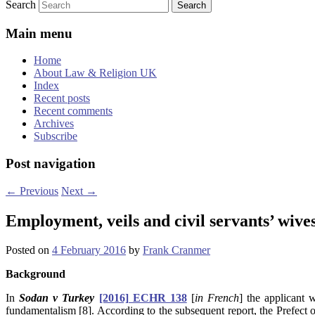
Search
Main menu
Home
About Law & Religion UK
Index
Recent posts
Recent comments
Archives
Subscribe
Post navigation
←
Previous
Next
→
Employment, veils and civil servants’ wive
Posted on
4 February 2016
by
Frank Cranmer
Background
In
Sodan v Turkey
[2016] ECHR 138
[
in French
] the applicant
fundamentalism [8]. According to the subsequent report,
the Prefect 