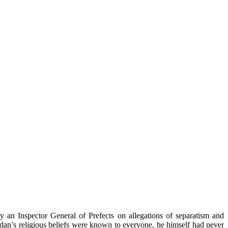
y an Inspector General of Prefects on allegations of separatism and
odan’s
religious beliefs were known to everyone, he himself had never