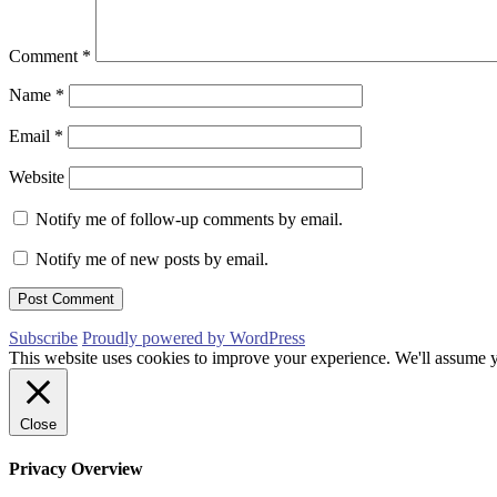
Comment
*
Name
*
Email
*
Website
Notify me of follow-up comments by email.
Notify me of new posts by email.
Subscribe
Proudly powered by WordPress
This website uses cookies to improve your experience. We'll assume yo
Close
Privacy Overview