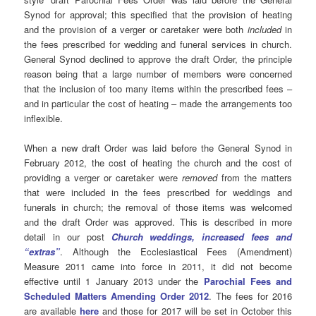
Synod for approval; this specified that the provision of heating
and the provision of a verger or caretaker were both
included
in
the fees prescribed for wedding and funeral services in church.
General Synod declined to approve the draft Order, the principle
reason being that a large number of members were concerned
that the inclusion of too many items within the prescribed fees –
and in particular the cost of heating – made the arrangements too
inflexible.
When a new draft Order was laid before the General Synod in
February 2012, the cost of heating the church and the cost of
providing a verger or caretaker were
removed
from the matters
that were included in the fees prescribed for weddings and
funerals in church; the removal of those items was welcomed
and the draft Order was approved. This is described in more
detail in our post
Church weddings, increased fees and
“extras”
. Although the Ecclesiastical Fees (Amendment)
Measure 2011 came into force in 2011, it did not become
effective until 1 January 2013 under the
Parochial Fees and
Scheduled Matters Amending Order 2012
. The fees for 2016
are available
here
and those for 2017 will be set in October this