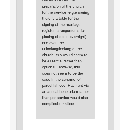
preparation of the church
for the service (e.g.ensuring
there is a table for the
signing of the marriage
register, arrangements for
placing of coffin overnight)
and even the
unlocking/locking of the
church, this would seem to
be essential rather than
optional. However, this
does not seem to be the
case in the scheme for
parochial fees. Payment via
an annual honorarium rather
than per service would also
complicate matters.