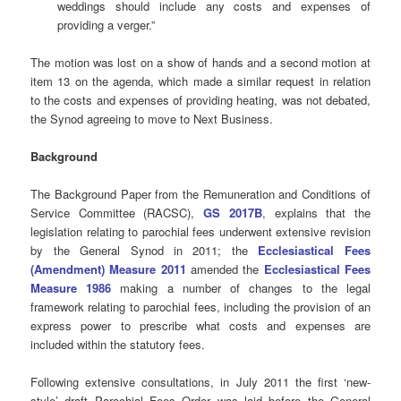
weddings should include any costs and expenses of
providing a verger.”
The motion was lost on a show of hands and a second motion at
item 13 on the agenda, which made a similar request in relation
to the costs and expenses of providing heating, was not debated,
the Synod agreeing to move to Next Business.
Background
The Background Paper from the Remuneration and Conditions of
Service Committee (RACSC),
GS 2017B
, explains that the
legislation relating to parochial fees underwent extensive revision
by the General Synod in 2011; the
Ecclesiastical Fees
(Amendment) Measure 2011
amended the
Ecclesiastical Fees
Measure 1986
making a number of changes to the legal
framework relating to parochial fees, including the provision of an
express power to prescribe what costs and expenses are
included within the statutory fees.
Following extensive consultations, in July 2011 the first ‘new-
style’ draft Parochial Fees Order was laid before the General