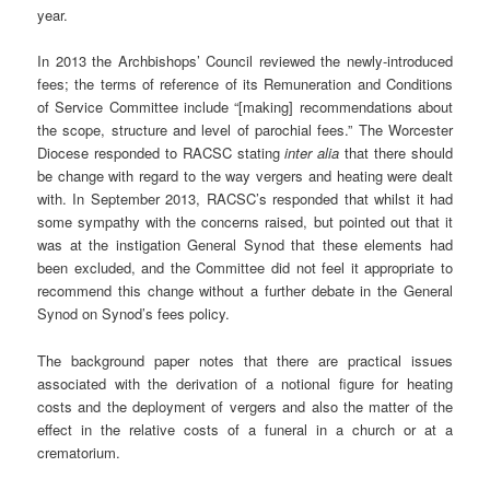
year.
In 2013 the Archbishops’ Council reviewed the newly-introduced
fees; the terms of reference of its Remuneration and Conditions
of Service Committee include “[making] recommendations about
the scope, structure and level of parochial fees.” The Worcester
Diocese responded to RACSC stating
inter alia
that there should
be change with regard to the way vergers and heating were dealt
with. In September 2013, RACSC’s responded that whilst it had
some sympathy with the concerns raised, but pointed out that it
was at the instigation General Synod that these elements had
been excluded, and the Committee did not feel it appropriate to
recommend this change without a further debate in the General
Synod on Synod’s fees policy.
The background paper notes that there are practical issues
associated with the derivation of a notional figure for heating
costs and the deployment of vergers and also the matter of the
effect in the relative costs of a funeral in a church or at a
crematorium.