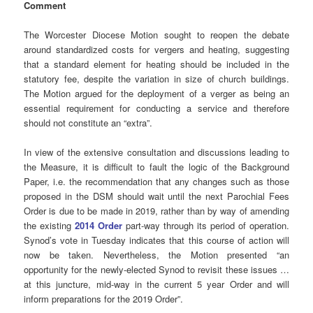
Comment
The Worcester Diocese Motion sought to reopen the debate
around standardized costs for vergers and heating, suggesting
that a standard element for heating should be included in the
statutory fee, despite the variation in size of church buildings.
The Motion argued for the deployment of a verger as being an
essential requirement for conducting a service and therefore
should not constitute an “extra”.
In view of the extensive consultation and discussions leading to
the Measure, it is difficult to fault the logic of the Background
Paper, i.e. the recommendation that any changes such as those
proposed in the DSM should wait until the next Parochial Fees
Order is due to be made in 2019, rather than by way of amending
the existing
2014 Order
part-way through its period of operation.
Synod’s vote in Tuesday indicates that this course of action will
now be taken. Nevertheless, the Motion presented “an
opportunity for the newly-elected Synod to revisit these issues …
at this juncture, mid-way in the current 5 year Order and will
inform preparations for the 2019 Order”.