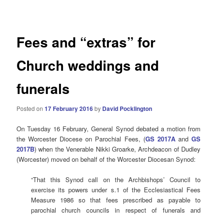
navigation
Fees and “extras” for
Church weddings and
funerals
Posted on
17 February 2016
by
David Pocklington
On Tuesday 16 February, General Synod debated a motion from
the Worcester Diocese on Parochial Fees, (
GS 2017A
and
GS
2017B
) when the Venerable Nikki Groarke, Archdeacon of Dudley
(Worcester) moved on behalf of the Worcester Diocesan Synod:
“That this Synod call on the Archbishops’ Council to
exercise its powers under s.1 of the Ecclesiastical Fees
Measure 1986 so that fees prescribed as payable to
parochial church councils in respect of funerals and