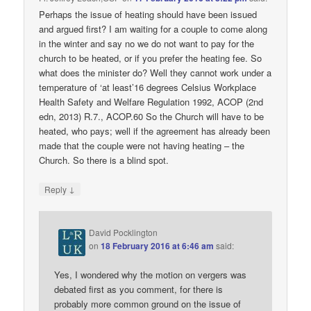
Perhaps the issue of heating should have been issued
and argued first? I am waiting for a couple to come along
in the winter and say no we do not want to pay for the
church to be heated, or if you prefer the heating fee. So
what does the minister do? Well they cannot work under a
temperature of ‘at least’16 degrees Celsius Workplace
Health Safety and Welfare Regulation 1992, ACOP (2nd
edn, 2013) R.7., ACOP.60 So the Church will have to be
heated, who pays; well if the agreement has already been
made that the couple were not having heating – the
Church. So there is a blind spot.
↓
Reply
David Pocklington
on
18 February 2016 at 6:46 am
said:
Yes, I wondered why the motion on vergers was
debated first as you comment, for there is
probably more common ground on the issue of