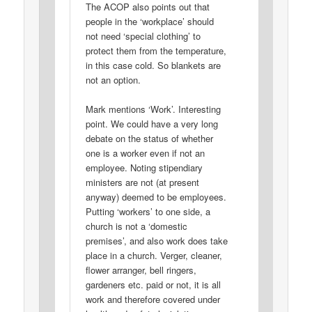
The ACOP also points out that
people in the ‘workplace’ should
not need ‘special clothing’ to
protect them from the temperature,
in this case cold. So blankets are
not an option.
Mark mentions ‘Work’. Interesting
point. We could have a very long
debate on the status of whether
one is a worker even if not an
employee. Noting stipendiary
ministers are not (at present
anyway) deemed to be employees.
Putting ‘workers’ to one side, a
church is not a ‘domestic
premises’, and also work does take
place in a church. Verger, cleaner,
flower arranger, bell ringers,
gardeners etc. paid or not, it is all
work and therefore covered under