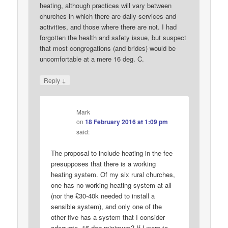
heating, although practices will vary between
churches in which there are daily services and
activities, and those where there are not. I had
forgotten the health and safety issue, but suspect
that most congregations (and brides) would be
uncomfortable at a mere 16 deg. C.
↓
Reply
Mark
on
18 February 2016 at 1:09 pm
said:
The proposal to include heating in the fee
presupposes that there is a working
heating system. Of my six rural churches,
one has no working heating system at all
(nor the £30-40k needed to install a
sensible system), and only one of the
other five has a system that I consider
adequate. 16 deg minimum? If I were to