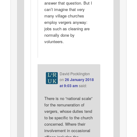
answer that question. But I
can’t imagine that very
many village churches
employ vergers anyway:
jobs such as cleaning are
normally done by
volunteers.
David Pocklington
on
26 January 2018
at 9:03 am
said:
There is no “national scale”
for the remuneration of
vergers, whose duties tend
to be specific to the church
concerned. Where their
involvement in occasional
offices includes the