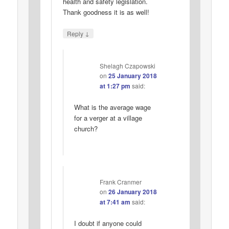
health and safety legislation.
Thank goodness it is as well!
↓
Reply
Shelagh Czapowski
on
25 January 2018
at 1:27 pm
said:
What is the average wage
for a verger at a village
church?
Frank Cranmer
on
26 January 2018
at 7:41 am
said:
I doubt if anyone could