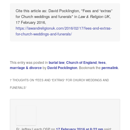
Cite this article as: David Pocklington, "Fees and “extras”
for Church weddings and funerals" in
Law & Religion UK
,
17 February 2016,
https://lawandreligionuk.com/2016/02/17/fees-and-extras-
for-church-weddings-and-funerals/
This entry was posted in
burial law
,
Church of England
,
fees
,
marriage & divorce
by
David Pocklington
. Bookmark the
permalink
.
7 THOUGHTS ON “
FEES AND “EXTRAS” FOR CHURCH WEDDINGS AND
FUNERALS
”
Fr. Jeffrey Leach,OSP
on
17 February 2016 at 8:22 pm
said: