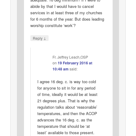
abide by that I would have to cancel
services in at least three of my churches
for 6 months of the year. But does leading
worship constitute ‘work’?
↓
Reply
Fr. Jeffrey Leach,OSP
on
19 February 2016 at
10:48 am
said:
I agree 16 deg. c. is way too cold
for anyone to sit in for any period
of time, ideally it would be at least
21 degrees plus. That is why the
regulation talks about ‘reasonable’
temperatures, and then the ACOP
advances the 16 deg. c. as the
temperature that should be ‘at
least’ available to those present.