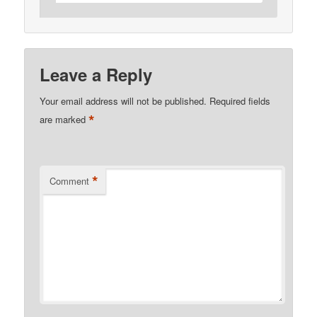
Leave a Reply
Your email address will not be published.
Required fields
*
are marked
*
Comment