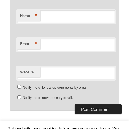
*
Name
*
Email
Website
Notify me of follow-up comments by email.
Notify me of new posts by email.
This website uses cookies to improve your experience. We'll