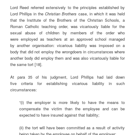
Lord Reed referred extensively to the principles established by
Lord Phillips in the
Christian Brothers
case, in which it was held
that the Institute of the Brothers of the Christian Schools, a
Roman Catholic teaching order, was vicariously liable for the
sexual abuse of children by members of the order who
were employed as teachers at an approved school managed
by another organisation: vicarious liability was imposed on a
body that did not employ the wrongdoers in circumstances where
another body did employ them and was also vicariously liable for
the same tort [18].
At para 35 of his judgment, Lord Phillips had laid down
five criteria for establishing vicarious liability in such
circumstances:
“(i) the employer is more likely to have the means to
compensate the victim than the employee and can be
expected to have insured against that liability;
(ii) the tort will have been committed as a result of activity
being taken by the employee on behalf of the employer;