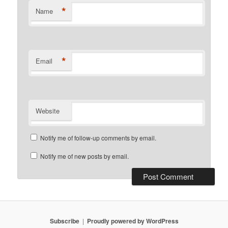
*
Name
*
Email
Website
Notify me of follow-up comments by email.
Notify me of new posts by email.
Subscribe
Proudly powered by WordPress