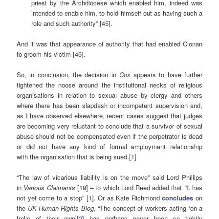
priest by the Archdiocese which enabled him, indeed was
intended to enable him, to hold himself out as having such a
role and such authority” [45].
And it was that appearance of authority that had enabled Clonan
to groom his victim [46].
So, in conclusion, the decision in
Cox
appears to have further
tightened the noose around the institutional necks of religious
organisations in relation to sexual abuse by clergy and others
where there has been slapdash or incompetent supervision and,
as I have observed elsewhere, recent cases suggest that judges
are becoming very reluctant to conclude that a survivor of sexual
abuse should not be compensated even if the perpetrator is dead
or did not have any kind of formal employment relationship
with the organisation that is being sued.
[1]
“The law of vicarious liability is on the move” said Lord Phillips
in
Various Claimants
[19]
–
to which Lord Reed added that
“
It has
not yet come to a stop” [1]. Or as Kate Richmond
concludes
on
the
UK Human Rights Blog
, “The concept of workers acting ‘on a
frolic of their own’
[2]
has perhaps never been so tightly