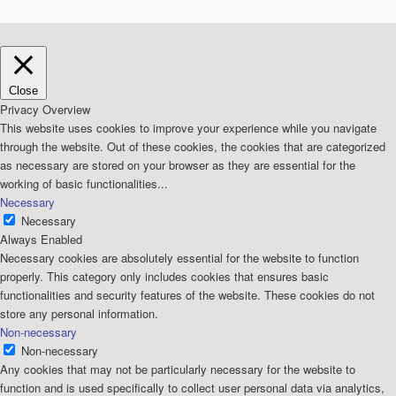
Close
Privacy Overview
This website uses cookies to improve your experience while you navigate
through the website. Out of these cookies, the cookies that are categorized
as necessary are stored on your browser as they are essential for the
working of basic functionalities
...
Necessary
Necessary
Always Enabled
Necessary cookies are absolutely essential for the website to function
properly. This category only includes cookies that ensures basic
functionalities and security features of the website. These cookies do not
store any personal information.
Non-necessary
Non-necessary
Any cookies that may not be particularly necessary for the website to
function and is used specifically to collect user personal data via analytics,