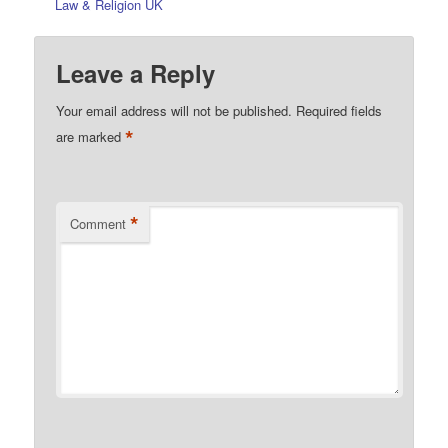
Law & Religion UK
Leave a Reply
Your email address will not be published.
Required fields
*
are marked
*
Comment