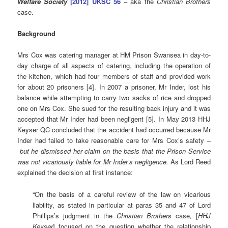
Welfare Society
[2012] UKSC 56
– aka the
Christian Brothers
case.
Background
Mrs Cox was catering manager at HM Prison Swansea in day-to-
day charge of all aspects of catering, including the operation of
the kitchen, which had four members of staff and provided work
for about 20 prisoners [4]. In 2007 a prisoner, Mr Inder, lost his
balance while attempting to carry two sacks of rice and dropped
one on Mrs Cox. She sued for the resulting back injury and it was
accepted that Mr Inder had been negligent [5]. In May 2013 HHJ
Keyser QC concluded that the accident had occurred because Mr
Inder had failed to take reasonable care for Mrs Cox’s safety –
but he dismissed her claim on the basis that the Prison Service
was not vicariously liable for Mr Inder’s negligence.
As Lord Reed
explained the decision at first instance:
“On the basis of a careful review of the law on vicarious
liability, as stated in particular at paras 35 and 47 of Lord
Phillips’s judgment in the
Christian Brothers
case
,
[
HHJ
Keyser
] focused on the question whether the relationship