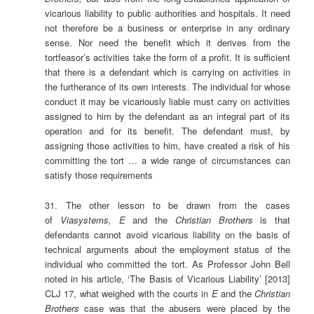
vicarious liability to public authorities and hospitals. It need
not therefore be a business or enterprise in any ordinary
sense. Nor need the benefit which it derives from the
tortfeasor’s activities take the form of a profit. It is sufficient
that there is a defendant which is carrying on activities in
the furtherance of its own interests. The individual for whose
conduct it may be vicariously liable must carry on activities
assigned to him by the defendant as an integral part of its
operation and for its benefit. The defendant must, by
assigning those activities to him, have created a risk of his
committing the tort … a wide range of circumstances can
satisfy those requirements
31. The other lesson to be drawn from the cases
of
Viasystems, E
and the
Christian Brothers
is that
defendants cannot avoid vicarious liability on the basis of
technical arguments about the employment status of the
individual who committed the tort. As Professor John Bell
noted in his article, ‘The Basis of Vicarious Liability’ [2013]
CLJ 17, what weighed with the courts in
E
and the
Christian
Brothers
case was that the abusers were placed by the