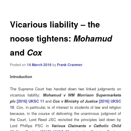
navigation
Vicarious liability – the
noose tightens:
Mohamud
and
Cox
Posted on
14 March 2016
by
Frank Cranmer
Introduction
The Supreme Court has handed down two linked judgments on
vicarious liability:
Mohamud v WM Morrison Supermarkets
plc
[2016] UKSC 11
and
Cox v Ministry of Justice
[2016] UKSC
10
.
Cox
, in particular, is of interest to students of law and religion
because, in the course of delivering the unanimous judgment of
the Court, Lord Reed JSC revisited the principles laid down by
Lord Phillips PSC in
Various Claimants v Catholic Child