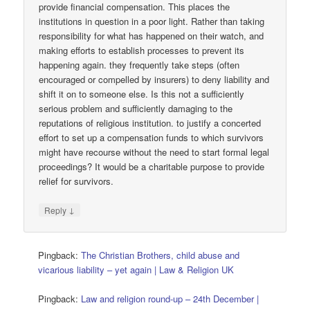
provide financial compensation. This places the
institutions in question in a poor light. Rather than taking
responsibility for what has happened on their watch, and
making efforts to establish processes to prevent its
happening again. they frequently take steps (often
encouraged or compelled by insurers) to deny liability and
shift it on to someone else. Is this not a sufficiently
serious problem and sufficiently damaging to the
reputations of religious institution. to justify a concerted
effort to set up a compensation funds to which survivors
might have recourse without the need to start formal legal
proceedings? It would be a charitable purpose to provide
relief for survivors.
↓
Reply
Pingback:
The Christian Brothers, child abuse and
vicarious liability – yet again | Law & Religion UK
Pingback:
Law and religion round-up – 24th December |