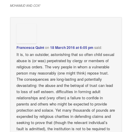
MOHAMUD
AND
COX
”
Francesca Quint
on
18 March 2016 at 6:05 pm
said:
It is, to an outsider, astonishing that so often child sexual
abuse is (or was) perpetrated by clergy or members of
religious orders. The very people in whom a vulnerable
person may reasonably (one might think) repose trust.
The consequences are long-lasting and potentially
devastating: the abuse and the betrayal of trust can lead
to loss of self esteem. difficulties in forming adult
relationships and (very often) a failure to confide in
parents and others who might be expected to provide
protection and solace. Yet many thousands of pounds are
expended by religious charities in defending claims and
seeking to prove that (though the relevant individual’s
fault is admitted), the institution is not to be required to