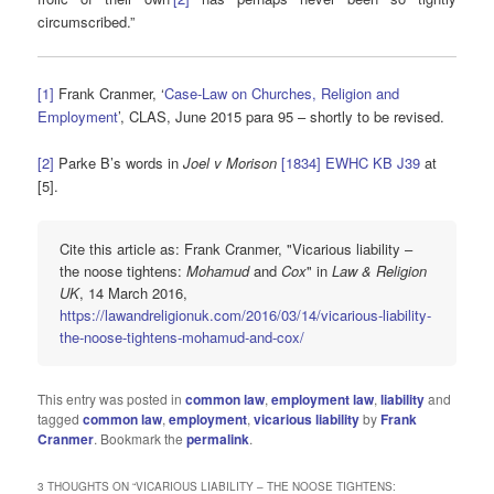
circumscribed.”
[1]
Frank Cranmer, ‘
Case-Law on Churches, Religion and
Employment
’, CLAS, June 2015 para 95 – shortly to be revised.
[2]
Parke B’s words in
Joel v Morison
[1834] EWHC KB J39
at
[5].
Cite this article as: Frank Cranmer, "Vicarious liability –
the noose tightens:
Mohamud
and
Cox
" in
Law & Religion
UK
, 14 March 2016,
https://lawandreligionuk.com/2016/03/14/vicarious-liability-
the-noose-tightens-mohamud-and-cox/
This entry was posted in
common law
,
employment law
,
liability
and
tagged
common law
,
employment
,
vicarious liability
by
Frank
Cranmer
. Bookmark the
permalink
.
3 THOUGHTS ON “
VICARIOUS LIABILITY – THE NOOSE TIGHTENS: