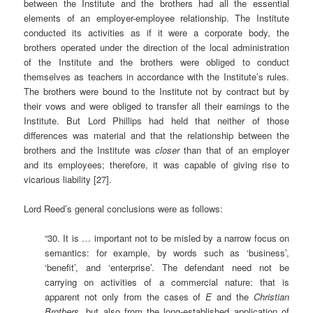
between the Institute and the brothers had all the essential
elements of an employer-employee relationship. The Institute
conducted its activities as if it were a corporate body, the
brothers operated under the direction of the local administration
of the Institute and the brothers were obliged to conduct
themselves as teachers in accordance with the Institute’s rules.
The brothers were bound to the Institute not by contract but by
their vows and were obliged to transfer all their earnings to the
Institute. But Lord Phillips had held that neither of those
differences was material and that the relationship between the
brothers and the Institute was
closer
than that of an employer
and its employees; therefore, it was capable of giving rise to
vicarious liability [27].
Lord Reed’s general conclusions were as follows:
“30. It is … important not to be misled by a narrow focus on
semantics: for example, by words such as ‘business’,
‘benefit’, and ‘enterprise’. The defendant need not be
carrying on activities of a commercial nature: that is
apparent not only from the cases of
E
and the
Christian
Brothers,
but also from the long-established application of