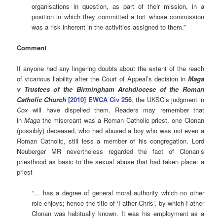
organisations in question, as part of their mission, in a
position in which they committed a tort whose commission
was a risk inherent in the activities assigned to them.”
Comment
If anyone had any lingering doubts about the extent of the reach
of vicarious liability after the Court of Appeal’s decision in
Maga
v Trustees of the Birmingham Archdiocese of the Roman
Catholic Church
[2010] EWCA Civ
256
, the UKSC’s judgment in
Cox
will have dispelled them. Readers may remember that
in
Maga
the miscreant was a Roman Catholic priest, one Clonan
(possibly) deceased, who had abused a boy who was not even a
Roman Catholic, still less a member of his congregation. Lord
Neuberger MR nevertheless regarded the fact of Clonan’s
priesthood as basic to the sexual abuse that had taken place: a
priest
“… has a degree of general moral authority which no other
role enjoys; hence the title of ‘Father Chris’, by which Father
Clonan was habitually known. It was his employment as a