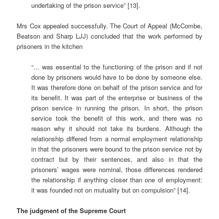
undertaking of the prison service” [13].
Mrs Cox appealed successfully. The Court of Appeal (McCombe,
Beatson and Sharp LJJ) concluded that the work performed by
prisoners in the kitchen
“… was essential to the functioning of the prison and if not
done by prisoners would have to be done by someone else.
It was therefore done on behalf of the prison service and for
its benefit. It was part of the enterprise or business of the
prison service in running the prison. In short, the prison
service took the benefit of this work, and there was no
reason why it should not take its burdens. Although the
relationship differed from a normal employment relationship
in that the prisoners were bound to the prison service not by
contract but by their sentences, and also in that the
prisoners’ wages were nominal, those differences rendered
the relationship if anything closer than one of employment:
it was founded not on mutuality but on compulsion” [14].
The judgment of the Supreme Court