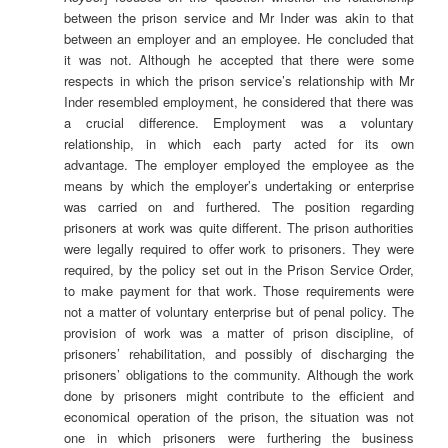
between the prison service and Mr Inder was akin to that
between an employer and an employee. He concluded that
it was not. Although he accepted that there were some
respects in which the prison service’s relationship with Mr
Inder resembled employment, he considered that there was
a crucial difference. Employment was a voluntary
relationship, in which each party acted for its own
advantage. The employer employed the employee as the
means by which the employer’s undertaking or enterprise
was carried on and furthered. The position regarding
prisoners at work was quite different. The prison authorities
were legally required to offer work to prisoners. They were
required, by the policy set out in the Prison Service Order,
to make payment for that work. Those requirements were
not a matter of voluntary enterprise but of penal policy. The
provision of work was a matter of prison discipline, of
prisoners’ rehabilitation, and possibly of discharging the
prisoners’ obligations to the community. Although the work
done by prisoners might contribute to the efficient and
economical operation of the prison, the situation was not
one in which prisoners were furthering the business