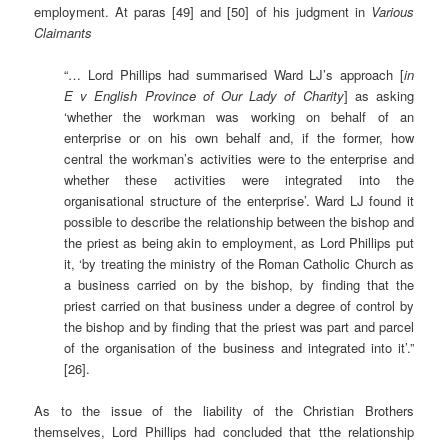
employment. At paras [49] and [50] of his judgment in
Various
Claimants
“… Lord Phillips had summarised Ward LJ’s approach [
in
E
v English Province of Our Lady of Charity
] as asking
‘whether the workman was working on behalf of an
enterprise or on his own behalf and, if the former, how
central the workman’s activities were to the enterprise and
whether these activities were integrated into the
organisational structure of the enterprise’. Ward LJ found it
possible to describe the relationship between the bishop and
the priest as being akin to employment, as Lord Phillips put
it, ‘by treating the ministry of the Roman Catholic Church as
a business carried on by the bishop, by finding that the
priest carried on that business under a degree of control by
the bishop and by finding that the priest was part and parcel
of the organisation of the business and integrated into it’.”
[26].
As to the issue of the liability of the Christian Brothers
themselves, Lord Phillips had concluded that tthe relationship