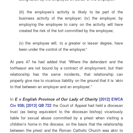
(iii) the employee’s activity is likely to be part of the
business activity of the employer; (iv) the employer, by
employing the employee to carry on the activity will have
created the risk of the tort committed by the employee;
(v) the employee will, to a greater or lesser degree, have
been under the control of the employer.”
At para 47 he had added that “Where the defendant and the
tortfeasor are not bound by a contract of employment, but their
relationship has the same incidents, that relationship can
properly give rise to vicarious liability on the ground that it is ‘akin
to that between an employer and an employee’.”
In
E v English Province of Our Lady of Charity
[2012] EWCA
Civ 938
;
[2013] QB 722
the Court of Appeal had held a diocesan
trust (as being equivalent to the diocesan bishop) vicariously
liable for sexual abuse committed by a priest when visiting a
children’s home in the diocese, on the basis that the relationship
between the priest and the Roman Catholic Church was akin to