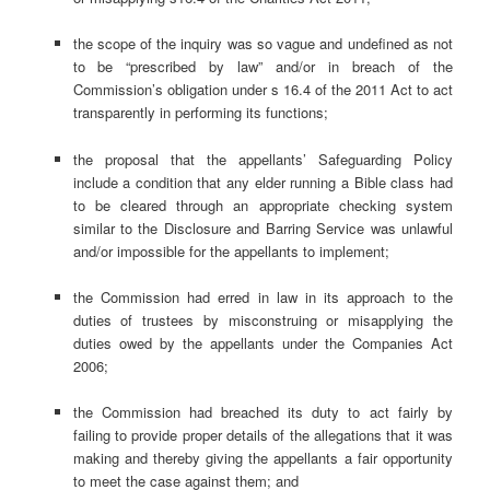
the scope of the inquiry was so vague and undefined as not
to be “prescribed by law” and/or in breach of the
Commission’s obligation under s 16.4 of the 2011 Act to act
transparently in performing its functions;
the proposal that the appellants’ Safeguarding Policy
include a condition that any elder running a Bible class had
to be cleared through an appropriate checking system
similar to the Disclosure and Barring Service was unlawful
and/or impossible for the appellants to implement;
the Commission had erred in law in its approach to the
duties of trustees by misconstruing or misapplying the
duties owed by the appellants under the Companies Act
2006;
the Commission had breached its duty to act fairly by
failing to provide proper details of the allegations that it was
making and thereby giving the appellants a fair opportunity
to meet the case against them; and