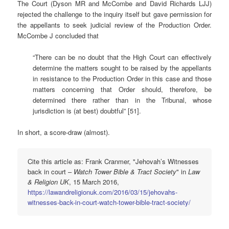
The Court (Dyson MR and McCombe and David Richards LJJ)
rejected the challenge to the inquiry itself but gave permission for
the appellants to seek judicial review of the Production Order.
McCombe J concluded that
“There can be no doubt that the High Court can effectively
determine the matters sought to be raised by the appellants
in resistance to the Production Order in this case and those
matters concerning that Order should, therefore, be
determined there rather than in the Tribunal, whose
jurisdiction is (at best) doubtful” [51].
In short, a score-draw (almost).
Cite this article as: Frank Cranmer, "Jehovah’s Witnesses
back in court –
Watch Tower Bible & Tract Society
" in
Law
& Religion UK
, 15 March 2016,
https://lawandreligionuk.com/2016/03/15/jehovahs-
witnesses-back-in-court-watch-tower-bible-tract-society/