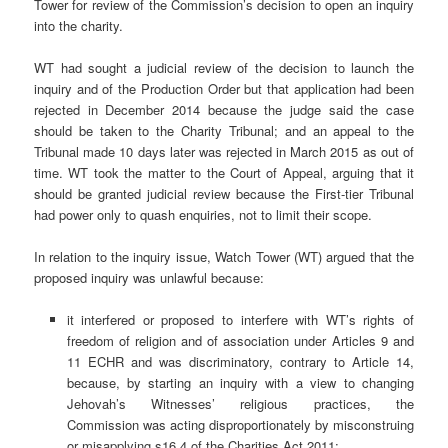
Tower for review of the Commission’s decision to open an inquiry
into the charity.
WT had sought a judicial review of the decision to launch the
inquiry and of the Production Order but that application had been
rejected in December 2014 because the judge said the case
should be taken to the Charity Tribunal; and an appeal to the
Tribunal made 10 days later was rejected in March 2015 as out of
time. WT took the matter to the Court of Appeal, arguing that it
should be granted judicial review because the First-tier Tribunal
had power only to quash enquiries, not to limit their scope.
In relation to the inquiry issue, Watch Tower (WT) argued that the
proposed inquiry was unlawful because:
it interfered or proposed to interfere with WT’s rights of
freedom of religion and of association under Articles 9 and
11 ECHR and was discriminatory, contrary to Article 14,
because, by starting an inquiry with a view to changing
Jehovah’s Witnesses’ religious practices, the
Commission was acting disproportionately by misconstruing
or misapplying s16.4 of the Charities Act 2011;