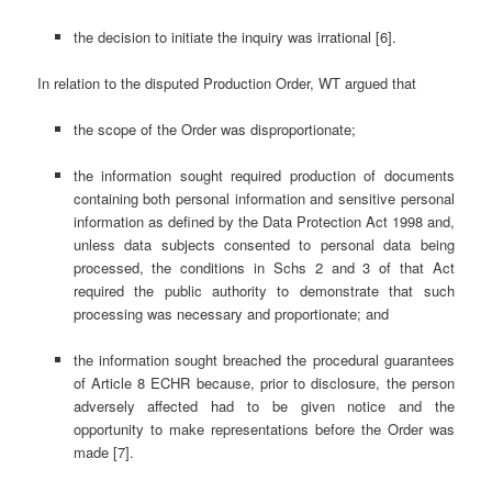
the decision to initiate the inquiry was irrational [6].
In relation to the disputed Production Order, WT argued that
the scope of the Order was disproportionate;
the information sought required production of documents
containing both personal information and sensitive personal
information as defined by the Data Protection Act 1998 and,
unless data subjects consented to personal data being
processed, the conditions in Schs 2 and 3 of that Act
required the public authority to demonstrate that such
processing was necessary and proportionate; and
the information sought breached the procedural guarantees
of Article 8 ECHR because, prior to disclosure, the person
adversely affected had to be given notice and the
opportunity to make representations before the Order was
made [7].