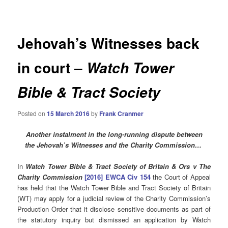
navigation
Jehovah’s Witnesses back
in court –
Watch Tower
Bible & Tract Society
Posted on
15 March 2016
by
Frank Cranmer
Another instalment in the
long-running dispute between
the Jehovah’s Witnesses and the Charity Commission…
In
Watch Tower Bible & Tract Society of Britain & Ors v The
Charity Commission
[2016] EWCA Civ 154
the Court of Appeal
has held that the Watch Tower Bible and Tract Society of Britain
(WT) may apply for a judicial review of the Charity Commission’s
Production Order that it disclose sensitive documents as part of
the statutory inquiry but dismissed an application by Watch