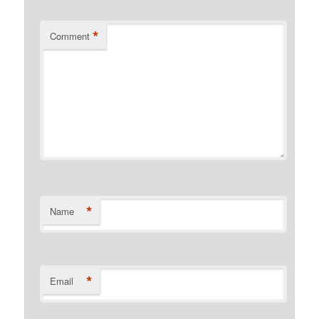
*
Comment
*
Name
*
Email