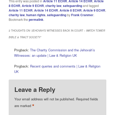
This entry was posted in
Article 11 ECHR
,
Article 14 ECHR
,
Article
8 ECHR
,
Article 9 ECHR
,
charity law
,
safeguarding
and tagged
Article 11 ECHR
,
Article 14 ECHR
,
Article 8 ECHR
,
Article 9 ECHR
,
charity law
,
human rIghts
,
safeguarding
by
Frank Cranmer
.
Bookmark the
permalink
.
2 THOUGHTS ON “
JEHOVAH’S WITNESSES BACK IN COURT –
WATCH TOWER
BIBLE & TRACT SOCIETY
”
Pingback:
The Charity Commission and the Jehovah’s
Witnesses: an update | Law & Religion UK
Pingback:
Recent queries and comments | Law & Religion
UK
Leave a Reply
Your email address will not be published.
Required fields
*
are marked