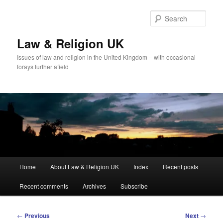
Skip
to
Sear
primary
content
Law & Religion UK
Issues of law and religion in the United Kingdom – with occasional
forays further afield
Main
Home
About Law & Religion UK
Index
Recent posts
menu
Recent comments
Archives
Subscribe
Post
←
Previous
Next
→