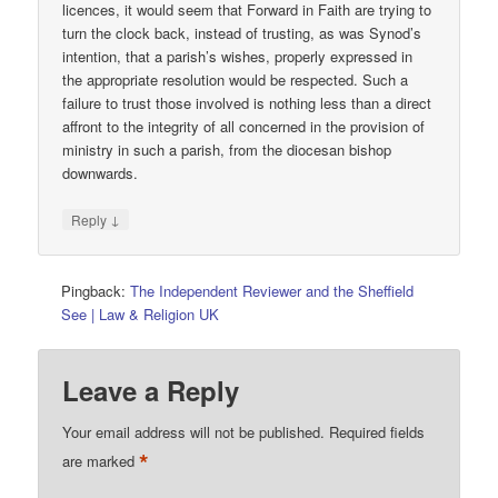
licences, it would seem that Forward in Faith are trying to
turn the clock back, instead of trusting, as was Synod’s
intention, that a parish’s wishes, properly expressed in
the appropriate resolution would be respected. Such a
failure to trust those involved is nothing less than a direct
affront to the integrity of all concerned in the provision of
ministry in such a parish, from the diocesan bishop
downwards.
↓
Reply
Pingback:
The Independent Reviewer and the Sheffield
See | Law & Religion UK
Leave a Reply
Your email address will not be published.
Required fields
*
are marked