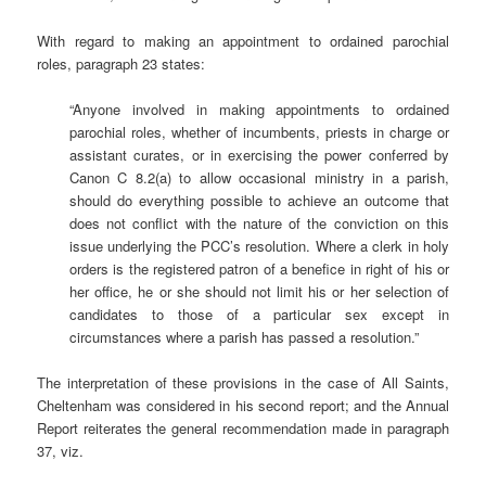
With regard to making an appointment to ordained parochial
roles, paragraph 23 states:
“Anyone involved in making appointments to ordained
parochial roles, whether of incumbents, priests in charge or
assistant curates, or in exercising the power conferred by
Canon C 8.2(a) to allow occasional ministry in a parish,
should do everything possible to achieve an outcome that
does not conflict with the nature of the conviction on this
issue underlying the PCC’s resolution. Where a clerk in holy
orders is the registered patron of a benefice in right of his or
her office, he or she should not limit his or her selection of
candidates to those of a particular sex except in
circumstances where a parish has passed a resolution.”
The interpretation of these provisions in the case of All Saints,
Cheltenham was considered in his second report; and the Annual
Report reiterates the general recommendation made in paragraph
37, viz.