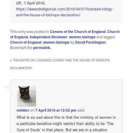
UK
, 7 April 2016,
https://lawandreligionuk.com/2016/04/07/licensed-clergy-
and-the-house-of-bishops-declaration/
This entry was posted in
Canons of the Church of England
,
Church
of England
,
Independent Reviewer
,
women bishops
and tagged
Church of England
,
women bishops
by
David Pocklington
.
Bookmark the
permalink
.
4 THOUGHTS ON “
LICENSED CLERGY AND THE HOUSE OF BISHOPS
DECLARATION
”
minidvr
on
7 April 2016 at 12:52 pm
said:
What is so sad about this is that the ministry of women in
a particular benefice might restrict their ability to be ‘The
Cure of Souls’ in that place. But we are in a situation