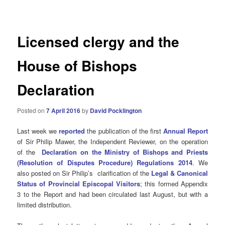
navigation
Licensed clergy and the
House of Bishops
Declaration
Posted on
7 April 2016
by
David Pocklington
Last week we
reported
the publication of the first
Annual Report
of Sir Philip Mawer, the Independent Reviewer, on the operation
of the
Declaration on the Ministry of Bishops and Priests
(Resolution of Disputes Procedure) Regulations 2014
. We
also posted on Sir Philip’s clarification of the
Legal & Canonical
Status of Provincial Episcopal Visitors
; this formed
Appendix
3 to the Report and had been circulated last August, but with a
limited distribution.