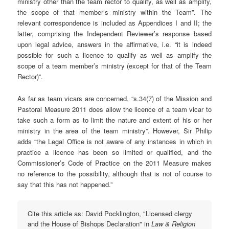
ministry other than the team rector to qualify, as well as amplify,
the scope of that member’s ministry within the Team”. The
relevant correspondence is included as Appendices I and II; the
latter, comprising the Independent Reviewer’s response based
upon legal advice, answers in the affirmative, i.e. “it is indeed
possible for such a licence to qualify as well as amplify the
scope of a team member’s ministry (except for that of the Team
Rector)”.
As far as team vicars are concerned, “s.34(7) of the Mission and
Pastoral Measure 2011 does allow the licence of a team vicar to
take such a form as to limit the nature and extent of his or her
ministry in the area of the team ministry”. However, Sir Philip
adds “the Legal Office is not aware of any instances in which in
practice a licence has been so limited or qualified, and the
Commissioner’s Code of Practice on the 2011 Measure makes
no reference to the possibility, although that is not of course to
say that this has not happened.”
Cite this article as: David Pocklington, "Licensed clergy
and the House of Bishops Declaration" in
Law & Religion