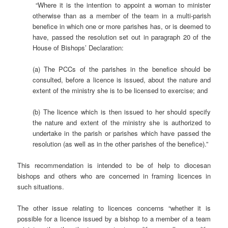
“Where it is the intention to appoint a woman to minister
otherwise than as a member of the team in a multi-parish
benefice in which one or more parishes has, or is deemed to
have, passed the resolution set out in paragraph 20 of the
House of Bishops’ Declaration:
(a) The PCCs of the parishes in the benefice should be
consulted, before a licence is issued, about the nature and
extent of the ministry she is to be licensed to exercise; and
(b) The licence which is then issued to her should specify
the nature and extent of the ministry she is authorized to
undertake in the parish or parishes which have passed the
resolution (as well as in the other parishes of the benefice).”
This recommendation is intended to be of help to diocesan
bishops and others who are concerned in framing licences in
such situations.
The other issue relating to licences concerns “whether it is
possible for a licence issued by a bishop to a member of a team