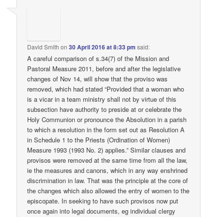
David Smith
on
30 April 2016 at 8:33 pm
said:
A careful comparison of s.34(7) of the Mission and
Pastoral Measure 2011, before and after the legislative
changes of Nov 14, will show that the proviso was
removed, which had stated “Provided that a woman who
is a vicar in a team ministry shall not by virtue of this
subsection have authority to preside at or celebrate the
Holy Communion or pronounce the Absolution in a parish
to which a resolution in the form set out as Resolution A
in Schedule 1 to the Priests (Ordination of Women)
Measure 1993 (1993 No. 2) applies.” Similar clauses and
provisos were removed at the same time from all the law,
ie the measures and canons, which in any way enshrined
discrimination in law. That was the principle at the core of
the changes which also allowed the entry of women to the
episcopate. In seeking to have such provisos now put
once again into legal documents, eg individual clergy