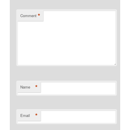
*
Comment
*
Name
*
Email