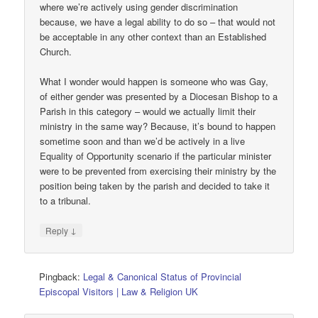
where we’re actively using gender discrimination
because, we have a legal ability to do so – that would not
be acceptable in any other context than an Established
Church.
What I wonder would happen is someone who was Gay,
of either gender was presented by a Diocesan Bishop to a
Parish in this category – would we actually limit their
ministry in the same way? Because, it’s bound to happen
sometime soon and than we’d be actively in a live
Equality of Opportunity scenario if the particular minister
were to be prevented from exercising their ministry by the
position being taken by the parish and decided to take it
to a tribunal.
↓
Reply
Pingback:
Legal & Canonical Status of Provincial
Episcopal Visitors | Law & Religion UK