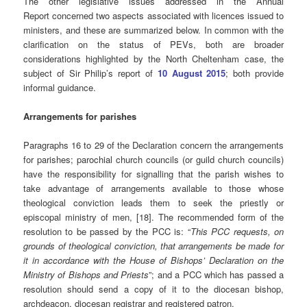
The other legislative issues addressed in the Annual
Report concerned two aspects associated with licences issued to
ministers, and these are summarized below. In common with the
clarification on the status of PEVs, both are broader
considerations highlighted by the North Cheltenham case, the
subject of Sir Philip’s report of
10 August 2015
; both provide
informal guidance.
Arrangements for parishes
Paragraphs 16 to 29 of the Declaration concern the arrangements
for parishes; parochial church councils (or guild church councils)
have the responsibility for signalling that the parish wishes to
take advantage of arrangements available to those whose
theological conviction leads them to seek the priestly or
episcopal ministry of men, [18]. The recommended form of the
resolution to be passed by the PCC is: “
This PCC requests, on
grounds of theological conviction, that arrangements be made for
it in accordance with the House of Bishops’ Declaration on the
Ministry of Bishops and Priests
”; and a PCC which has passed a
resolution should send a copy of it to the diocesan bishop,
archdeacon, diocesan registrar and registered patron.