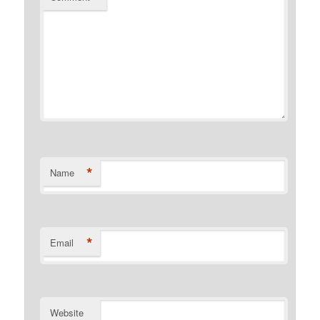
*
Name
*
Email
Website