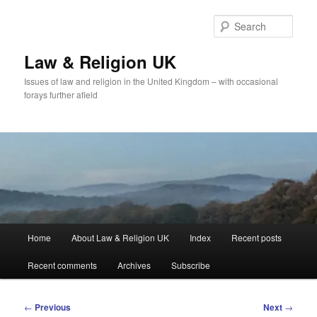
Skip
to
Sear
primary
content
Law & Religion UK
Issues of law and religion in the United Kingdom – with occasional
forays further afield
Main
Home
About Law & Religion UK
Index
Recent posts
menu
Recent comments
Archives
Subscribe
Post
←
Previous
Next
→