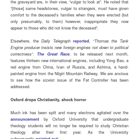
the graveyard are, in their view, “vulgar to look at”. He noted that
“[those] same headstones, vulgar to strangers, must have given
comfort to the deceased’s families when they were erected (but
only presumably, to them) however, inappropriate they now
appear to those who did not know the deceased”.
Elsewhere, the
Daily Telegraph
reported
,
“
Thomas the Tank
Engine producer insists new foreign engines not down to political
correctness”.
The Great Race
, to be released next month,
features thirteen new international engines, including Yong Bao, a
red engine from China, Ivan of Russia, and Ashima, a hand-
painted engine from the Nilgiri Mountain Railway. We are anxious
to see how the sizeist issue of the Fat Controller has been
addressed.
Oxford drops Christianity, shock horror
Much ink has been spilt and many electrons agitated over the
announcement
by Oxford University that undergraduate
theology students will no longer be required to study Christian
theology after their first year. As the University
subsequently
pointed out
: