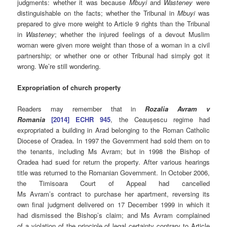
judgments: whether it was because
Mbuyi
and
Wasteney
were
distinguishable on the facts; whether the Tribunal in
Mbuyi
was
prepared to give more weight to Article 9 rights than the Tribunal
in
Wasteney
; whether the injured feelings of a devout Muslim
woman were given more weight than those of a woman in a civil
partnership; or whether one or other Tribunal had simply got it
wrong. We’re still wondering.
Expropriation of church property
Readers may remember that in
Rozalia Avram v
Romania
[2014] ECHR 945
, the Ceaușescu regime had
expropriated a building in Arad belonging to the Roman Catholic
Diocese of Oradea. In 1997 the Government had sold them on to
the tenants, including Ms Avram; but in 1998 the Bishop of
Oradea had sued for return the property. After various hearings
title was returned to the Romanian Government. In
October 2006,
the Timisoara Court of Appeal had cancelled
Ms Avram’s
contract to purchase her apartment, reversing
its
own final judgment delivered on 17 December 1999 in which it
had dismissed the Bishop’s claim; and
Ms Avram
complained
of
a violation of the principle of
legal certainty contrary to
Article