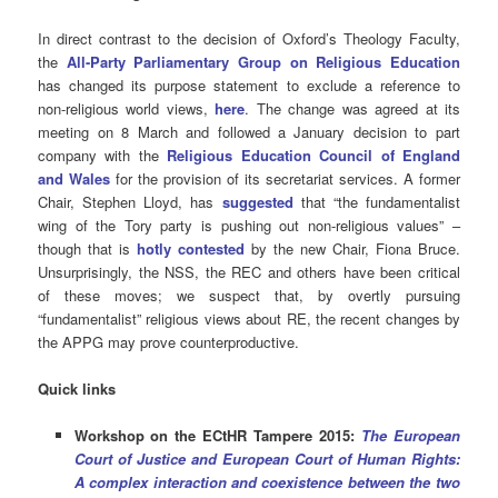
In direct contrast to the decision of Oxford’s Theology Faculty,
the
All-Party Parliamentary Group on Religious Education
has changed its purpose statement to exclude a reference to
non-religious world views,
here
. The change was agreed at its
meeting on 8 March and followed a January decision to part
company with the
Religious Education Council of England
and Wales
for the provision of its secretariat services. A former
Chair, Stephen Lloyd, has
suggested
that “the fundamentalist
wing of the Tory party is pushing out non-religious values” –
though that is
hotly contested
by the new Chair, Fiona Bruce.
Unsurprisingly, the NSS, the REC and others have been critical
of these moves; we suspect that, by overtly pursuing
“fundamentalist” religious views about RE, the recent changes by
the APPG may prove counterproductive.
Quick links
Workshop on the ECtHR Tampere 2015:
The European
Court of Justice and European Court of Human Rights:
A complex interaction and coexistence between the two