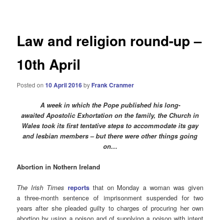
navigation
Law and religion round-up –
10th April
Posted on
10 April 2016
by
Frank Cranmer
A week in which the Pope published his long-
awaited Apostolic Exhortation on the family, the Church in
Wales took its first tentative steps to accommodate its gay
and lesbian members – but there were other things going
on…
Abortion in Nothern Ireland
The Irish Times
reports
that on Monday a woman was given
a three-month sentence of imprisonment suspended for two
years after she pleaded guilty to charges of procuring her own
abortion by using a poison and of supplying a poison with intent