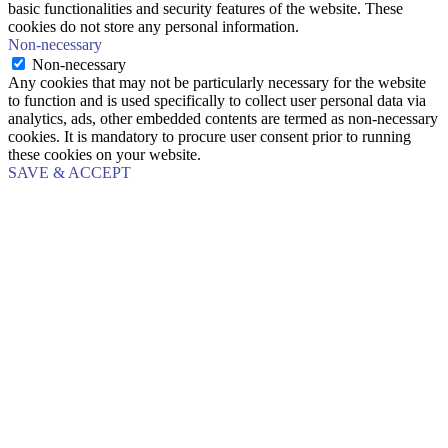
basic functionalities and security features of the website. These
cookies do not store any personal information.
Non-necessary
Non-necessary
Any cookies that may not be particularly necessary for the website
to function and is used specifically to collect user personal data via
analytics, ads, other embedded contents are termed as non-necessary
cookies. It is mandatory to procure user consent prior to running
these cookies on your website.
SAVE & ACCEPT