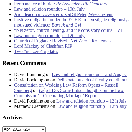
Permanence of burial:
Re Lavender Hill Cemetery
Law and religion roundup – 19th July
Archdeacon uncovers errors at St Peter, Wrecclesham
Positive obligation under the ECHR to investigate religiously-
motivated violence:
Barsuk and Gyl
“Net zero”, church heating, and the consistory courts – VI
Law and religion roundup – 12th July
Church of England: Revised “Net Zero ” Routemap
Lord Mackay of Clashfern RIP
Two “net zero” updates
Recent Comments
David Lamming
on
Law and religion roundup – 2nd August
David Pocklington
on
Deliberate breach of faculty conditions
Consultation on Wedding Law Reform Opens – Russell
Sandberg
on
Déjà
I Do: Some Initial Thoughts on the Law
Commission’s ‘Celebrating Marriage’ Report
David Pocklington
on
Law and religion roundup – 12th July
Matthew Clements
on
Law and religion roundup – 12th July
Archives
Archives