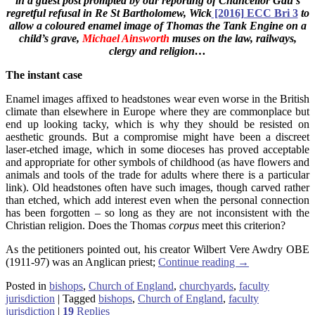
in a guest post prompted by our
reporting of Chancellor Gau’s
regretful refusal in
Re St Bartholomew, Wick
[2016] ECC Bri 3
to
allow a coloured enamel image of Thomas the Tank Engine on a
child’s grave,
Michael Ainsworth
muses on the law, railways,
clergy and religion…
The instant case
Enamel images affixed to headstones wear even worse in the British
climate than elsewhere in Europe where they are commonplace but
end up looking tacky, which is why they should be resisted on
aesthetic grounds. But a compromise might have been a discreet
laser-etched image, which in some dioceses has proved acceptable
and appropriate for other symbols of childhood (as have flowers and
animals and tools of the trade for adults where there is a particular
link). Old headstones often have such images, though carved rather
than etched, which add interest even when the personal connection
has been forgotten – so long as they are not inconsistent with the
Christian religion. Does the Thomas
corpus
meet this criterion?
As the petitioners pointed out, his creator Wilbert Vere Awdry OBE
(1911-97) was an Anglican priest;
Continue reading
→
Posted in
bishops
,
Church of England
,
churchyards
,
faculty
jurisdiction
|
Tagged
bishops
,
Church of England
,
faculty
jurisdiction
|
19
Replies