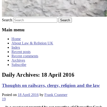
Search
Main menu
Home
About Law & Religion UK
Index
Recent posts
Recent comments
Archives
Subscribe
Daily Archives:
18 April 2016
Thoughts on railways, clergy, religion and the law
Posted on
18 April 2016
by
Frank Cranmer
19