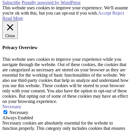
Subscribe
Proudly powered by WordPress
This website uses cookies to improve your experience. We'll assume
you're ok with this, but you can opt-out if you wish.
Accept
Reject
Read More
Close
Privacy Overview
This website uses cookies to improve your experience while you
navigate through the website. Out of these cookies, the cookies that
are categorized as necessary are stored on your browser as they are
essential for the working of basic functionalities of the website. We
also use third-party cookies that help us analyze and understand how
you use this website. These cookies will be stored in your browser
only with your consent. You also have the option to opt-out of these
cookies. But opting out of some of these cookies may have an effect
on your browsing experience.
Necessary
Necessary
Always Enabled
Necessary cookies are absolutely essential for the website to
function properly. This category only includes cookies that ensures