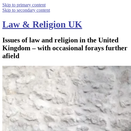
Skip to primary content
Skip to secondary content
Law & Religion UK
Issues of law and religion in the United
Kingdom – with occasional forays further
afield