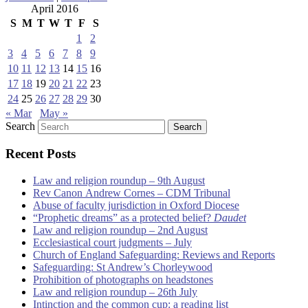
April 2016
S
M
T
W
T
F
S
1
2
3
4
5
6
7
8
9
10
11
12
13
14
15
16
17
18
19
20
21
22
23
24
25
26
27
28
29
30
« Mar
May »
Search
Recent Posts
Law and religion roundup – 9th August
Rev Canon Andrew Cornes – CDM Tribunal
Abuse of faculty jurisdiction in Oxford Diocese
“Prophetic dreams” as a protected belief?
Daudet
Law and religion roundup – 2nd August
Ecclesiastical court judgments – July
Church of England Safeguarding: Reviews and Reports
Safeguarding: St Andrew’s Chorleywood
Prohibition of photographs on headstones
Law and religion roundup – 26th July
Intinction and the common cup: a reading list