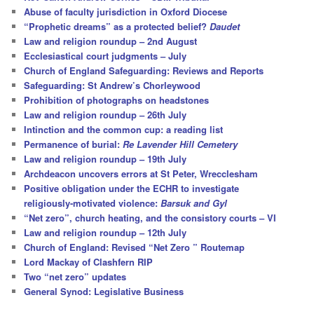
h
Abuse of faculty jurisdiction in Oxford Diocese
“Prophetic dreams” as a protected belief?
Daudet
Law and religion roundup – 2nd August
Ecclesiastical court judgments – July
Church of England Safeguarding: Reviews and Reports
Safeguarding: St Andrew’s Chorleywood
Prohibition of photographs on headstones
Law and religion roundup – 26th July
Intinction and the common cup: a reading list
Permanence of burial:
Re Lavender Hill Cemetery
Law and religion roundup – 19th July
Archdeacon uncovers errors at St Peter, Wrecclesham
Positive obligation under the ECHR to investigate
religiously-motivated violence:
Barsuk and Gyl
“Net zero”, church heating, and the consistory courts – VI
Law and religion roundup – 12th July
Church of England: Revised “Net Zero ” Routemap
Lord Mackay of Clashfern RIP
Two “net zero” updates
General Synod: Legislative Business