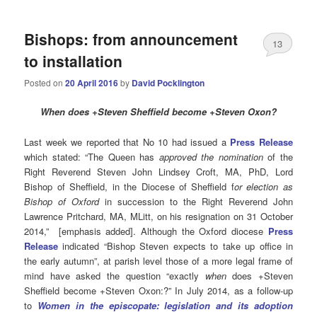
Bishops: from announcement
13
to installation
Posted on
20 April 2016
by
David Pocklington
When
does +Steven Sheffield become +Steven Oxon?
Last week we reported that No 10 had issued a
Press Release
which stated: “The Queen has
approved the nomination
of the
Right Reverend Steven John Lindsey Croft, MA, PhD, Lord
Bishop of Sheffield, in the Diocese of Sheffield f
or election as
Bishop of Oxford
in succession to the Right Reverend John
Lawrence Pritchard, MA, MLitt, on his resignation on 31 October
2014,” [emphasis added]. Although the Oxford diocese
Press
Release
indicated “Bishop Steven expects to take up office in
the early autumn”, at parish level those of a more legal frame of
mind have asked the question “exactly
when
does +Steven
Sheffield become +Steven Oxon:?” In July 2014, as a follow-up
to
Women in the episcopate: legislation and its adoption