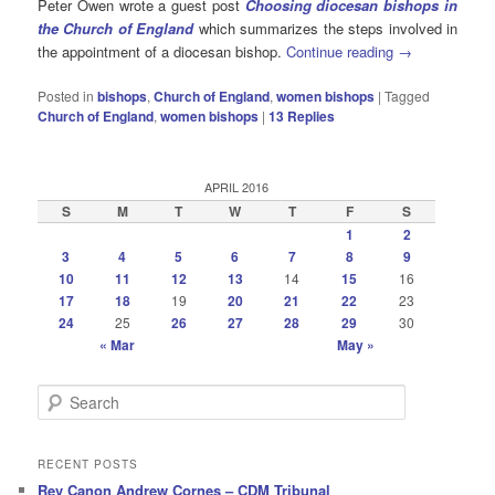
Peter Owen wrote a guest post
Choosing diocesan bishops in
the Church of England
which summarizes the steps involved in
the appointment of a diocesan bishop.
Continue reading
→
Posted in
bishops
,
Church of England
,
women bishops
|
Tagged
Church of England
,
women bishops
|
13
Replies
APRIL 2016
S
M
T
W
T
F
S
1
2
3
4
5
6
7
8
9
10
11
12
13
14
15
16
17
18
19
20
21
22
23
24
25
26
27
28
29
30
« Mar
May »
S
e
a
r
RECENT POSTS
c
Rev Canon Andrew Cornes – CDM Tribunal