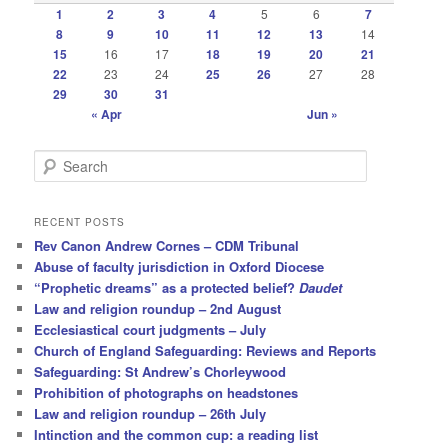
1
2
3
4
5
6
7
8
9
10
11
12
13
14
15
16
17
18
19
20
21
22
23
24
25
26
27
28
29
30
31
« Apr
Jun »
S
e
a
r
RECENT POSTS
c
Rev Canon Andrew Cornes – CDM Tribunal
h
Abuse of faculty jurisdiction in Oxford Diocese
“Prophetic dreams” as a protected belief?
Daudet
Law and religion roundup – 2nd August
Ecclesiastical court judgments – July
Church of England Safeguarding: Reviews and Reports
Safeguarding: St Andrew’s Chorleywood
Prohibition of photographs on headstones
Law and religion roundup – 26th July
Intinction and the common cup: a reading list