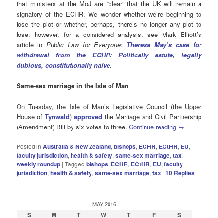
that ministers at the MoJ are “clear” that the UK will remain a
signatory of the ECHR. We wonder whether we’re beginning to
lose the plot or whether, perhaps, there’s no longer any plot to
lose: however, for a considered analysis, see Mark Elliott’s
article in
Public Law for Everyone
:
Theresa May’s case for
withdrawal from the ECHR: Politically astute, legally
dubious, constitutionally naïve
.
Same-sex marriage in the Isle of Man
On Tuesday, the Isle of Man’s Legislative Council (the Upper
House of
Tynwald
)
approved
the Marriage and Civil Partnership
(Amendment) Bill by six votes to three.
Continue reading
→
Posted in
Australia & New Zealand
,
bishops
,
ECHR
,
ECtHR
,
EU
,
faculty jurisdiction
,
health & safety
,
same-sex marriage
,
tax
,
weekly roundup
|
Tagged
bishops
,
ECHR
,
ECtHR
,
EU
,
faculty
jurisdiction
,
health & safety
,
same-sex marriage
,
tax
|
10
Replies
MAY 2016
S
M
T
W
T
F
S