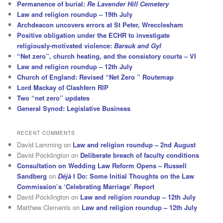
Permanence of burial:
Re Lavender Hill Cemetery
Law and religion roundup – 19th July
Archdeacon uncovers errors at St Peter, Wrecclesham
Positive obligation under the ECHR to investigate
religiously-motivated violence:
Barsuk and Gyl
“Net zero”, church heating, and the consistory courts – VI
Law and religion roundup – 12th July
Church of England: Revised “Net Zero ” Routemap
Lord Mackay of Clashfern RIP
Two “net zero” updates
General Synod: Legislative Business
RECENT COMMENTS
David Lamming
on
Law and religion roundup – 2nd August
David Pocklington
on
Deliberate breach of faculty conditions
Consultation on Wedding Law Reform Opens – Russell
Sandberg
on
Déjà
I Do: Some Initial Thoughts on the Law
Commission’s ‘Celebrating Marriage’ Report
David Pocklington
on
Law and religion roundup – 12th July
Matthew Clements
on
Law and religion roundup – 12th July