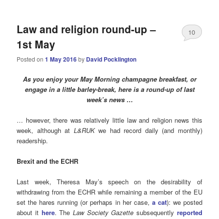
Law and religion round-up –
10
1st May
Posted on
1 May 2016
by
David Pocklington
As you enjoy your May Morning champagne breakfast, or
engage in a little barley-break, here is a round-up of last
week’s news …
… however, there was relatively little law and religion news this
week, although at
L&RUK
we had record daily (and monthly)
readership.
Brexit and the ECHR
Last week, Theresa May’s speech on the desirability of
withdrawing from the ECHR while remaining a member of the EU
set the hares running (or perhaps in her case,
a cat
): we posted
about it
here
. The
Law Society Gazette
subsequently
reported