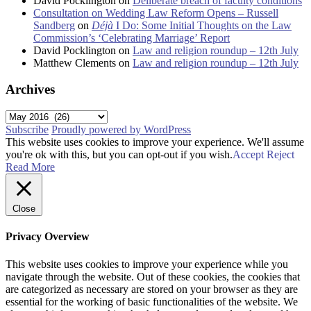
David Pocklington
on
Deliberate breach of faculty conditions
Consultation on Wedding Law Reform Opens – Russell
Sandberg
on
Déjà
I Do: Some Initial Thoughts on the Law
Commission’s ‘Celebrating Marriage’ Report
David Pocklington
on
Law and religion roundup – 12th July
Matthew Clements
on
Law and religion roundup – 12th July
Archives
Archives
Subscribe
Proudly powered by WordPress
This website uses cookies to improve your experience. We'll assume
you're ok with this, but you can opt-out if you wish.
Accept
Reject
Read More
Close
Privacy Overview
This website uses cookies to improve your experience while you
navigate through the website. Out of these cookies, the cookies that
are categorized as necessary are stored on your browser as they are
essential for the working of basic functionalities of the website. We