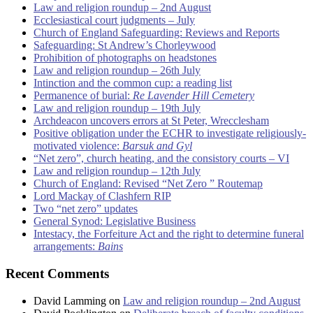
Law and religion roundup – 2nd August
Ecclesiastical court judgments – July
Church of England Safeguarding: Reviews and Reports
Safeguarding: St Andrew’s Chorleywood
Prohibition of photographs on headstones
Law and religion roundup – 26th July
Intinction and the common cup: a reading list
Permanence of burial:
Re Lavender Hill Cemetery
Law and religion roundup – 19th July
Archdeacon uncovers errors at St Peter, Wrecclesham
Positive obligation under the ECHR to investigate religiously-
motivated violence:
Barsuk and Gyl
“Net zero”, church heating, and the consistory courts – VI
Law and religion roundup – 12th July
Church of England: Revised “Net Zero ” Routemap
Lord Mackay of Clashfern RIP
Two “net zero” updates
General Synod: Legislative Business
Intestacy, the Forfeiture Act and the right to determine funeral
arrangements:
Bains
Recent Comments
David Lamming
on
Law and religion roundup – 2nd August