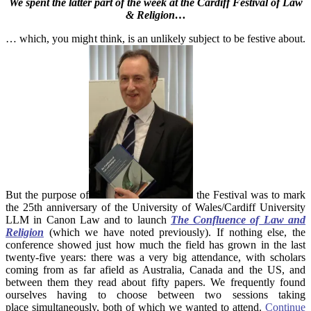
We spent the latter part of the week at the Cardiff Festival of Law
& Religion…
… which, you might think, is an unlikely subject to be festive about.
But the purpose of
the Festival was to mark
the 25th anniversary of the University of Wales/Cardiff University
LLM in Canon Law and to launch
The Confluence of Law and
Religion
(which we have noted previously). If nothing else, the
conference showed just how much the field has grown in the last
twenty-five years: there was a very big attendance, with scholars
coming from as far afield as Australia, Canada and the US, and
between them they read about fifty papers. We frequently found
ourselves having to choose between two sessions taking
place simultaneously, both of which we wanted to attend.
Continue