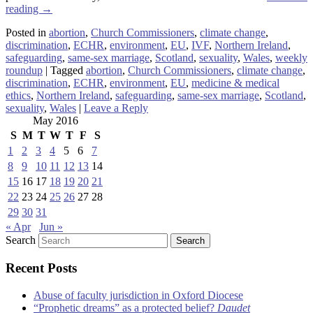
reading
→
Posted in
abortion
,
Church Commissioners
,
climate change
,
discrimination
,
ECHR
,
environment
,
EU
,
IVF
,
Northern Ireland
,
safeguarding
,
same-sex marriage
,
Scotland
,
sexuality
,
Wales
,
weekly
roundup
|
Tagged
abortion
,
Church Commissioners
,
climate change
,
discrimination
,
ECHR
,
environment
,
EU
,
medicine & medical
ethics
,
Northern Ireland
,
safeguarding
,
same-sex marriage
,
Scotland
,
sexuality
,
Wales
|
Leave a Reply
May 2016
S
M
T
W
T
F
S
1
2
3
4
5
6
7
8
9
10
11
12
13
14
15
16
17
18
19
20
21
22
23
24
25
26
27
28
29
30
31
« Apr
Jun »
Search
Recent Posts
Abuse of faculty jurisdiction in Oxford Diocese
“Prophetic dreams” as a protected belief?
Daudet