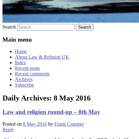
Search
Main menu
Home
About Law & Religion UK
Index
Recent posts
Recent comments
Archives
Subscribe
Daily Archives:
8 May 2016
Law and religion round-up – 8th May
Posted on
8 May 2016
by
Frank Cranmer
Reply