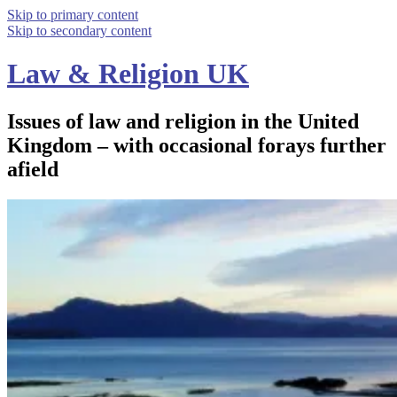
Skip to primary content
Skip to secondary content
Law & Religion UK
Issues of law and religion in the United
Kingdom – with occasional forays further
afield