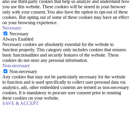
also use third-party cookies that help us analyze and understand how
you use this website. These cookies will be stored in your browser
only with your consent. You also have the option to opt-out of these
cookies. But opting out of some of these cookies may have an effect
on your browsing experience.
Necessary
Necessary
Always Enabled
Necessary cookies are absolutely essential for the website to
function properly. This category only includes cookies that ensures
basic functionalities and security features of the website. These
cookies do not store any personal information.
Non-necessary
Non-necessary
Any cookies that may not be particularly necessary for the website
to function and is used specifically to collect user personal data via
analytics, ads, other embedded contents are termed as non-necessary
cookies. It is mandatory to procure user consent prior to running
these cookies on your website.
SAVE & ACCEPT