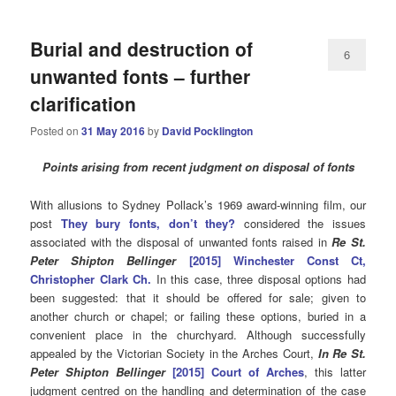
Burial and destruction of
6
unwanted fonts – further
clarification
Posted on
31 May 2016
by
David Pocklington
Points arising from recent judgment on disposal of fonts
With allusions to Sydney Pollack’s 1969 award-winning film, our
post
They bury fonts, don’t they?
considered the issues
associated with the disposal of unwanted fonts raised in
Re St.
Peter Shipton Bellinger
[2015]
Winchester Const Ct,
Christopher Clark Ch.
In this case, three disposal options had
been suggested: that it should be offered for sale; given to
another church or chapel; or failing these options, buried in a
convenient place in the churchyard. Although successfully
appealed by the Victorian Society in the Arches Court,
In Re St.
Peter Shipton Bellinger
[2015] Court of Arches
, this latter
judgment centred on the handling and determination of the case