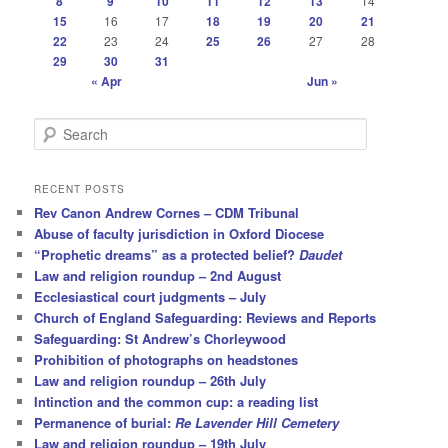
8
9
10
11
12
13
14
15
16
17
18
19
20
21
22
23
24
25
26
27
28
29
30
31
« Apr
Jun »
S
e
a
r
RECENT POSTS
c
Rev Canon Andrew Cornes – CDM Tribunal
h
Abuse of faculty jurisdiction in Oxford Diocese
“Prophetic dreams” as a protected belief?
Daudet
Law and religion roundup – 2nd August
Ecclesiastical court judgments – July
Church of England Safeguarding: Reviews and Reports
Safeguarding: St Andrew’s Chorleywood
Prohibition of photographs on headstones
Law and religion roundup – 26th July
Intinction and the common cup: a reading list
Permanence of burial:
Re Lavender Hill Cemetery
Law and religion roundup – 19th July