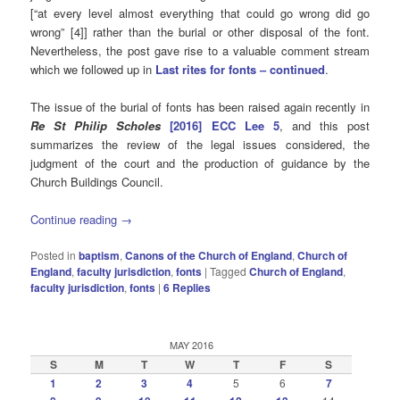
[“at every level almost everything that could go wrong did go
wrong” [4]] rather than the burial or other disposal of the font.
Nevertheless, the post gave rise to a valuable comment stream
which we followed up in
Last rites for fonts – continued
.
The issue of the burial of fonts has been raised again recently in
Re St Philip Scholes
[2016] ECC Lee 5
, and this post
summarizes the review of the legal issues considered, the
judgment of the court and the production of guidance by the
Church Buildings Council.
Continue reading
→
Posted in
baptism
,
Canons of the Church of England
,
Church of
England
,
faculty jurisdiction
,
fonts
|
Tagged
Church of England
,
faculty jurisdiction
,
fonts
|
6
Replies
MAY 2016
S
M
T
W
T
F
S
1
2
3
4
5
6
7