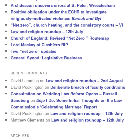
Archdeacon uncovers errors at St Peter, Wrecclesham
Positive obligation under the ECHR to investigate
religiously-motivated violence:
Barsuk and Gyl
“Net zero”, church heating, and the consistory courts – VI
Law and religion roundup – 12th July
Church of England: Revised “Net Zero ” Routemap
Lord Mackay of Clashfern RIP
Two “net zero” updates
General Synod: Legislative Business
RECENT COMMENTS
David Lamming
on
Law and religion roundup – 2nd August
David Pocklington
on
Deliberate breach of faculty conditions
Consultation on Wedding Law Reform Opens – Russell
Sandberg
on
Déjà
I Do: Some Initial Thoughts on the Law
Commission’s ‘Celebrating Marriage’ Report
David Pocklington
on
Law and religion roundup – 12th July
Matthew Clements
on
Law and religion roundup – 12th July
ARCHIVES